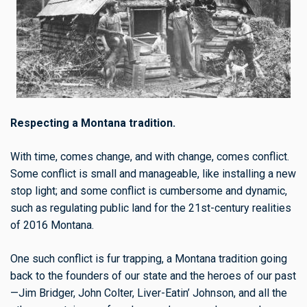
Respecting a Montana tradition.
With time, comes change, and with change, comes conflict.
Some conflict is small and manageable, like installing a new
stop light; and some conflict is cumbersome and dynamic,
such as regulating public land for the 21st-century realities
of 2016 Montana.
One such conflict is fur trapping, a Montana tradition going
back to the founders of our state and the heroes of our past
—Jim Bridger, John Colter, Liver-Eatin’ Johnson, and all the