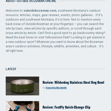
ABOUT OUTSIDE BOZEMAN ONLINE
Welcome to
outsidebozeman.com
, southwest Montana's outdoor
resource. Articles, maps, gear reviews, events, photo galleries... if it's
outdoors and southwest Montana, it's in here. Not to mention every
back issue of
Outside Bozeman
at your fingertips – you can search the
site by topic, view articles by specific authors, or scroll through each
issue article by article. Can't find a good spot to go backcountry skiing?
Need the best times to visit Yellowstone Park? Looking to get started in
a new outdoor sport? Whatever you want to know about the Bozeman
area's outdoor activities, lifestyle, wildlife, amenities, and culture... it's
all right here.
LATEST
Review: Wilderdog Stainless Steel Dog Bowl
by
Daniella Beckwith
Review: FastFly Quick-Change Clip