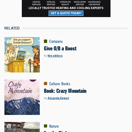
RELATED
Company
Give O/B a Boost
by
the editors
Culture
:
Books
Book: Crazy Mountain
by
Amanda Eggert
Nature