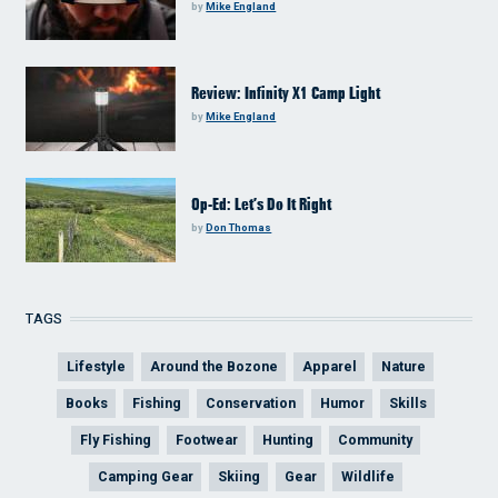
by
Mike England
Review: Infinity X1 Camp Light
by
Mike England
Op-Ed: Let’s Do It Right
by
Don Thomas
TAGS
Lifestyle
Around the Bozone
Apparel
Nature
Books
Fishing
Conservation
Humor
Skills
Fly Fishing
Footwear
Hunting
Community
Camping Gear
Skiing
Gear
Wildlife