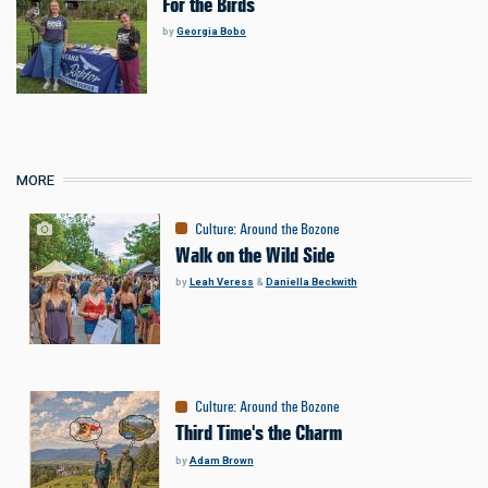
For the Birds
by
Georgia Bobo
MORE
Culture
:
Around the Bozone
Walk on the Wild Side
by
Leah Veress
&
Daniella Beckwith
Culture
:
Around the Bozone
Third Time's the Charm
by
Adam Brown