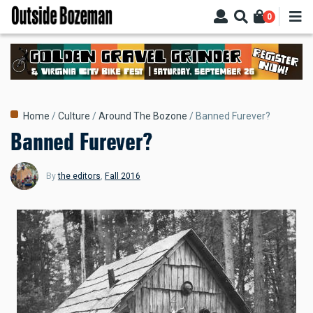
Skip
0
to
main
content
Breadcrumb
Home
Culture
Around The Bozone
Banned Furever?
Banned Furever?
By
the editors
,
Fall 2016