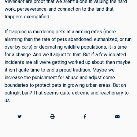
Revenant
are proof that we aren’t alone in valuing the hard
work, perseverance, and connection to the land that
trappers exemplified.
If trapping is murdering pets at alarming rates (more
alarming than the rate of pets abandoned, euthanized, or run
over by cars) or decimating wildlife populations, it is time
for a change. And we’ll adjust to that. But if a few isolated
incidents are all we’re getting worked up about, then maybe
it isn’t quite time to end a proud tradition. Maybe we
increase the punishment for abuse and adjust some
boundaries to protect pets in growing urban areas. But an
outright ban? That seems quite extreme and reactionary to
us.