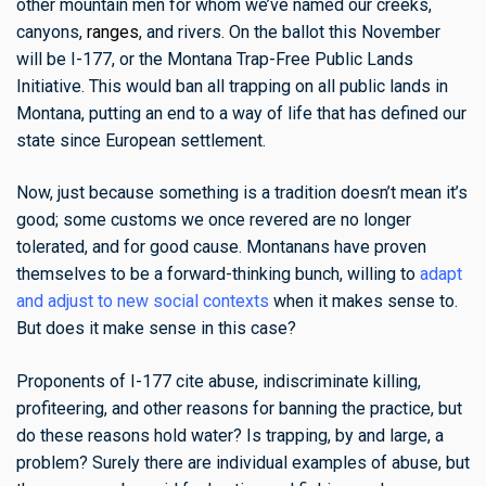
other mountain men for whom we’ve named our creeks,
canyons,
ranges
, and rivers. On the ballot this November
will be I-177, or the Montana Trap-Free Public Lands
Initiative. This would ban all trapping on all public lands in
Montana, putting an end to a way of life that has defined our
state since European settlement.
Now, just because something is a tradition doesn’t mean it’s
good; some customs we once revered are no longer
tolerated, and for good cause. Montanans have proven
themselves to be a forward-thinking bunch, willing to
adapt
and adjust to new social contexts
when it makes sense to.
But does it make sense in this case?
Proponents of I-177 cite abuse, indiscriminate killing,
profiteering, and other reasons for banning the practice, but
do these reasons hold water? Is trapping, by and large, a
problem? Surely there are individual examples of abuse, but