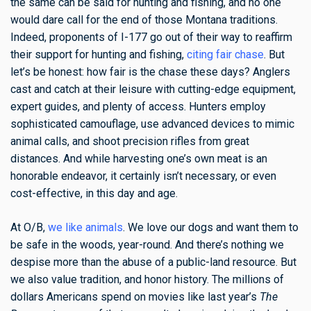
the same can be said for hunting and fishing, and no one
would dare call for the end of those Montana traditions.
Indeed, proponents of I-177 go out of their way to reaffirm
their support for hunting and fishing,
citing fair chase
. But
let’s be honest: how fair is the chase these days? Anglers
cast and catch at their leisure with cutting-edge equipment,
expert guides, and plenty of access. Hunters employ
sophisticated camouflage, use advanced devices to mimic
animal calls, and shoot precision rifles from great
distances. And while harvesting one’s own meat is an
honorable endeavor, it certainly isn’t necessary, or even
cost-effective, in this day and age.
At O/B,
we like animals
. We love our dogs and want them to
be safe in the woods, year-round. And there’s nothing we
despise more than the abuse of a public-land resource. But
we also value tradition, and honor history. The millions of
dollars Americans spend on movies like last year’s
The