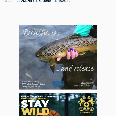
TAGS
COMMUNITY
AROUND THE BOZONE