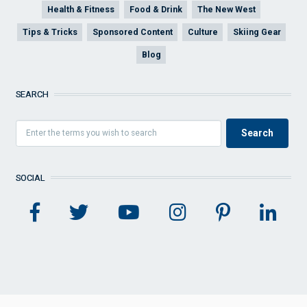
Health & Fitness
Food & Drink
The New West
Tips & Tricks
Sponsored Content
Culture
Skiing Gear
Blog
SEARCH
SOCIAL