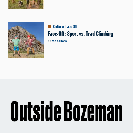
Culture
:
Face-Off
Face-Off: Sport vs. Trad Climbing
by
the editors