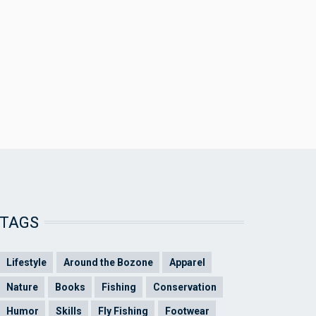
TAGS
Lifestyle
Around the Bozone
Apparel
Nature
Books
Fishing
Conservation
Humor
Skills
Fly Fishing
Footwear