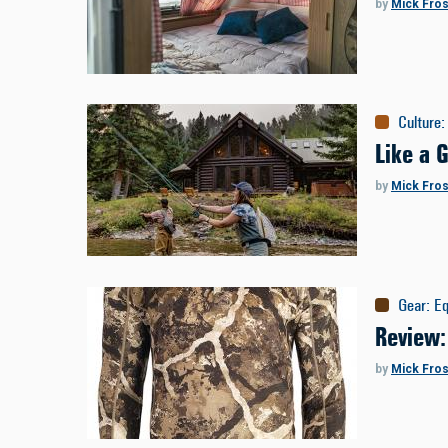
by
Mick Fros
Culture
:
Like a 
by
Mick Fros
Gear
:
E
Review:
by
Mick Fros