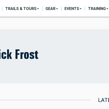
ON
TRAILS & TOURS
GEAR
EVENTS
TRAINING
ck Frost
LAT