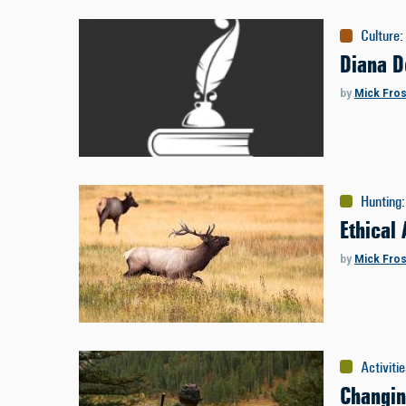
Culture
:
Diana D
by
Mick Fros
Hunting
:
Ethical
by
Mick Fros
Activiti
Changi