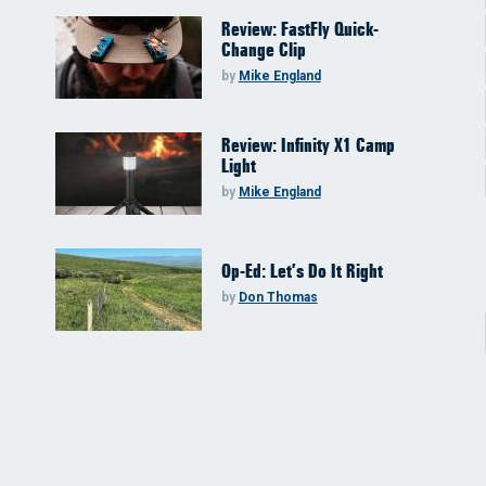
Review: FastFly Quick-
Change Clip
by
Mike England
Review: Infinity X1 Camp
Light
by
Mike England
Op-Ed: Let’s Do It Right
by
Don Thomas