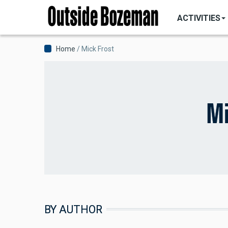
MAIN
Skip
NAVIGATI
ACTIVITIES
to
main
content
Breadcrumb
Home
Mick Frost
Mi
BY AUTHOR