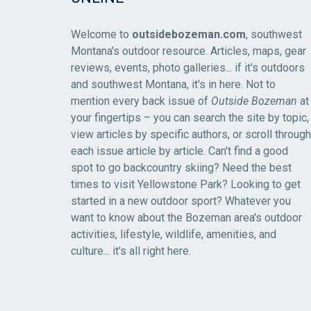
Welcome to
outsidebozeman.com
, southwest
Montana's outdoor resource. Articles, maps, gear
reviews, events, photo galleries... if it's outdoors
and southwest Montana, it's in here. Not to
mention every back issue of
Outside Bozeman
at
your fingertips – you can search the site by topic,
view articles by specific authors, or scroll through
each issue article by article. Can't find a good
spot to go backcountry skiing? Need the best
times to visit Yellowstone Park? Looking to get
started in a new outdoor sport? Whatever you
want to know about the Bozeman area's outdoor
activities, lifestyle, wildlife, amenities, and
culture... it's all right here.