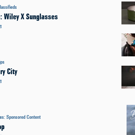
lassifieds
e: Wiley X Sunglasses
t
ips
ry City
t
es
:
Sponsored Content
op