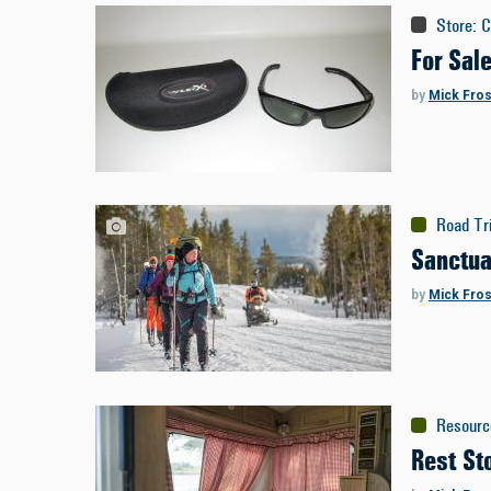
Store
:
C
For Sal
by
Mick Fros
Road Tr
Sanctua
by
Mick Fros
Resourc
Rest St