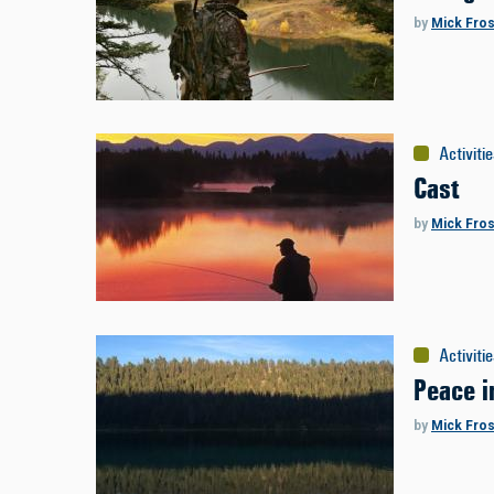
by
Mick Fros
Activiti
Cast
by
Mick Fros
Activiti
Peace i
by
Mick Fros