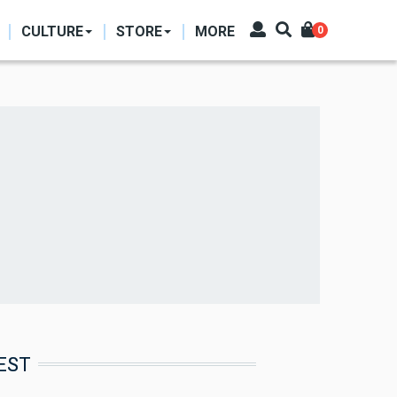
CULTURE
STORE
MORE
0
EST