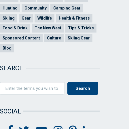
Hunting
Community
Camping Gear
Skiing
Gear
Wildlife
Health & Fitness
Food & Drink
The New West
Tips & Tricks
Sponsored Content
Culture
Skiing Gear
Blog
SEARCH
SOCIAL