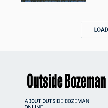
LOAD
ABOUT OUTSIDE BOZEMAN
ONLINE