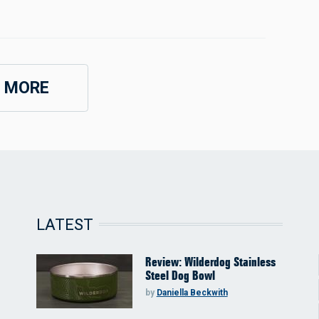
 MORE
LATEST
Review: Wilderdog Stainless
Steel Dog Bowl
by
Daniella Beckwith