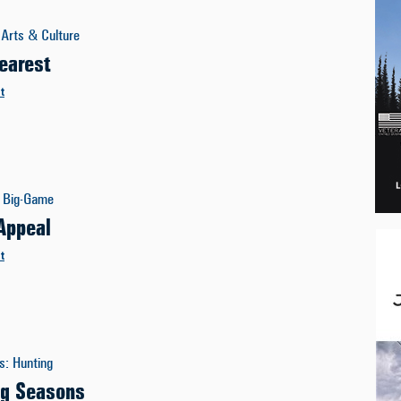
Arts & Culture
earest
t
Big-Game
 Appeal
t
es
:
Hunting
ng Seasons