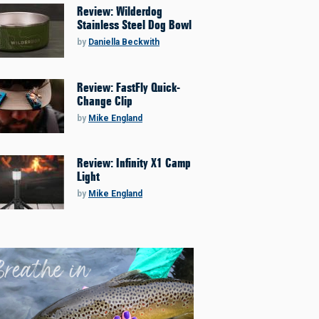
Review: Wilderdog
Stainless Steel Dog Bowl
by
Daniella Beckwith
Review: FastFly Quick-
Change Clip
by
Mike England
Review: Infinity X1 Camp
Light
by
Mike England