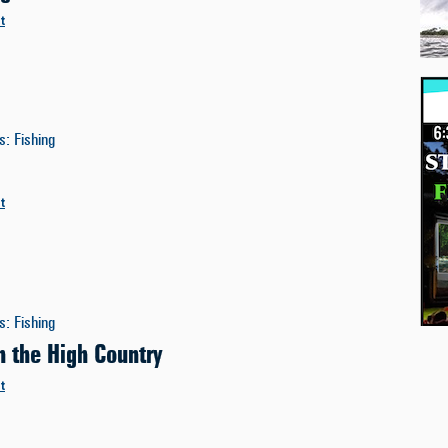
t
es
:
Fishing
t
es
:
Fishing
n the High Country
t