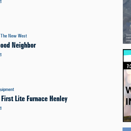
t
The New West
Good Neighbor
t
quipment
 First Lite Furnace Henley
t