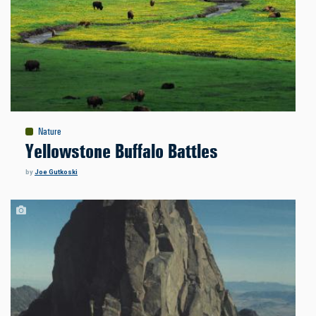
Nature
Yellowstone Buffalo Battles
by
Joe Gutkoski