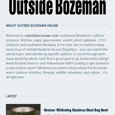
ABOUT OUTSIDE BOZEMAN ONLINE
Welcome to
outsidebozeman.com
, southwest Montana's outdoor
resource. Articles, maps, gear reviews, events, photo galleries... if it's
outdoors and southwest Montana, it's in here. Not to mention every
back issue of
Outside Bozeman
at your fingertips – you can search the
site by topic, view articles by specific authors, or scroll through each
issue article by article. Can't find a good spot to go backcountry skiing?
Need the best times to visit Yellowstone Park? Looking to get started in
a new outdoor sport? Whatever you want to know about the Bozeman
area's outdoor activities, lifestyle, wildlife, amenities, and culture... it's
all right here.
LATEST
Review: Wilderdog Stainless Steel Dog Bowl