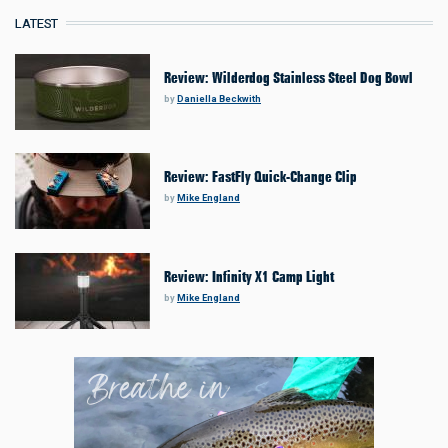
LATEST
Review: Wilderdog Stainless Steel Dog Bowl
by
Daniella Beckwith
Review: FastFly Quick-Change Clip
by
Mike England
Review: Infinity X1 Camp Light
by
Mike England