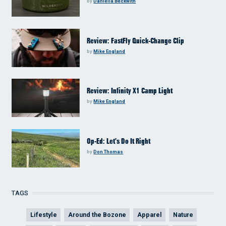
by
Daniella Beckwith
Review: FastFly Quick-Change Clip
by
Mike England
Review: Infinity X1 Camp Light
by
Mike England
Op-Ed: Let’s Do It Right
by
Don Thomas
TAGS
Lifestyle
Around the Bozone
Apparel
Nature