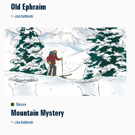
Old Ephraim
by
Joe Gutkoski
Nature
Mountain Mystery
by
Joe Gutkoski