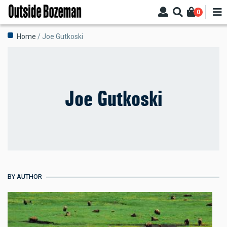
Skip
0
to
main
Breadcrumb
Home
Joe Gutkoski
content
Joe Gutkoski
BY AUTHOR