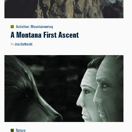
Activities
:
Mountaineering
A Montana First Ascent
by
Joe Gutkoski
Nature