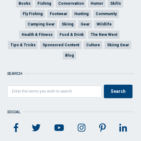
Books
Fishing
Conservation
Humor
Skills
Fly Fishing
Footwear
Hunting
Community
Camping Gear
Skiing
Gear
Wildlife
Health & Fitness
Food & Drink
The New West
Tips & Tricks
Sponsored Content
Culture
Skiing Gear
Blog
SEARCH
SOCIAL