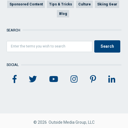
Sponsored Content
Tips & Tricks
Culture
Skiing Gear
Blog
SEARCH
SOCIAL
© 2026 Outside Media Group, LLC