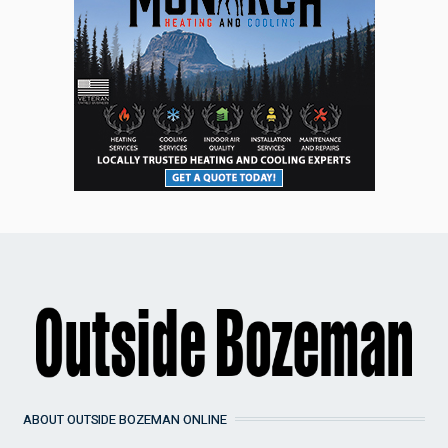
ABOUT OUTSIDE BOZEMAN ONLINE