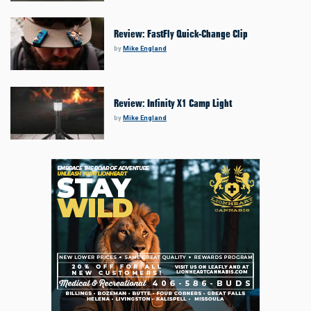
Review: FastFly Quick-Change Clip
by
Mike England
Review: Infinity X1 Camp Light
by
Mike England