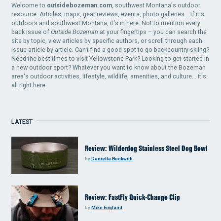
Welcome to
outsidebozeman.com
, southwest Montana's outdoor
resource. Articles, maps, gear reviews, events, photo galleries... if it's
outdoors and southwest Montana, it's in here. Not to mention every
back issue of
Outside Bozeman
at your fingertips – you can search the
site by topic, view articles by specific authors, or scroll through each
issue article by article. Can't find a good spot to go backcountry skiing?
Need the best times to visit Yellowstone Park? Looking to get started in
a new outdoor sport? Whatever you want to know about the Bozeman
area's outdoor activities, lifestyle, wildlife, amenities, and culture... it's
all right here.
LATEST
Review: Wilderdog Stainless Steel Dog Bowl
by
Daniella Beckwith
Review: FastFly Quick-Change Clip
by
Mike England