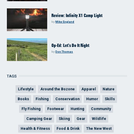
Review: Infinity X1 Camp Light
by
Mike England
Op-Ed: Let’s Do It Right
by
Don Thomas
TAGS
Lifestyle
Around the Bozone
Apparel
Nature
Books
Fishing
Conservation
Humor
Skills
Fly Fishing
Footwear
Hunting
Community
Camping Gear
Skiing
Gear
Wildlife
Health & Fitness
Food & Drink
The New West