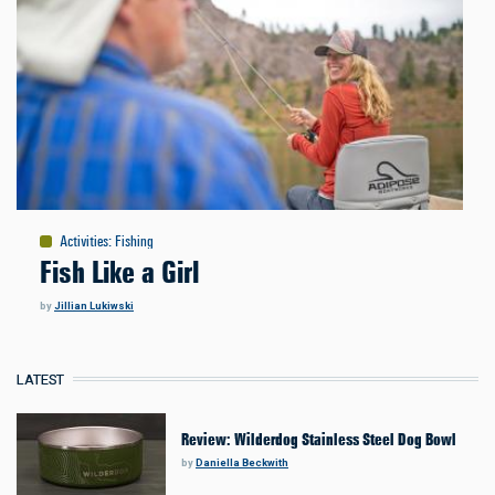
Activities
:
Fishing
Fish Like a Girl
by
Jillian Lukiwski
LATEST
Review: Wilderdog Stainless Steel Dog Bowl
by
Daniella Beckwith