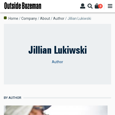
Skip
0
to
main
Breadcrumb
Home
Company
About
Author
Jillian Lukiwski
content
Jillian Lukiwski
Author
BY AUTHOR