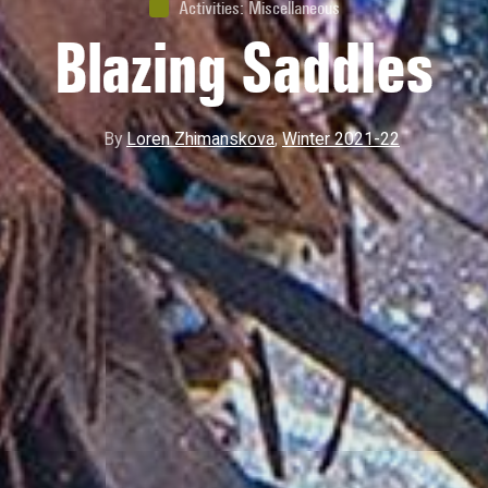
Activities
:
Miscellaneous
Blazing Saddles
By
Loren Zhimanskova
,
Winter 2021-22