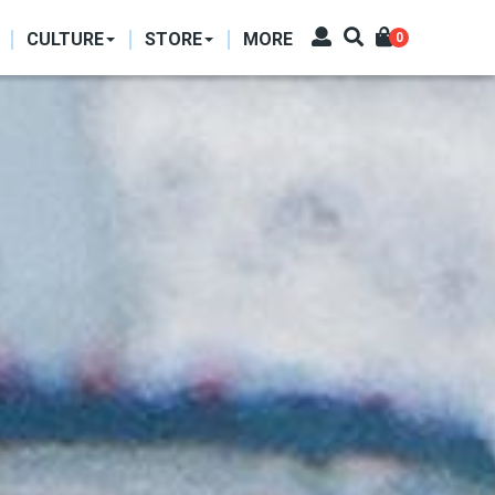
CULTURE
STORE
MORE
0