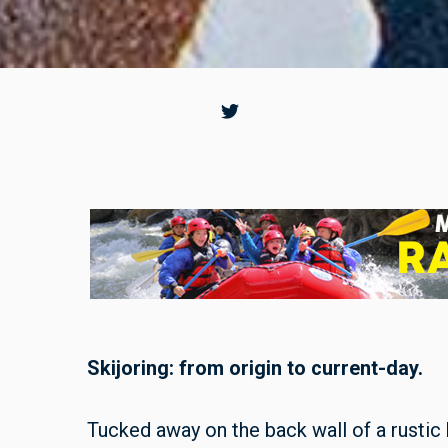
Skijoring: from origin to current-day.
Tucked away on the back wall of a rustic b