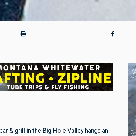
ar & grill in the Big Hole Valley hangs an