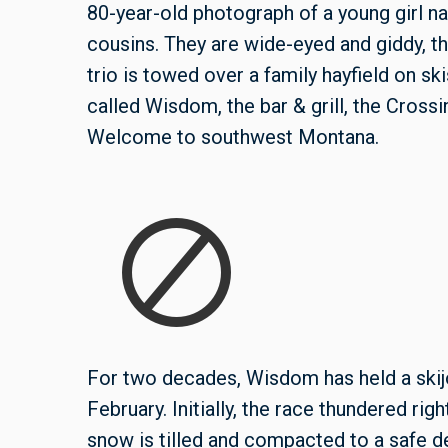
80-year-old photograph of a young girl
cousins. They are wide-eyed and giddy, th
trio is towed over a f
amily hayfield
on ski
called Wisdom, the bar & grill, the Crossin
Welcome to southwest Montana.
For two decades, Wisdom has held a skij
February. Initially, the race thundered rig
snow is tilled and compacted to a safe de