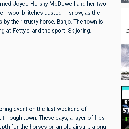
 named Joyce Hershy McDowell and her two
eir wool britches dusted in snow, as the
s by their trusty horse, Banjo. The town is
g at Fetty’s, and the sport, Skijoring.
oring event on the last weekend of
ht through town. These days, a layer of fresh
pth for the horses on an old airstrip along