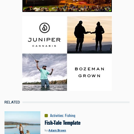
RELATED
Activities
:
Fishing
Fish-Tale Template
by
Adam Brown