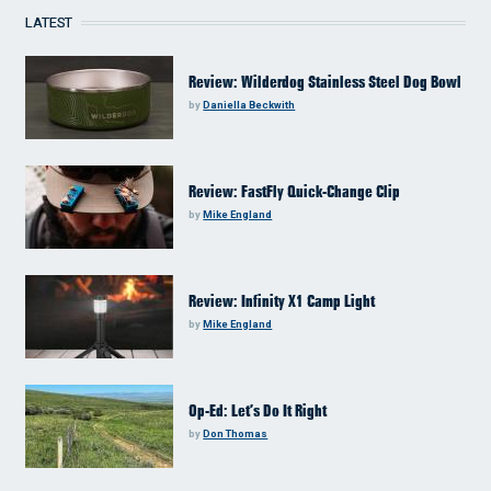
LATEST
Review: Wilderdog Stainless Steel Dog Bowl
by
Daniella Beckwith
Review: FastFly Quick-Change Clip
by
Mike England
Review: Infinity X1 Camp Light
by
Mike England
Op-Ed: Let’s Do It Right
by
Don Thomas