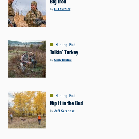
Big Iron
by
Eli Fournier
Hunting
:
Bird
Talkin’ Turkey
by
Cody Ristau
Hunting
:
Bird
Nip It in the Bud
by
Jeff Kershner