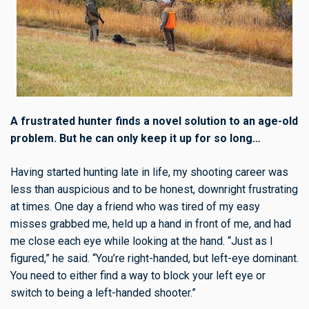
A frustrated hunter finds a novel solution to an age-old
problem. But he can only keep it up for so long…
Having started hunting late in life, my shooting career was
less than auspicious and to be honest, downright frustrating
at times. One day a friend who was tired of my easy
misses grabbed me, held up a hand in front of me, and had
me close each eye while looking at the hand. “Just as I
figured,” he said. “You’re right-handed, but left-eye dominant.
You need to either find a way to block your left eye or
switch to being a left-handed shooter.”