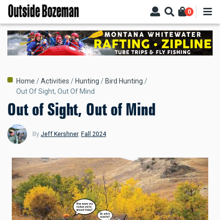
Skip
0
to
main
content
Breadcrumb
Home
Activities
Hunting
Bird Hunting
Out Of Sight, Out Of Mind
Out of Sight, Out of Mind
By
Jeff Kershner
,
Fall 2024