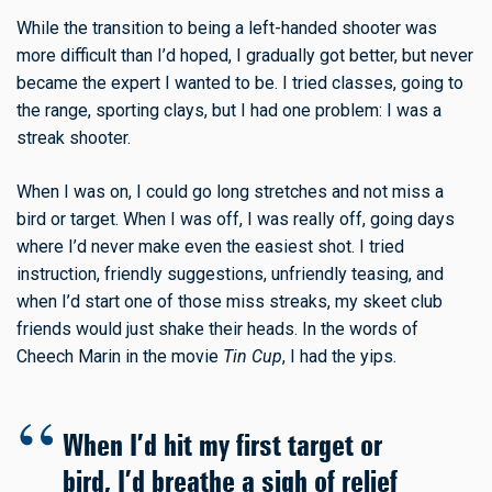
While the transition to being a left-handed shooter was
more difficult than I’d hoped, I gradually got better, but never
became the expert I wanted to be. I tried classes, going to
the range, sporting clays, but I had one problem: I was a
streak shooter.
When I was on, I could go long stretches and not miss a
bird or target. When I was off, I was really off, going days
where I’d never make even the easiest shot. I tried
instruction, friendly suggestions, unfriendly teasing, and
when I’d start one of those miss streaks, my skeet club
friends would just shake their heads. In the words of
Cheech Marin in the movie
Tin Cup
, I had the yips.
When I’d hit my first target or
bird, I’d breathe a sigh of relief