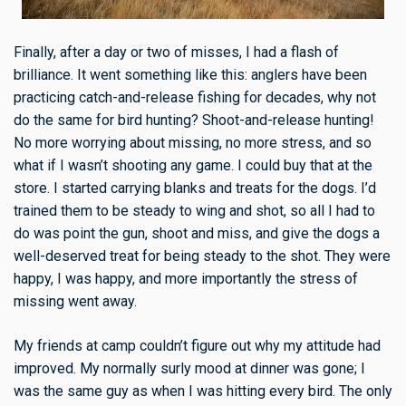
Finally, after a day or two of misses, I had a flash of
brilliance. It went something like this: anglers have been
practicing catch-and-release fishing for decades, why not
do the same for bird hunting? Shoot-and-release hunting!
No more worrying about missing, no more stress, and so
what if I wasn’t shooting any game. I could buy that at the
store. I started carrying blanks and treats for the dogs. I’d
trained them to be steady to wing and shot, so all I had to
do was point the gun, shoot and miss, and give the dogs a
well-deserved treat for being steady to the shot. They were
happy, I was happy, and more importantly the stress of
missing went away.
My friends at camp couldn’t figure out why my attitude had
improved. My normally surly mood at dinner was gone; I
was the same guy as when I was hitting every bird. The only