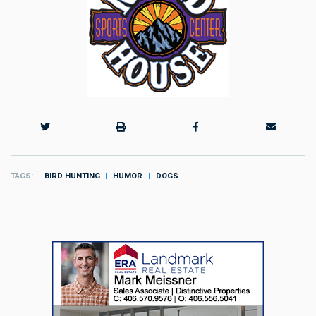
TAGS
BIRD HUNTING
HUMOR
DOGS