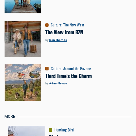
Culture
:
The New West
The View from BZN
by
Don Thomas
Culture
:
Around the Bozone
Third Time's the Charm
by
Adam Brown
MORE
Hunting
:
Bird