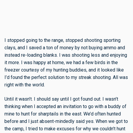
I stopped going to the range, stopped shooting sporting
clays, and I saved a ton of money by not buying ammo and
instead re-loading blanks. I was shooting less and enjoying
it more. I was happy at home, we had a few birds in the
freezer courtesy of my hunting buddies, and it looked like
I’d found the perfect solution to my streak shooting. All was
right with the world.
Until it wasn’t. I should say until I got found out. I wasn’t
thinking when I accepted an invitation to go with a buddy of
mine to hunt for sharptails in the east. We’d often hunted
before and I just absent-mindedly said yes. When we got to
the camp, I tried to make excuses for why we couldn’t hunt