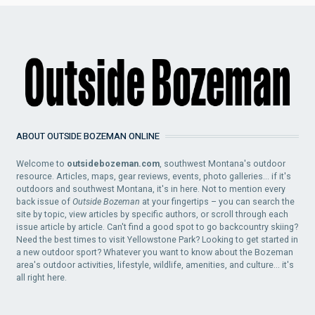
ABOUT OUTSIDE BOZEMAN ONLINE
Welcome to
outsidebozeman.com
, southwest Montana's outdoor
resource. Articles, maps, gear reviews, events, photo galleries... if it's
outdoors and southwest Montana, it's in here. Not to mention every
back issue of
Outside Bozeman
at your fingertips – you can search the
site by topic, view articles by specific authors, or scroll through each
issue article by article. Can't find a good spot to go backcountry skiing?
Need the best times to visit Yellowstone Park? Looking to get started in
a new outdoor sport? Whatever you want to know about the Bozeman
area's outdoor activities, lifestyle, wildlife, amenities, and culture... it's
all right here.