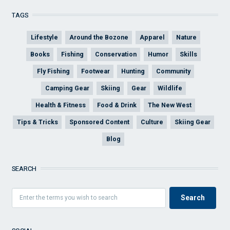
TAGS
Lifestyle
Around the Bozone
Apparel
Nature
Books
Fishing
Conservation
Humor
Skills
Fly Fishing
Footwear
Hunting
Community
Camping Gear
Skiing
Gear
Wildlife
Health & Fitness
Food & Drink
The New West
Tips & Tricks
Sponsored Content
Culture
Skiing Gear
Blog
SEARCH