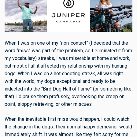
When I was on one of my “non-contact” (I decided that the
word “miss” was part of the problem, so I eliminated it from
my vocabulary) streaks, I was miserable at home and work,
but most of all it affected my relationship with my hunting
dogs. When I was on a hot shooting streak, all was right
with the world, my dogs exceptional and ready to be
inducted into the “Bird Dog Hall of Fame” (or something like
that). I’d praise them profusely, overlooking the creep on
point, sloppy retrieving, or other miscues.
When the inevitable first miss would happen, I could watch
the change in the dogs. Their normal happy demeanor would
immediately shift. It was almost like they felt sorry for me.