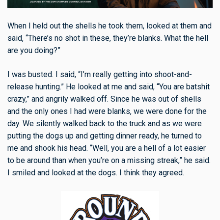
When I held out the shells he took them, looked at them and
said, “There’s no shot in these, they’re blanks. What the hell
are you doing?”
I was busted. I said, “I’m really getting into shoot-and-
release hunting.” He looked at me and said, “You are batshit
crazy,” and angrily walked off. Since he was out of shells
and the only ones I had were blanks, we were done for the
day. We silently walked back to the truck and as we were
putting the dogs up and getting dinner ready, he turned to
me and shook his head. “Well, you are a hell of a lot easier
to be around than when you’re on a missing streak,” he said.
I smiled and looked at the dogs. I think they agreed.