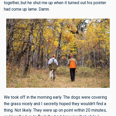
together, but he shut me up when it turned out his pointer
had come up lame. Damn.
We took off in the morning early. The dogs were covering
the grass nicely and I secretly hoped they wouldn’t find a
thing. Not likely. They were up on point within 20 minutes,