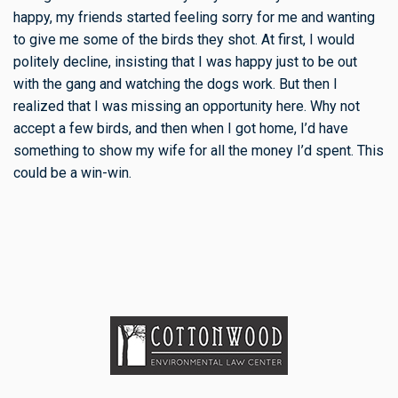
happy, my friends started feeling sorry for me and wanting
to give me some of the birds they shot. At first, I would
politely decline, insisting that I was happy just to be out
with the gang and watching the dogs work. But then I
realized that I was missing an opportunity here. Why not
accept a few birds, and then when I got home, I’d have
something to show my wife for all the money I’d spent. This
could be a win-win.