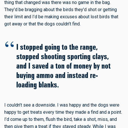
thing that changed was there was no game in the bag.
They’d be bragging about the birds they’d shot or getting
their limit and I’d be making excuses about lost birds that
got away or that the dogs couldn’t find.
I stopped going to the range,
stopped shooting sporting clays,
and I saved a ton of money by not
buying ammo and instead re-
loading blanks.
I couldn’t see a downside. I was happy and the dogs were
happy to get treats every time they made a find and a point.
I’d come up to them, flush the bird, take a shot, miss, and
then give them a treat if they stayed steady. While I was