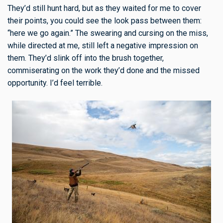
They’d still hunt hard, but as they waited for me to cover
their points, you could see the look pass between them:
“here we go again.” The swearing and cursing on the miss,
while directed at me, still left a negative impression on
them. They’d slink off into the brush together,
commiserating on the work they’d done and the missed
opportunity. I’d feel terrible.