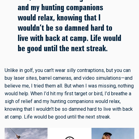
and my hunting companions
would relax, knowing that I
wouldn’t be so damned hard to
live with back at camp. Life would
be good until the next streak.
Unlike in golf, you can’t wear silly contraptions, but you can
buy laser sites, barrel cameras, and video simulations—and
believe me, I tried them all. But when I was missing, nothing
would help. When I’d hit my first target or bird, I’d breathe a
sigh of relief and my hunting companions would relax,
knowing that I wouldn’t be so damned hard to live with back
at camp. Life would be good until the next streak.