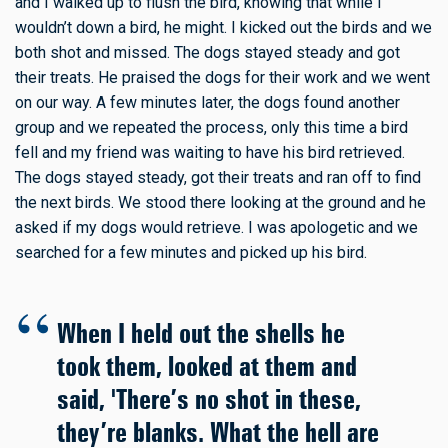
and I walked up to flush the bird, knowing that while I
wouldn’t down a bird, he might. I kicked out the birds and we
both shot and missed. The dogs stayed steady and got
their treats. He praised the dogs for their work and we went
on our way. A few minutes later, the dogs found another
group and we repeated the process, only this time a bird
fell and my friend was waiting to have his bird retrieved.
The dogs stayed steady, got their treats and ran off to find
the next birds. We stood there looking at the ground and he
asked if my dogs would retrieve. I was apologetic and we
searched for a few minutes and picked up his bird.
When I held out the shells he
took them, looked at them and
said, 'There’s no shot in these,
they’re blanks. What the hell are