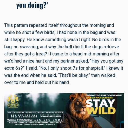
you doing?'
This pattern repeated itself throughout the morning and
while he shot a few birds, I had none in the bag and was
still happy. He knew something wasn’t right. No birds in the
bag, no swearing, and why the hell didn’t the dogs retrieve
after they got a treat? It came to a head mid-morning after
we’d had a nice hunt and my partner asked, “Hey you got any
extra 6s?” I said, “No, I only shoot 7s for sharptail.” I knew it
was the end when he said, “That’ll be okay,” then walked
over to me and held out his hand.