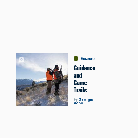
Resources
:
Sponsored Content
Guidance
and
Game
Trails
by
Georgia
Bobo