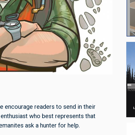
e encourage readers to send in their
 enthusiast who best represents that
manites ask a hunter for help.