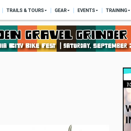
ON
TRAILS & TOURS
GEAR
EVENTS
TRAINING