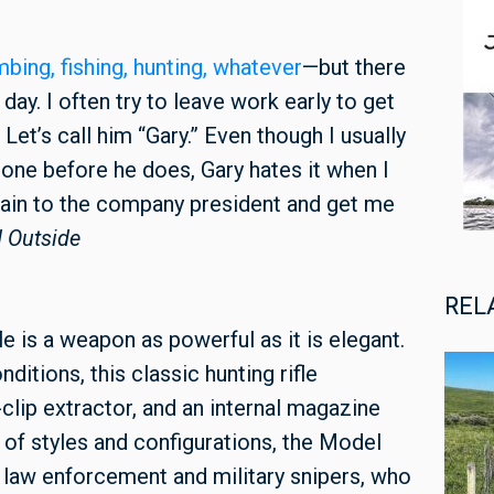
imbing, fishing, hunting, whatever
—but there
day. I often try to leave work early to get
Let’s call him “Gary.” Even though I usually
one before he does, Gary hates it when I
plain to the company president and get me
 Outside
REL
 is a weapon as powerful as it is elegant.
ditions, this classic hunting rifle
clip extractor, and an internal magazine
e of styles and configurations, the Model
law enforcement and military snipers, who