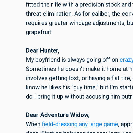
fitted the rifle with a precision stock and
threat elimination. As for caliber, the co
requires greater windage adjustments, but
grapefruit.
Dear Hunter,
My boyfriend is always going off on
craz
Sometimes he doesn’t make it home at ni
involves getting lost, or having a flat tire
know he likes his “guy time,” but I’m sta
do I bring it up without accusing him out
Dear Adventure Widow,
When
field-dressing any large game
, app