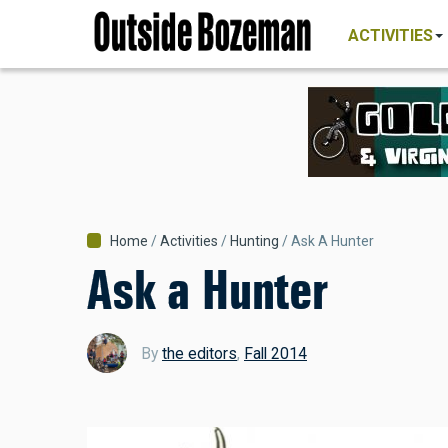
MAIN
Skip
NAVIGATI
ACTIVITIES
to
main
content
Breadcrumb
Home
Activities
Hunting
Ask A Hunter
Ask a Hunter
By
the editors
,
Fall 2014