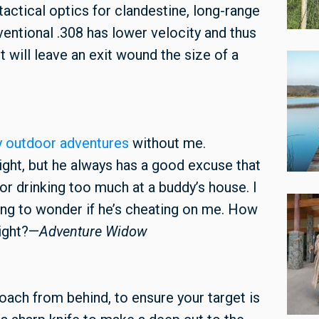
 tactical optics for clandestine, long-range
nventional .308 has lower velocity and thus
 will leave an exit wound the size of a
y outdoor adventures
without me.
ght, but he always has a good excuse that
, or drinking too much at a buddy’s house. I
rting to wonder if he’s cheating on me. How
right?—
Adventure Widow
roach from behind, to ensure your target is