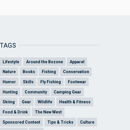
TAGS
Lifestyle
Around the Bozone
Apparel
Nature
Books
Fishing
Conservation
Humor
Skills
Fly Fishing
Footwear
Hunting
Community
Camping Gear
Skiing
Gear
Wildlife
Health & Fitness
Food & Drink
The New West
Sponsored Content
Tips & Tricks
Culture