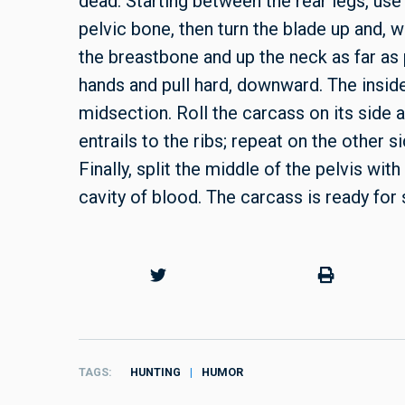
dead. Starting between the rear legs, use
pelvic bone, then turn the blade up and, w
the breastbone and up the neck as far as
hands and pull hard, downward. The inside
midsection. Roll the carcass on its side a
entrails to the ribs; repeat on the other si
Finally, split the middle of the pelvis wit
cavity of blood. The carcass is ready for 
TAGS
HUNTING
HUMOR