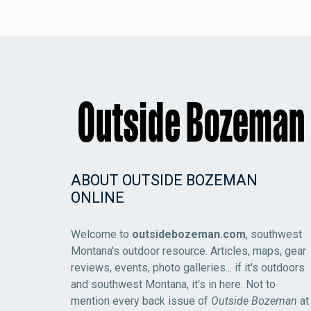
ABOUT OUTSIDE BOZEMAN
ONLINE
Welcome to
outsidebozeman.com
, southwest
Montana's outdoor resource. Articles, maps, gear
reviews, events, photo galleries... if it's outdoors
and southwest Montana, it's in here. Not to
mention every back issue of
Outside Bozeman
at