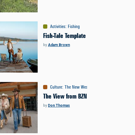
Activities
:
Fishing
Fish-Tale Template
by
Adam Brown
Culture
:
The New West
The View from BZN
by
Don Thomas