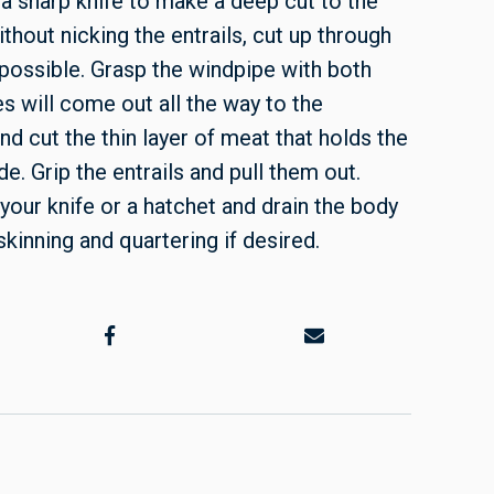
 a sharp knife to make a deep cut to the
ithout nicking the entrails, cut up through
 possible. Grasp the windpipe with both
s will come out all the way to the
nd cut the thin layer of meat that holds the
de. Grip the entrails and pull them out.
h your knife or a hatchet and drain the body
skinning and quartering if desired.