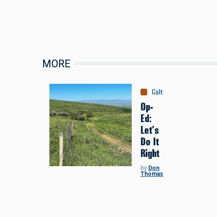
MORE
Culture
:
Conservation
Op-
Ed:
Let’s
Do It
Right
by
Don
Thomas