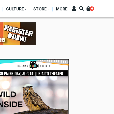
CULTURE
STORE
MORE
0