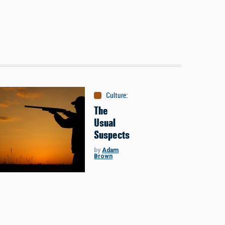
Culture
:
People
The
Usual
Suspects
by
Adam
Brown