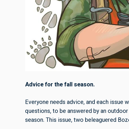
Advice for the fall season.
Everyone needs advice, and each issue w
questions, to be answered by an outdoor
season. This issue, two beleaguered Boze