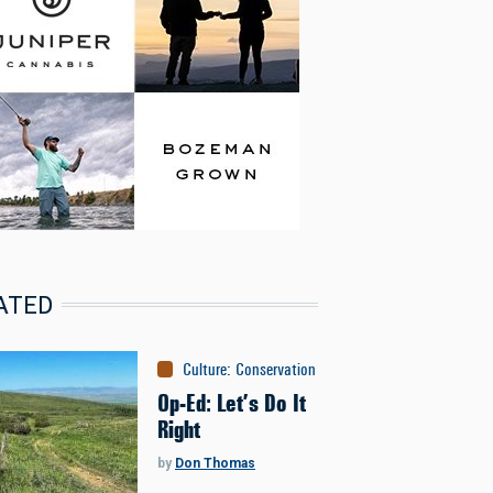
ATED
Culture
:
Conservation
Op-Ed: Let’s Do It
Right
by
Don Thomas