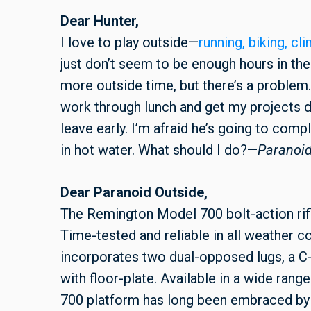
Dear Hunter,
I love to play outside—
running, biking, cl
just don’t seem to be enough hours in the 
more outside time, but there’s a problem. 
work through lunch and get my projects d
leave early. I’m afraid he’s going to com
in hot water. What should I do?—
Paranoid
Dear Paranoid Outside,
The Remington Model 700 bolt-action rifle
Time-tested and reliable in all weather con
incorporates two dual-opposed lugs, a C-
with floor-plate. Available in a wide rang
700 platform has long been embraced by 