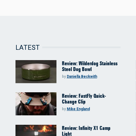
LATEST
Review: Wilderdog Stainless
Steel Dog Bowl
by
Daniella Beckwith
Review: FastFly Quick-
Change Clip
by
Mike England
Review: Infinity X1 Camp
Light