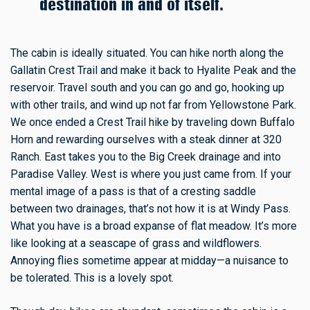
destination in and of itself.
The cabin is ideally situated. You can hike north along the
Gallatin Crest Trail and make it back to Hyalite Peak and the
reservoir. Travel south and you can go and go, hooking up
with other trails, and wind up not far from Yellowstone Park.
We once ended a Crest Trail hike by traveling down Buffalo
Horn and rewarding ourselves with a steak dinner at 320
Ranch. East takes you to the Big Creek drainage and into
Paradise Valley. West is where you just came from. If your
mental image of a pass is that of a cresting saddle
between two drainages, that’s not how it is at Windy Pass.
What you have is a broad expanse of flat meadow. It’s more
like looking at a seascape of grass and wildflowers.
Annoying flies sometime appear at midday—a nuisance to
be tolerated. This is a lovely spot.