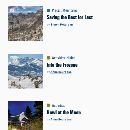
Places
:
Mountains
Saving the Best for Last
by
Simon Peterson
Activities
:
Hiking
Into the Frozone
by
Anna Bouressa
Activities
Howl at the Moon
by
Anna Bouressa