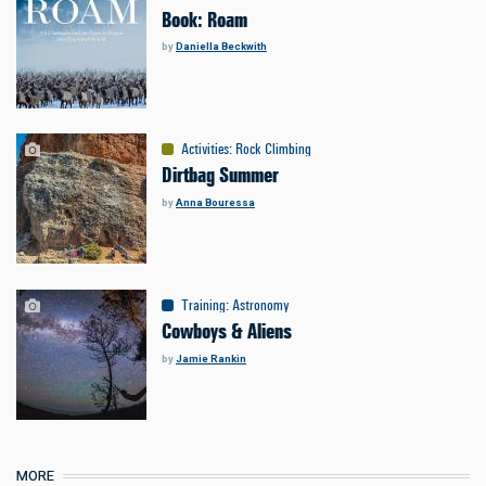
Book: Roam
by
Daniella Beckwith
Activities
:
Rock Climbing
Dirtbag Summer
by
Anna Bouressa
Training
:
Astronomy
Cowboys & Aliens
by
Jamie Rankin
MORE