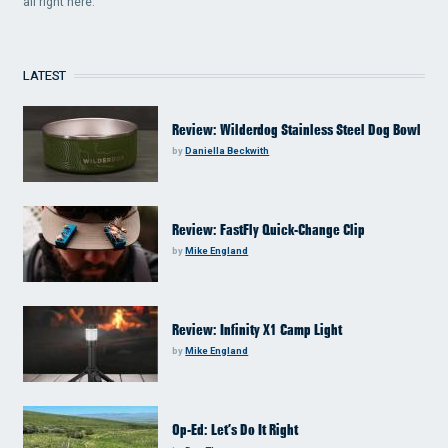
all right here.
LATEST
Review: Wilderdog Stainless Steel Dog Bowl
by
Daniella Beckwith
Review: FastFly Quick-Change Clip
by
Mike England
Review: Infinity X1 Camp Light
by
Mike England
Op-Ed: Let’s Do It Right