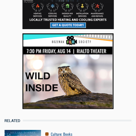
RELATED
Culture
:
Books