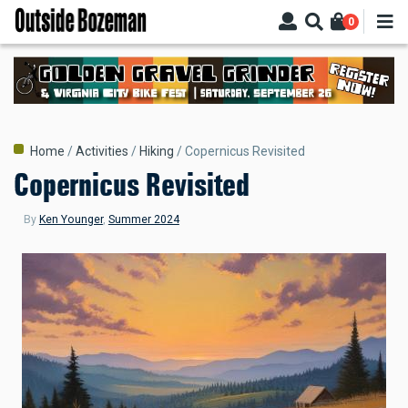
Skip
0
to
main
content
Breadcrumb
Home
Activities
Hiking
Copernicus Revisited
Copernicus Revisited
By
Ken Younger
,
Summer 2024