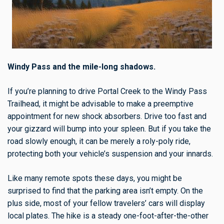
Windy Pass and the mile-long shadows.
If you’re planning to drive Portal Creek to the Windy Pass
Trailhead, it might be advisable to make a preemptive
appointment for new shock absorbers. Drive too fast and
your gizzard will bump into your spleen. But if you take the
road slowly enough, it can be merely a roly-poly ride,
protecting both your vehicle’s suspension and your innards.
Like many remote spots these days, you might be
surprised to find that the parking area isn’t empty. On the
plus side, most of your fellow travelers’ cars will display
local plates. The hike is a steady one-foot-after-the-other