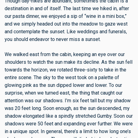
Though day-hikes are abundant, sometimes the cabin is a
destination in and of itself. The last time we hiked in, after
our pasta dinner, we enjoyed a sip of “wine in a mini box,”
and we simply headed out into the meadow to gaze west
and contemplate the sunset. Like weddings and funerals,
you should endeavor to never miss a sunset.
We walked east from the cabin, keeping an eye over our
shoulders to watch the sun make its decline. As the sun fell
towards the horizon, we rotated three-sixty to take in the
entire scene. The sky to the west took on a palette of
glowing pink as the sun dipped lower and lower. To our
surprise, when we turned east, the thing that caught our
attention was our shadows. I’m six feet tall but my shadow
was 20 feet long. Soon enough, as the sun descended, my
shadow elongated like a spindly stretched Gumby. Soon our
shadows were 50 feet and expanding ever further. We were
in a unique spot. In general, there’s a limit to how long one’s