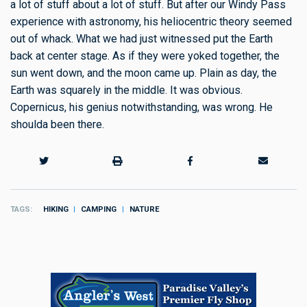
a lot of stuff about a lot of stuff. But after our Windy Pass
experience with astronomy, his heliocentric theory seemed
out of whack. What we had just witnessed put the Earth
back at center stage. As if they were yoked together, the
sun went down, and the moon came up. Plain as day, the
Earth was squarely in the middle. It was obvious.
Copernicus, his genius notwithstanding, was wrong. He
shoulda been there.
TAGS
HIKING
CAMPING
NATURE