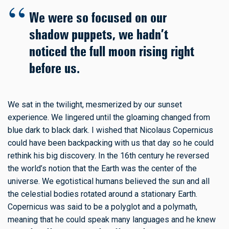
We were so focused on our
shadow puppets, we hadn’t
noticed the full moon rising right
before us.
We sat in the twilight, mesmerized by our sunset
experience. We lingered until the gloaming changed from
blue dark to black dark. I wished that Nicolaus Copernicus
could have been backpacking with us that day so he could
rethink his big discovery. In the 16th century he reversed
the world’s notion that the Earth was the center of the
universe. We egotistical humans believed the sun and all
the celestial bodies rotated around a stationary Earth.
Copernicus was said to be a polyglot and a polymath,
meaning that he could speak many languages and he knew