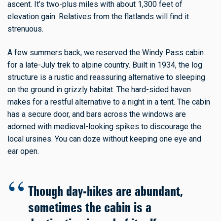
ascent. It’s two-plus miles with about 1,300 feet of
elevation gain. Relatives from the flatlands will find it
strenuous.
A few summers back, we reserved the Windy Pass cabin
for a late-July trek to alpine country. Built in 1934, the log
structure is a rustic and reassuring alternative to sleeping
on the ground in grizzly habitat. The hard-sided haven
makes for a restful alternative to a night in a tent. The cabin
has a secure door, and bars across the windows are
adorned with medieval-looking spikes to discourage the
local ursines. You can doze without keeping one eye and
ear open.
Though day-hikes are abundant,
sometimes the cabin is a