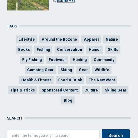
by
Don Thomas
TAGS
Lifestyle
Around the Bozone
Apparel
Nature
Books
Fishing
Conservation
Humor
Skills
Fly Fishing
Footwear
Hunting
Community
Camping Gear
Skiing
Gear
Wildlife
Health & Fitness
Food & Drink
The New West
Tips & Tricks
Sponsored Content
Culture
Skiing Gear
Blog
SEARCH