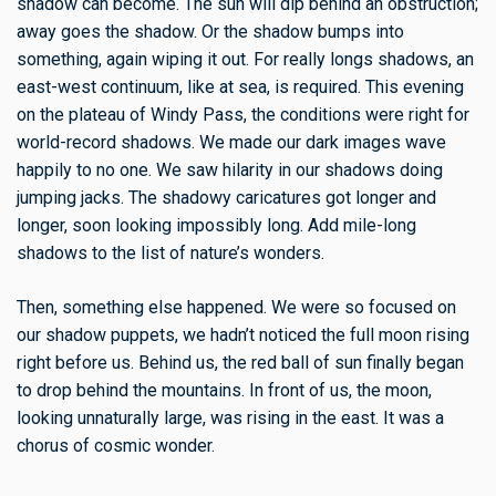
shadow can become. The sun will dip behind an obstruction;
away goes the shadow. Or the shadow bumps into
something, again wiping it out. For really longs shadows, an
east-west continuum, like at sea, is required. This evening
on the plateau of Windy Pass, the conditions were right for
world-record shadows. We made our dark images wave
happily to no one. We saw hilarity in our shadows doing
jumping jacks. The shadowy caricatures got longer and
longer, soon looking impossibly long. Add mile-long
shadows to the list of nature’s wonders.
Then, something else happened. We were so focused on
our shadow puppets, we hadn’t noticed the full moon rising
right before us. Behind us, the red ball of sun finally began
to drop behind the mountains. In front of us, the moon,
looking unnaturally large, was rising in the east. It was a
chorus of cosmic wonder.