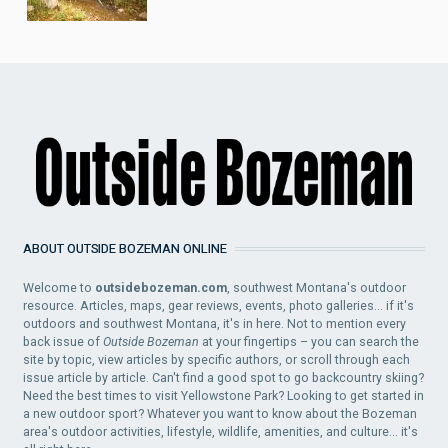
ABOUT OUTSIDE BOZEMAN ONLINE
Welcome to
outsidebozeman.com
, southwest Montana's outdoor
resource. Articles, maps, gear reviews, events, photo galleries... if it's
outdoors and southwest Montana, it's in here. Not to mention every
back issue of
Outside Bozeman
at your fingertips – you can search the
site by topic, view articles by specific authors, or scroll through each
issue article by article. Can't find a good spot to go backcountry skiing?
Need the best times to visit Yellowstone Park? Looking to get started in
a new outdoor sport? Whatever you want to know about the Bozeman
area's outdoor activities, lifestyle, wildlife, amenities, and culture... it's