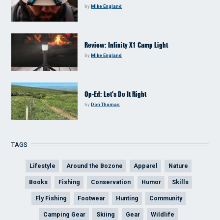
by
Mike England
Review: Infinity X1 Camp Light
by
Mike England
Op-Ed: Let’s Do It Right
by
Don Thomas
TAGS
Lifestyle
Around the Bozone
Apparel
Nature
Books
Fishing
Conservation
Humor
Skills
Fly Fishing
Footwear
Hunting
Community
Camping Gear
Skiing
Gear
Wildlife