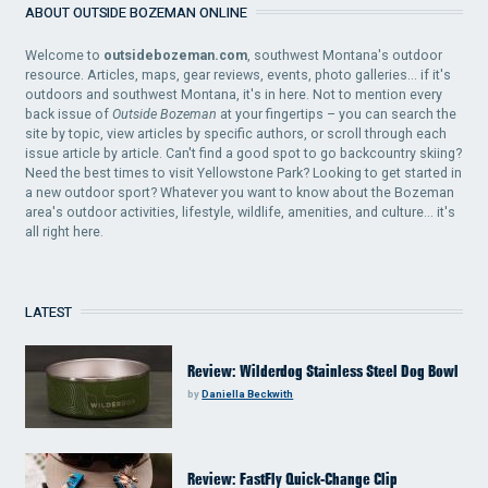
ABOUT OUTSIDE BOZEMAN ONLINE
Welcome to
outsidebozeman.com
, southwest Montana's outdoor
resource. Articles, maps, gear reviews, events, photo galleries... if it's
outdoors and southwest Montana, it's in here. Not to mention every
back issue of
Outside Bozeman
at your fingertips – you can search the
site by topic, view articles by specific authors, or scroll through each
issue article by article. Can't find a good spot to go backcountry skiing?
Need the best times to visit Yellowstone Park? Looking to get started in
a new outdoor sport? Whatever you want to know about the Bozeman
area's outdoor activities, lifestyle, wildlife, amenities, and culture... it's
all right here.
LATEST
Review: Wilderdog Stainless Steel Dog Bowl
by
Daniella Beckwith
Review: FastFly Quick-Change Clip