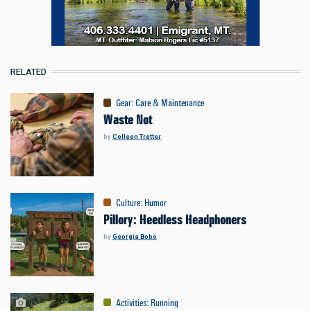
RELATED
Gear
:
Care & Maintenance
Waste Not
by
Colleen Tretter
Culture
:
Humor
Pillory: Heedless Headphoners
by
Georgia Bobo
Activities
:
Running