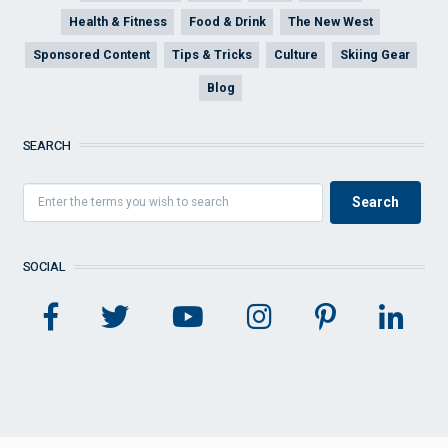
Health & Fitness
Food & Drink
The New West
Sponsored Content
Tips & Tricks
Culture
Skiing Gear
Blog
SEARCH
SOCIAL