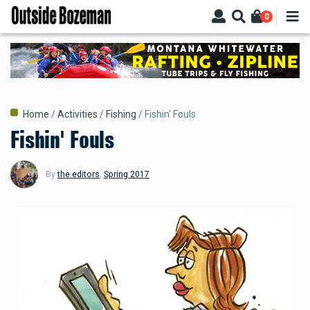
Skip
0
to
main
content
Breadcrumb
Home
Activities
Fishing
Fishin' Fouls
Fishin' Fouls
By
the editors
,
Spring 2017