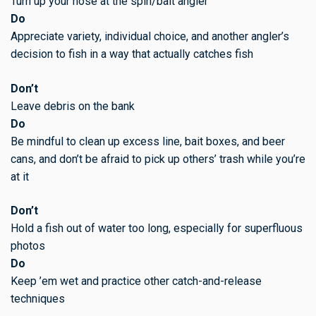
Turn up your nose at the spin/bait angler
Do
Appreciate variety, individual choice, and another angler’s
decision to fish in a way that actually catches fish
Don’t
Leave debris on the bank
Do
Be mindful to clean up excess line, bait boxes, and beer
cans, and don’t be afraid to pick up others’ trash while you’re
at it
Don’t
Hold a fish out of water too long, especially for superfluous
photos
Do
Keep ’em wet and practice other catch-and-release
techniques