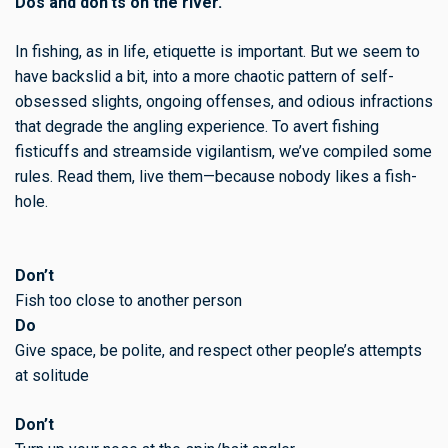
Dos and don'ts on the river.
In fishing, as in life, etiquette is important. But we seem to
have backslid a bit, into a more chaotic pattern of self-
obsessed slights, ongoing offenses, and odious infractions
that degrade the angling experience. To avert fishing
fisticuffs and streamside vigilantism, we’ve compiled some
rules. Read them, live them—because nobody likes a fish-
hole.
Don’t
Fish too close to another person
Do
Give space, be polite, and respect other people’s attempts
at solitude
Don’t