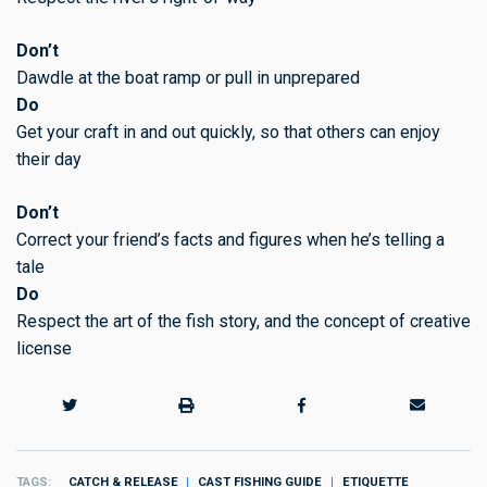
Don’t
Dawdle at the boat ramp or pull in unprepared
Do
Get your craft in and out quickly, so that others can enjoy
their day
Don’t
Correct your friend’s facts and figures when he’s telling a
tale
Do
Respect the art of the fish story, and the concept of creative
license
TAGS
CATCH & RELEASE
CAST FISHING GUIDE
ETIQUETTE