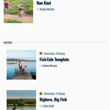
Run Kind
by
Adam Brown
MORE
Activities
:
Fishing
Fish-Tale Template
by
Adam Brown
Activities
:
Fishing
Bighorn, Big Fish
by
John Holt