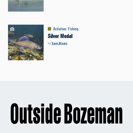
Activities
:
Fishing
Silver Medal
by
Sam Brown