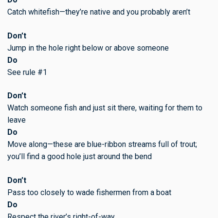
Catch whitefish—they’re native and you probably aren’t
Don’t
Jump in the hole right below or above someone
Do
See rule #1
Don’t
Watch someone fish and just sit there, waiting for them to
leave
Do
Move along—these are blue-ribbon streams full of trout;
you’ll find a good hole just around the bend
Don’t
Pass too closely to wade fishermen from a boat
Do
Respect the river’s right-of-way