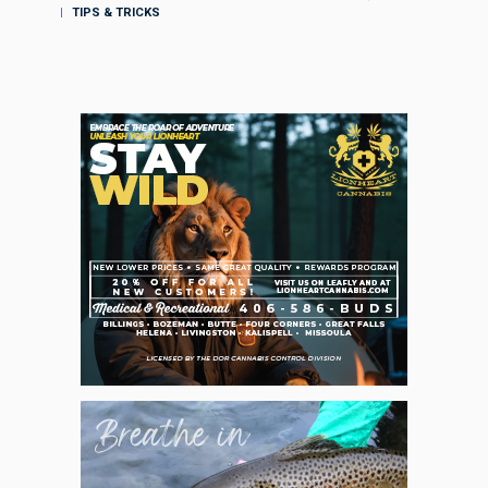
TIPS & TRICKS