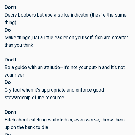
Don’t
Decry bobbers but use a strike indicator (they’re the same
thing)
Do
Make things just a little easier on yourself; fish are smarter
than you think
Don’t
Be a guide with an attitude—it’s not your put-in and it’s not
your river
Do
Cry foul when it’s appropriate and enforce good
stewardship of the resource
Don’t
Bitch about catching whitefish or, even worse, throw them
up on the bank to die
Do