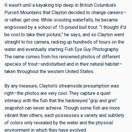
It wasn’t until a kayaking trip deep in British Columbia’s
Purcell Mountains that Clayton decided to change careers—
or rather, get one. While scouting waterfalls, he became
engrossed by a school of 15-pound bull trout. “I thought it’d
be cool to take their picture,” he says, and so Clayton went
straight to his camera, racking up hundreds of hours on the
water and eventually starting Fish Eye Guy Photography.
The name comes from his renowned photos of different
species of trout—undisturbed and in their natural habitat—
taken throughout the western United States.
By any measure, Clayton’s streamside presumption was
right—the photos are very cool. They capture a quiet
intimacy with the fish that the hackneyed “grip and grin”
snapshot can never achieve. Though some fish are more
vibrant than others, each possesses a variety and subtlety
of colors only revealed by the water and the physical
environment in which they have evolved.