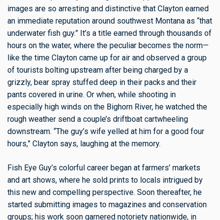
images are so arresting and distinctive that Clayton earned
an immediate reputation around southwest Montana as “that
underwater fish guy.” It’s a title earned through thousands of
hours on the water, where the peculiar becomes the norm—
like the time Clayton came up for air and observed a group
of tourists bolting upstream after being charged by a
grizzly, bear spray stuffed deep in their packs and their
pants covered in urine. Or when, while shooting in
especially high winds on the Bighorn River, he watched the
rough weather send a couple’s driftboat cartwheeling
downstream. “The guy’s wife yelled at him for a good four
hours,” Clayton says, laughing at the memory.
Fish Eye Guy’s colorful career began at farmers’ markets
and art shows, where he sold prints to locals intrigued by
this new and compelling perspective. Soon thereafter, he
started submitting images to magazines and conservation
groups; his work soon garnered notoriety nationwide, in