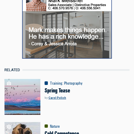
RELATED
Training
:
Photography
Spring Tease
by
Carol Polich
Nature
Cold Competence