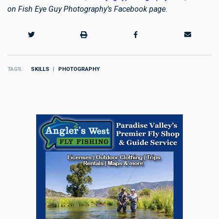
on Fish Eye Guy Photography’s Facebook page.
TAGS
SKILLS
PHOTOGRAPHY