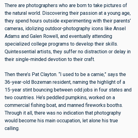
There are photographers who are born to take pictures of
the natural world. Discovering their passion at a young age,
they spend hours outside experimenting with their parents’
cameras, idolizing outdoor-photography icons like Ansel
Adams and Galen Rowell, and eventually attending
specialized college programs to develop their skills.
Quintessential artists, they suffer no distraction or delay in
their single-minded devotion to their craft.
Then there’s Pat Clayton. “I used to be a carnie,” says the
36-year-old Bozeman resident, naming the highlight of a
15-year stint bouncing between odd jobs in four states and
two countries. He’s peddled pumpkins, worked on a
commercial fishing boat, and manned fireworks booths.
Through it all, there was no indication that photography
would become his main occupation, let alone his true
calling.