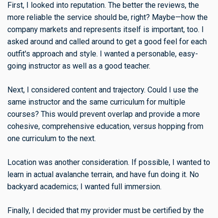
First, I looked into reputation. The better the reviews, the
more reliable the service should be, right? Maybe—how the
company markets and represents itself is important, too. I
asked around and called around to get a good feel for each
outfit's approach and style. I wanted a personable, easy-
going instructor as well as a good teacher.
Next, I considered content and trajectory. Could I use the
same instructor and the same curriculum for multiple
courses? This would prevent overlap and provide a more
cohesive, comprehensive education, versus hopping from
one curriculum to the next.
Location was another consideration. If possible, I wanted to
learn in actual avalanche terrain, and have fun doing it. No
backyard academics; I wanted full immersion.
Finally, I decided that my provider must be certified by the