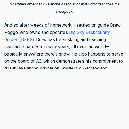
A certified American Avalanche Association instructor describes the
snowpack.
And so after weeks of homework, I settled on guide Drew
Pogge, who owns and operates
Big Sky Backcountry
Guides (BSBG)
. Drew has been skiing and teaching
avalanche safety for many years, all over the world—
basically, anywhere there’s snow. He also happens to serve
on the board of A3, which demonstrates his commitment to
quality avalanche education. BSBG is A3-accredited,
operates out of Bozeman and Big Sky, and provides
courses ranging from basic Avalanche Awareness to
intensive Recreational Level 2 courses. The company has
an outstanding reputation, and Drew's team of instructors
possess an impressive breadth of knowledge and
experience.
Drew’s courses take place in rugged mountain terrain, with