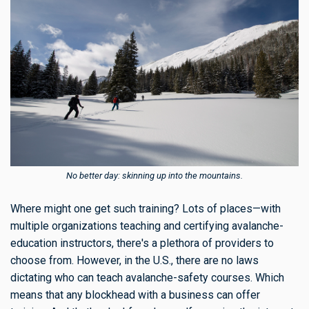
No better day: skinning up into the mountains.
Where might one get such training? Lots of places—with
multiple organizations teaching and certifying avalanche-
education instructors, there's a plethora of providers to
choose from. However, in the U.S., there are no laws
dictating who can teach avalanche-safety courses. Which
means that any blockhead with a business can offer