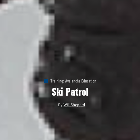
Training
:
Avalanche Education
Ski Patrol
By
Will Shepard