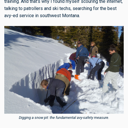
training. And that's why I found myself scouring the internet,
talking to patrollers and ski techs, searching for the best
avy-ed service in southwest Montana.
Digging a snow pit: the fundamental avy-safety measure.