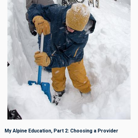
My Alpine Education, Part 2: Choosing a Provider