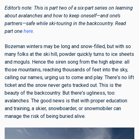
Editor’s note: This is part two of a six-part series on learning
about avalanches and how to keep oneself—and one’s
partners—safe while ski-touring in the backcountry. Read
part one
here
.
Bozeman winters may be long and snow-filled, but with so
many folks at the ski hill, powder quickly turns to ice sheets
and moguls. Hence the siren song from the high alpine: all
those mountains, reaching thousands of feet into the sky,
calling our names, urging us to come and play. There's no lift
ticket and the snow never gets tracked out. This is the
beauty of the backcountry. But there's ugliness, too:
avalanches. The good news is that with proper education
and training, a skier, snowboarder, or snowmobiler can
manage the risk of being buried alive.