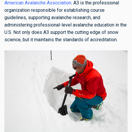
American Avalanche Association
. A3 is the professional
organization responsible for establishing course
guidelines, supporting avalanche research, and
administering professional-level avalanche education in the
U.S. Not only does A3 support the cutting edge of snow
science, but it maintains the standards of accreditation.