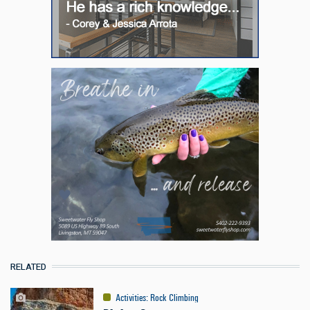
RELATED
Activities
:
Rock Climbing