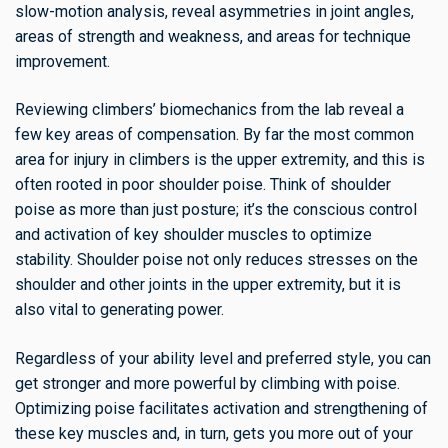
slow-motion analysis, reveal asymmetries in joint angles,
areas of strength and weakness, and areas for technique
improvement.
Reviewing climbers’ biomechanics from the lab reveal a
few key areas of compensation. By far the most common
area for injury in climbers is the upper extremity, and this is
often rooted in poor shoulder poise. Think of shoulder
poise as more than just posture; it’s the conscious control
and activation of key shoulder muscles to optimize
stability. Shoulder poise not only reduces stresses on the
shoulder and other joints in the upper extremity, but it is
also vital to generating power.
Regardless of your ability level and preferred style, you can
get stronger and more powerful by climbing with poise.
Optimizing poise facilitates activation and strengthening of
these key muscles and, in turn, gets you more out of your