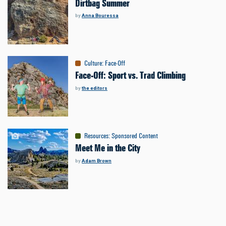
Dirtbag Summer
by
Anna Bouressa
Culture
:
Face-Off
Face-Off: Sport vs. Trad Climbing
by
the editors
Resources
:
Sponsored Content
Meet Me in the City
by
Adam Brown