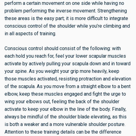
perform a certain movement on one side while having no
problem performing the inverse movement. Strengthening
these areas is the easy part; it is more difficult to integrate
conscious control of the shoulder while you’re climbing and
in all aspects of training.
Conscious control should consist of the following: with
each hold you reach for, feel your lower scapular muscles
activate by actively pulling your scapula down and in toward
your spine. As you weight your grip more heavily, keep
those muscles activated, resisting protraction and elevation
of the scapula. As you move from a straight elbow to a bent
elbow, keep these muscles engaged and fight the urge to
wing your elbows out, feeling the back of the shoulder
activate to keep your elbow in the line of the body. Finally,
always be mindful of the shoulder blade elevating, as this
is both a weaker and a more vulnerable shoulder posture.
Attention to these training details can be the difference