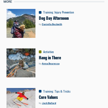
MORE
Training
:
Injury Prevention
Dog Day Afternoon
by
Daniella Beckwith
Activities
Hang in There
by
Anna Bouressa
Training
:
Tips & Tricks
Core Values
by
Jack Ballard