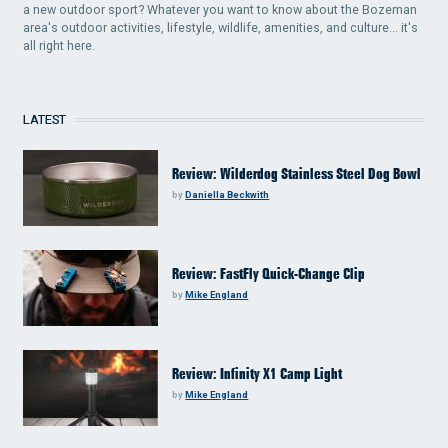
a new outdoor sport? Whatever you want to know about the Bozeman
area's outdoor activities, lifestyle, wildlife, amenities, and culture... it's
all right here.
LATEST
Review: Wilderdog Stainless Steel Dog Bowl
by
Daniella Beckwith
Review: FastFly Quick-Change Clip
by
Mike England
Review: Infinity X1 Camp Light
by
Mike England