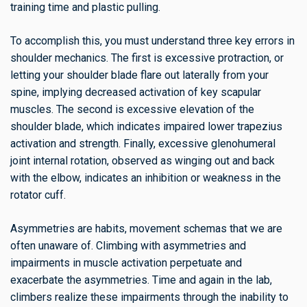
training time and plastic pulling.
To accomplish this, you must understand three key errors in
shoulder mechanics. The first is excessive protraction, or
letting your shoulder blade flare out laterally from your
spine, implying decreased activation of key scapular
muscles. The second is excessive elevation of the
shoulder blade, which indicates impaired lower trapezius
activation and strength. Finally, excessive glenohumeral
joint internal rotation, observed as winging out and back
with the elbow, indicates an inhibition or weakness in the
rotator cuff.
Asymmetries are habits, movement schemas that we are
often unaware of. Climbing with asymmetries and
impairments in muscle activation perpetuate and
exacerbate the asymmetries. Time and again in the lab,
climbers realize these impairments through the inability to