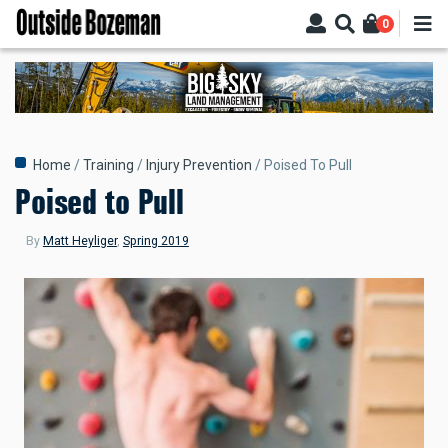
Skip
0
to
main
content
Breadcrumb
Home
Training
Injury Prevention
Poised To Pull
Poised to Pull
By
Matt Heyliger
,
Spring 2019