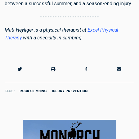
between a successful summer, and a season-ending injury.
Matt Heyliger is a physical therapist at
Excel Physical
Therapy
with a specialty in climbing.
TAGS
ROCK CLIMBING
INJURY PREVENTION