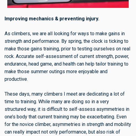
Improving mechanics & preventing injury.
As climbers, we are all looking for ways to make gains in
strength and performance. By spring, the clock is ticking to
make those gains training, prior to testing ourselves on real
rock. Accurate self-assessment of current strength, power,
endurance, head game, and health can help tailor training to
make those summer outings more enjoyable and
productive.
These days, many climbers I meet are dedicating a lot of
time to training. While many are doing so in a very
structured way, it is difficult to self-assess asymmetries in
one’s body that current training may be exacerbating. Even
for the novice climber, asymmetries in strength and mobility
can really impact not only performance, but also risk of