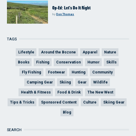
Op-Ed: Let’s Do It Right
by
Don Thomas
TAGS
Lifestyle
Around the Bozone
Apparel
Nature
Books
Fishing
Conservation
Humor
Skills
Fly Fishing
Footwear
Hunting
Community
Camping Gear
Skiing
Gear
Wildlife
Health & Fitness
Food & Drink
The New West
Tips & Tricks
Sponsored Content
Culture
Skiing Gear
Blog
SEARCH