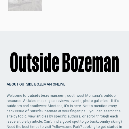
ABOUT OUTSIDE BOZEMAN ONLINE
Welcome to
outsidebozeman.com
, southwest Montana's outdoor
resource. Articles, maps, gear reviews, events, photo galleries... if it's
outdoors and southwest Montana, it's in here. Not to mention every
back issue of
Outside Bozeman
at your fingertips – you can search the
site by topic, view articles by specific authors, or scroll through each
issue article by article. Can't find a good spot to go backcountry skiing?
Need the best times to visit Yellowstone Park? Looking to get started in