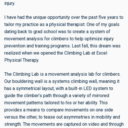
injury.
I have had the unique opportunity over the past five years to
tailor my practice as a physical therapist. One of my goals
dating back to grad school was to create a system of
movement analysis for climbers to help optimize injury
prevention and training programs. Last fall, this dream was
realized when we opened the Climbing Lab at Excel
Physical Therapy.
The Climbing Lab is a movement analysis lab for climbers.
Our bouldering wall is a systems climbing wall, meaning it
has a symmetrical layout, with a built-in LED system to
guide the climber’s path through a variety of mirrored
movement patterns tailored to his or her ability. This
provides a means to compare movements on one side
versus the other, to tease out asymmetries in mobility and
strength. The movements are captured on video and through