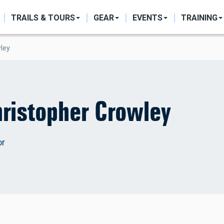
ON
TRAILS & TOURS
GEAR
EVENTS
TRAINING
wley
ristopher Crowley
or