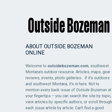
ABOUT OUTSIDE BOZEMAN
ONLINE
Welcome to
outsidebozeman.com
, southwest
Montana's outdoor resource. Articles, maps, gear
reviews, events, photo galleries... if it's outdoors
and southwest Montana, it's in here. Not to
mention every back issue of
Outside Bozeman
at
your fingertips – you can search the site by topic,
view articles by specific authors, or scroll through
each issue article by article. Can't find a good