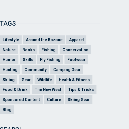
TAGS
Lifestyle
Around the Bozone
Apparel
Nature
Books
Fishing
Conservation
Humor
Skills
Fly Fishing
Footwear
Hunting
Community
Camping Gear
Skiing
Gear
Wildlife
Health & Fitness
Food & Drink
The New West
Tips & Tricks
Sponsored Content
Culture
Skiing Gear
Blog