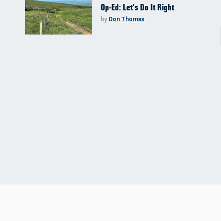
Op-Ed: Let’s Do It Right
by
Don Thomas