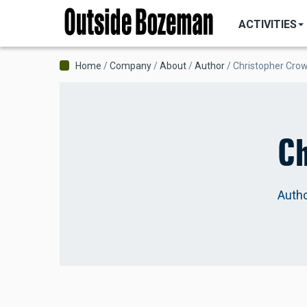
MAIN
Skip
NAVIGATI
ACTIVITIES
to
main
content
Breadcrumb
Home
Company
About
Author
Christopher Cro
Ch
Auth