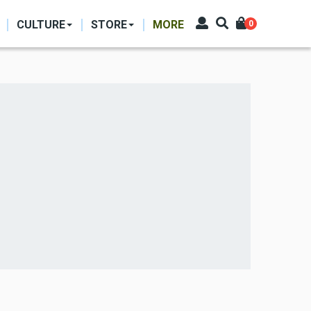
CULTURE
STORE
MORE
0