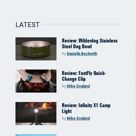
LATEST
Review: Wilderdog Stainless
Steel Dog Bowl
by
Daniella Beckwith
Review: FastFly Quick-
Change Clip
by
Mike England
Review: Infinity X1 Camp
Light
by
Mike England