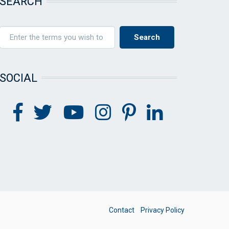
SEARCH
SOCIAL
FOOTER
Contact
Privacy Policy