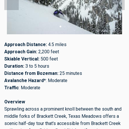
Approach Distance:
4.5 miles
Approach Gain:
2,200 feet
Skiable Vertical:
500 feet
Duration:
3 to 5 hours
Distance from Bozeman:
25 minutes
Avalanche Hazard*
: Moderate
Traffic
: Moderate
Overview
Sprawling across a prominent knoll between the south and
middle forks of Brackett Creek, Texas Meadows offers a
scenic half-day tour that's accessible from Brackett Creek