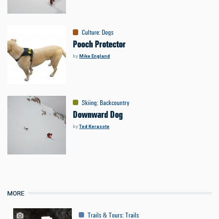
Culture
:
Dogs
Pooch Protector
by
Mike England
Skiing
:
Backcountry
Downward Dog
by
Ted Kerasote
MORE
Trails & Tours
:
Trails