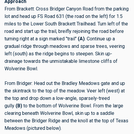
Approach
From Brackett: Cross Bridger Canyon Road from the parking
lot and head up FS Road 631 (the road on the left) for 1.5
miles to the Lower South Brackett Trailhead. Turn left of the
road and start up the trail, breifly rejoining the road before
turning right at a sign marked "trail"
(A)
. Continue up a
gradual ridge through meadows and sparse trees, veering
left (south) as the ridge begins to steepen. Skin up-
drainage towards the unmistakable limestone cliffs of
Wolverine Bowl.
From Bridger: Head out the Bradley Meadows gate and up
the skintrack to the top of the meadow. Veer left (west) at
the top and drop down a low-angle, sparsely-treed
gully
(B)
to the bottom of Wolverine Bowl. From the large
clearing beneath Wolverine Bowl, skin up to a saddle
between the Bridger Ridge and the knoll at the top of Texas
Meadows (pictured below).