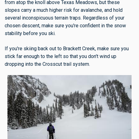
from atop the knoll above Texas Meadows, but these
slopes carry a much higher risk for avalanche, and hold
several inconspicuous terrain traps. Regardless of your
chosen descent, make sure you're confident in the snow
stability before you ski.
If you're skiing back out to Brackett Creek, make sure you
stick far enough to the left so that you don't wind up
dropping into the Crosscut trail system.