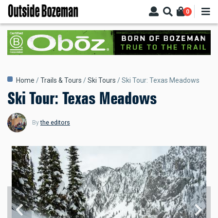
Skip
0
to
main
content
Breadcrumb
Home
Trails & Tours
Ski Tours
Ski Tour: Texas Meadows
Ski Tour: Texas Meadows
By
the editors