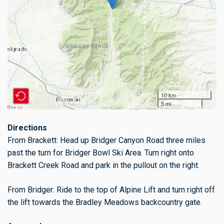
10 km
5 mi
Directions
From Brackett: Head up Bridger Canyon Road three miles
past the turn for Bridger Bowl Ski Area. Turn right onto
Brackett Creek Road and park in the pullout on the right.
From Bridger: Ride to the top of Alpine Lift and turn right off
the lift towards the Bradley Meadows backcountry gate.