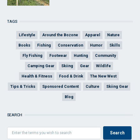
TAGS
Lifestyle
Around the Bozone
Apparel
Nature
Books
Fishing
Conservation
Humor
Skills
Fly Fishing
Footwear
Hunting
Community
Camping Gear
Skiing
Gear
Wildlife
Health & Fitness
Food & Drink
The New West
Tips & Tricks
Sponsored Content
Culture
Skiing Gear
Blog
SEARCH