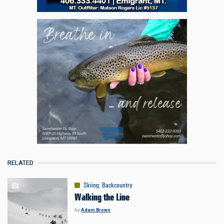
RELATED
Skiing
:
Backcountry
Walking the Line
by
Adam Brown