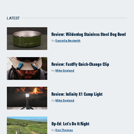
LATEST
Review: Wilderdog Stainless Steel Dog Bowl
by
Daniella Beckwith
Review: FastFly Quick-Change Clip
by
Mike England
Review: Infinity X1 Camp Light
by
Mike England
Op-Ed: Let’s Do It Right
by
Don Thomas