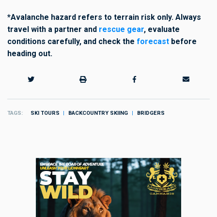
*Avalanche hazard refers to terrain risk only. Always
travel with a partner and
rescue gear
, evaluate
conditions carefully,
and check the
forecast
before
heading out.
TAGS
SKI TOURS
BACKCOUNTRY SKIING
BRIDGERS