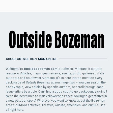
ABOUT OUTSIDE BOZEMAN ONLINE
Welcome to
outsidebozeman.com
, southwest Montana's outdoor
resource. Articles, maps, gear reviews, events, photo galleries... if it's
outdoors and southwest Montana, it's in here. Not to mention every
back issue of
Outside Bozeman
at your fingertips – you can search the
site by topic, view articles by specific authors, or scroll through each
issue article by article. Can't find a good spot to go backcountry skiing?
Need the best times to visit Yellowstone Park? Looking to get started in
a new outdoor sport? Whatever you want to know about the Bozeman
area's outdoor activities, lifestyle, wildlife, amenities, and culture... it's
all right here.