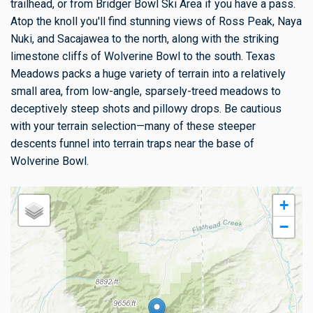
trailhead, or from Bridger Bowl Ski Area if you have a pass.
Atop the knoll you'll find stunning views of Ross Peak, Naya
Nuki, and Sacajawea to the north, along with the striking
limestone cliffs of Wolverine Bowl to the south. Texas
Meadows packs a huge variety of terrain into a relatively
small area, from low-angle, sparsely-treed meadows to
deceptively steep shots and pillowy drops. Be cautious
with your terrain selection—many of these steeper
descents funnel into terrain traps near the base of
Wolverine Bowl.
+
−