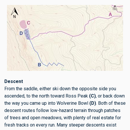
Descent
From the saddle, either ski down the opposite side you
ascended, to the north toward Ross Peak
(C)
, or back down
the way you came up into Wolverine Bowl
(D)
. Both of these
descent routes follow low-hazard terrain through patches
of trees and open meadows, with plenty of real estate for
fresh tracks on every run. Many steeper descents exist