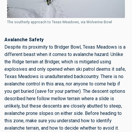
The southerly approach to Texas Meadows, via Wolverine Bowl
Avalanche Safety
Despite its proximity to Bridger Bowl, Texas Meadows is a
different beast when it comes to avalanche hazard. Unlike
the Ridge terrain at Bridger, which is mitigated using
explosives and only opened when ski patrol deems it safe,
Texas Meadows is unadulterated backcountry. There is no
avalanche control in this area, nor anyone to come help if
you get buried (save for your partner). The descent options
described here follow mellow terrain where a slide is
unlikely, but these descents are closely abutted to steep,
avalanche prone slopes on either side. Before heading to
this zone, make sure you understand how to identify
avalanche terrain, and how to decide whether to avoid it.