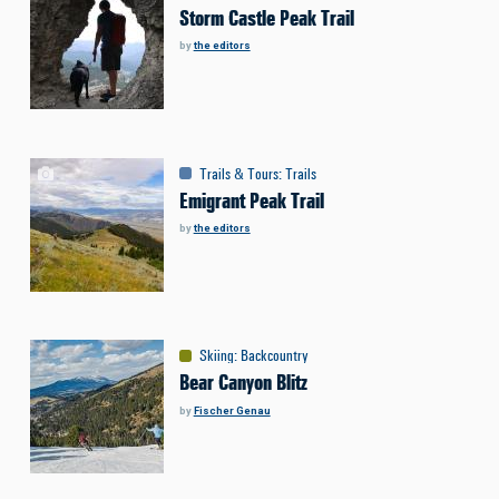
Storm Castle Peak Trail
by
the editors
Trails & Tours
:
Trails
Emigrant Peak Trail
by
the editors
Skiing
:
Backcountry
Bear Canyon Blitz
by
Fischer Genau