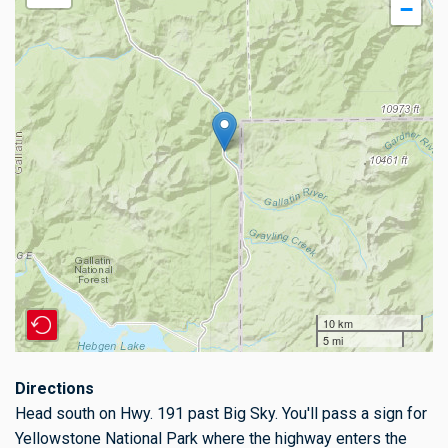
−
10 km
5 mi
Directions
Head south on Hwy. 191 past Big Sky. You'll pass a sign for
Yellowstone National Park where the highway enters the