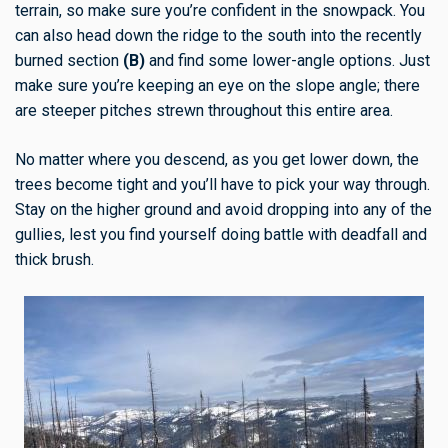
terrain, so make sure you’re confident in the snowpack. You
can also head down the ridge to the south into the recently
burned section
(B)
and find some lower-angle options. Just
make sure you’re keeping an eye on the slope angle; there
are steeper pitches strewn throughout this entire area.
No matter where you descend, as you get lower down, the
trees become tight and you’ll have to pick your way through.
Stay on the higher ground and avoid dropping into any of the
gullies, lest you find yourself doing battle with deadfall and
thick brush.