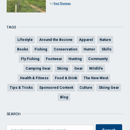
by
Don Thomas
TAGS
Lifestyle
Around the Bozone
Apparel
Nature
Books
Fishing
Conservation
Humor
Skills
Fly Fishing
Footwear
Hunting
Community
Camping Gear
Skiing
Gear
Wildlife
Health & Fitness
Food & Drink
The New West
Tips & Tricks
Sponsored Content
Culture
Skiing Gear
Blog
SEARCH