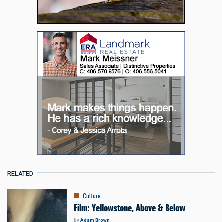
RELATED
Culture
Film: Yellowstone, Above & Below
by
Adam Brown