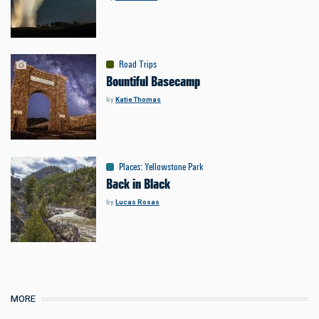
Road Trips
Bountiful Basecamp
by
Katie Thomas
Places
:
Yellowstone Park
Back in Black
by
Lucas Rosas
MORE