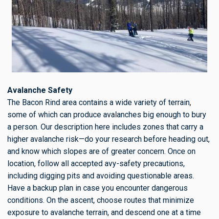
Avalanche Safety
The Bacon Rind area contains a wide variety of terrain,
some of which can produce avalanches big enough to bury
a person. Our description here includes zones that carry a
higher avalanche risk—do your research before heading out,
and know which slopes are of greater concern. Once on
location, follow all accepted avy-safety precautions,
including digging pits and avoiding questionable areas.
Have a backup plan in case you encounter dangerous
conditions. On the ascent, choose routes that minimize
exposure to avalanche terrain, and descend one at a time