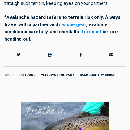
through such terrain, keeping eyes on your partners.
*Avalanche hazard refers to terrain risk only. Always
travel with a partner and
rescue gear
, evaluate
conditions carefully,
and check the
forecast
before
heading out.
TAGS
SKI TOURS
YELLOWSTONE PARK
BACKCOUNTRY SKIING