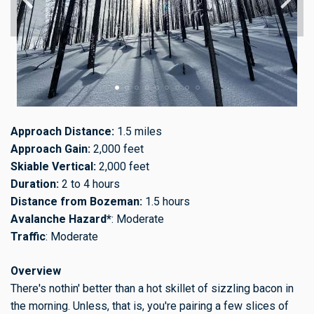
Approach Distance:
1.5 miles
Approach Gain:
2,000 feet
Skiable Vertical:
2,000 feet
Duration:
2 to 4 hours
Distance from Bozeman:
1.5 hours
Avalanche Hazard*
: Moderate
Traffic
: Moderate
Overview
There's nothin' better than a hot skillet of sizzling bacon in
the morning. Unless, that is, you're pairing a few slices of