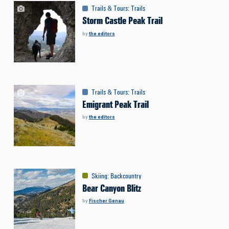
Trails & Tours
:
Trails
Storm Castle Peak Trail
by
the editors
Trails & Tours
:
Trails
Emigrant Peak Trail
by
the editors
Skiing
:
Backcountry
Bear Canyon Blitz
by
Fischer Genau