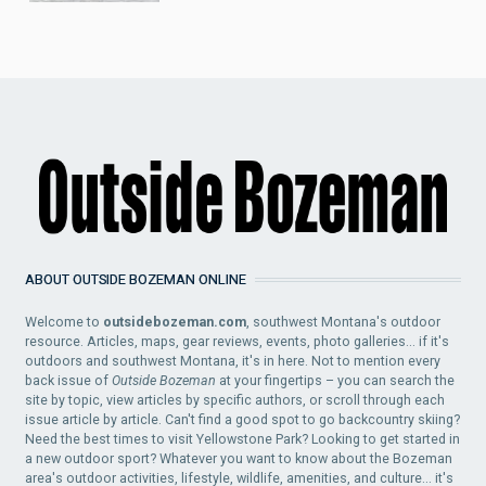
ABOUT OUTSIDE BOZEMAN ONLINE
Welcome to
outsidebozeman.com
, southwest Montana's outdoor
resource. Articles, maps, gear reviews, events, photo galleries... if it's
outdoors and southwest Montana, it's in here. Not to mention every
back issue of
Outside Bozeman
at your fingertips – you can search the
site by topic, view articles by specific authors, or scroll through each
issue article by article. Can't find a good spot to go backcountry skiing?
Need the best times to visit Yellowstone Park? Looking to get started in
a new outdoor sport? Whatever you want to know about the Bozeman
area's outdoor activities, lifestyle, wildlife, amenities, and culture... it's