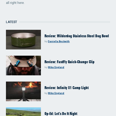
all right here.
LATEST
Review: Wilderdog Stainless Steel Dog Bowl
by
Daniella Beckwith
Review: FastFly Quick-Change Clip
by
Mike England
Review: Infinity X1 Camp Light
by
Mike England
Op-Ed: Let’s Do It Right