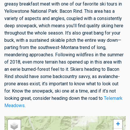
greasy breakfast meat with one of our favorite ski tours in
Yellowstone National Park: Bacon Rind. This area has a
variety of aspects and angles, coupled with a consistently
deep snowpack, which means you’ll find quality skiing here
throughout the whole season. It's also great bang for your
buck, with a sustained skiable pitch the entire way down—
parting from the southwest-Montana trend of long,
meandering approaches. Following wildfires in the summer
of 2018, even more terrain has opened up in this area with
an eerie burned-forest feel to it. Skiers heading to Bacon
Rind should have some backcountry savvy, as avalanche-
prone areas exist; it’s important to know what to look out
for. Know the snowpack, ski one at a time, and if it’s not
looking great, consider heading down the road to
Telemark
Meadows
.
+