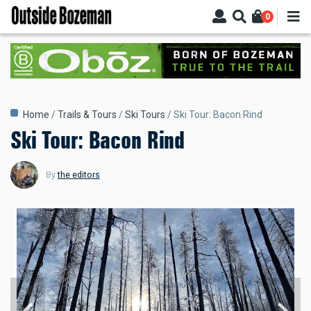
Skip
0
to
main
content
Breadcrumb
Home
Trails & Tours
Ski Tours
Ski Tour: Bacon Rind
Ski Tour: Bacon Rind
By
the editors