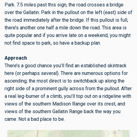
Park. 7.5 miles past this sign, the road crosses a bridge
over the Gallatin. Park in the pullout on the left (east) side of
the road immediately after the bridge. If this pullout is full,
there’s another one half a mile down the road. This area is
quite popular and if you arrive late on a weekend, you might
not find space to park, so have a backup plan.
Approach
There’s a good chance you’ll find an established skintrack
here (or perhaps several). There are numerous options for
ascending; the most direct is to switchback up along the
right side of a prominent gully across from the pullout. After
a real leg-burner of a climb, you’ll top out on a ridgeline with
views of the southern Madison Range over its crest, and
views of the southern Gallatin Range back the way you
came. Not a bad place to be.