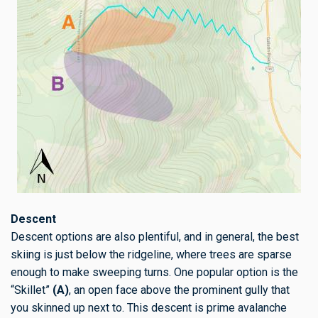
Descent
Descent options are also plentiful, and in general, the best
skiing is just below the ridgeline, where trees are sparse
enough to make sweeping turns. One popular option is the
“Skillet”
(A)
, an open face above the prominent gully that
you skinned up next to. This descent is prime avalanche