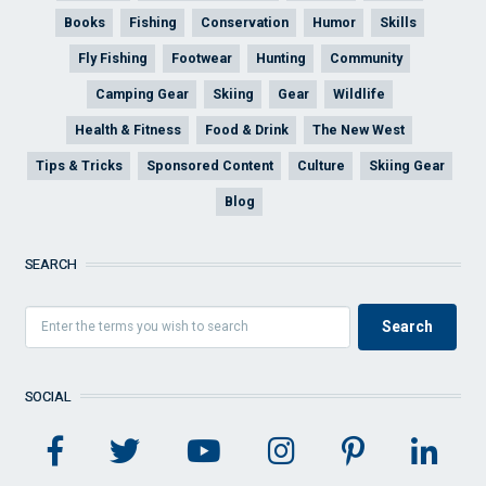
Books
Fishing
Conservation
Humor
Skills
Fly Fishing
Footwear
Hunting
Community
Camping Gear
Skiing
Gear
Wildlife
Health & Fitness
Food & Drink
The New West
Tips & Tricks
Sponsored Content
Culture
Skiing Gear
Blog
SEARCH
SOCIAL