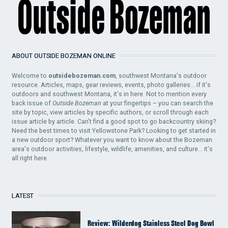
ABOUT OUTSIDE BOZEMAN ONLINE
Welcome to
outsidebozeman.com
, southwest Montana's outdoor
resource. Articles, maps, gear reviews, events, photo galleries... if it's
outdoors and southwest Montana, it's in here. Not to mention every
back issue of
Outside Bozeman
at your fingertips – you can search the
site by topic, view articles by specific authors, or scroll through each
issue article by article. Can't find a good spot to go backcountry skiing?
Need the best times to visit Yellowstone Park? Looking to get started in
a new outdoor sport? Whatever you want to know about the Bozeman
area's outdoor activities, lifestyle, wildlife, amenities, and culture... it's
all right here.
LATEST
Review: Wilderdog Stainless Steel Dog Bowl