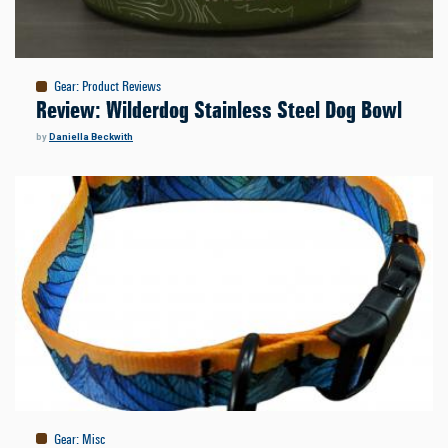
Gear
:
Product Reviews
Review: Wilderdog Stainless Steel Dog Bowl
by
Daniella Beckwith
Gear
:
Misc