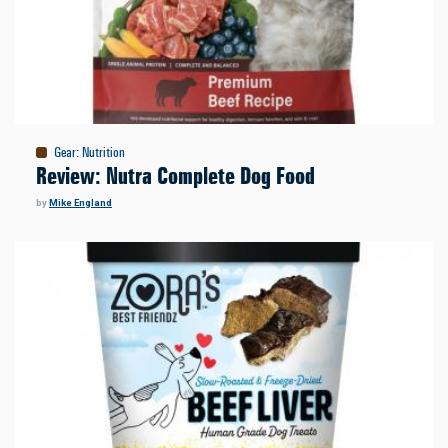
Gear
:
Nutrition
Review: Nutra Complete Dog Food
by
Mike England