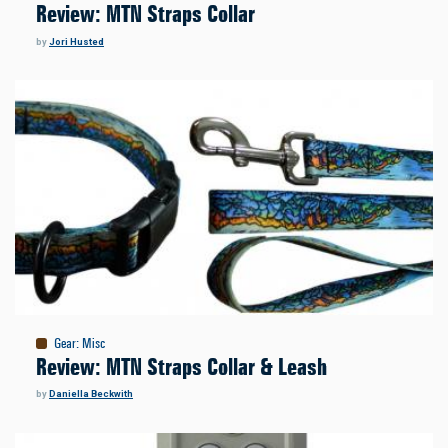
Review: MTN Straps Collar
by
Jori Husted
Gear
:
Misc
Review: MTN Straps Collar & Leash
by
Daniella Beckwith