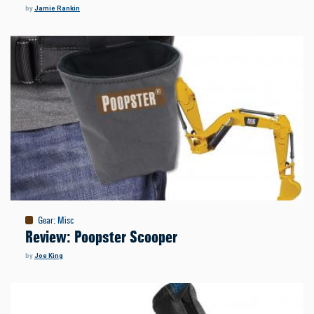
by
Jamie Rankin
Gear
:
Misc
Review: Poopster Scooper
by
Joe King