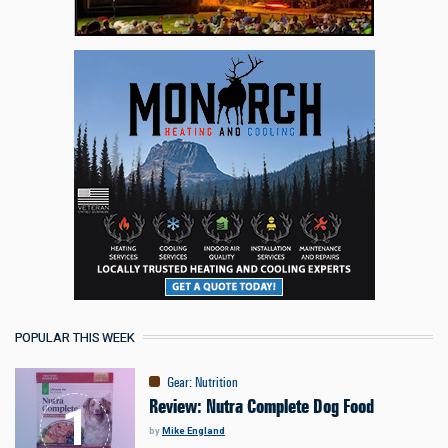
POPULAR THIS WEEK
Gear
:
Nutrition
Review: Nutra Complete Dog Food
by
Mike England