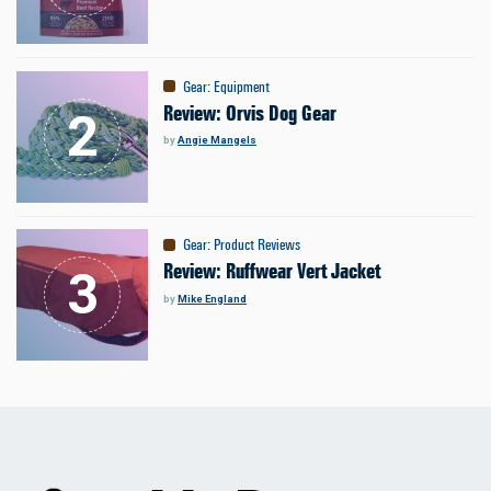
Gear
:
Equipment
Review: Orvis Dog Gear
by
Angie Mangels
Gear
:
Product Reviews
Review: Ruffwear Vert Jacket
by
Mike England