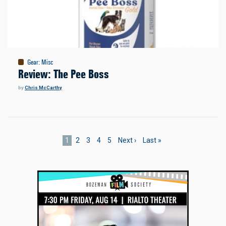
Gear
:
Misc
Review: The Pee Boss
by
Chris McCarthy
Pagination
Current
1
Page
2
Page
3
Page
4
Page
5
Next
Next ›
Last
Last »
page
page
page