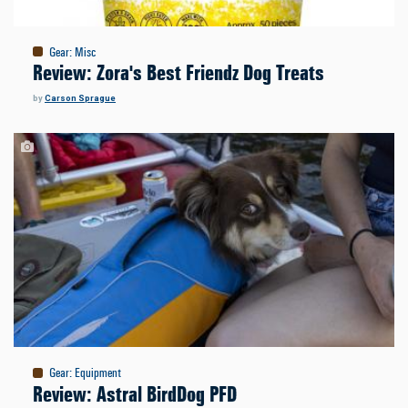
Gear
:
Misc
Review: Zora's Best Friendz Dog Treats
by
Carson Sprague
Gear
:
Equipment
Review: Astral BirdDog PFD