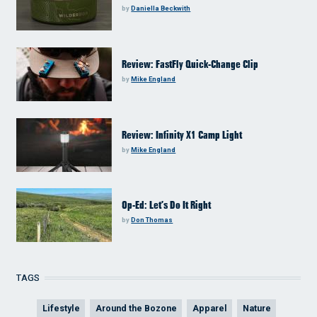
by
Daniella Beckwith
Review: FastFly Quick-Change Clip
by
Mike England
Review: Infinity X1 Camp Light
by
Mike England
Op-Ed: Let’s Do It Right
by
Don Thomas
TAGS
Lifestyle
Around the Bozone
Apparel
Nature