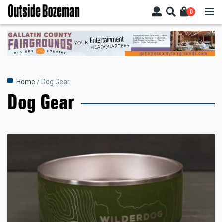
Skip
0
to
main
content
Breadcrumb
Home
Dog Gear
Dog Gear