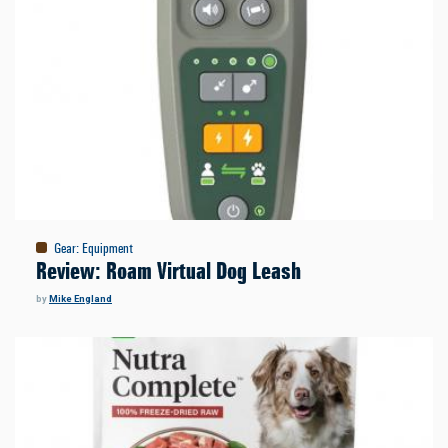
Gear
:
Equipment
Review: Roam Virtual Dog Leash
by
Mike England