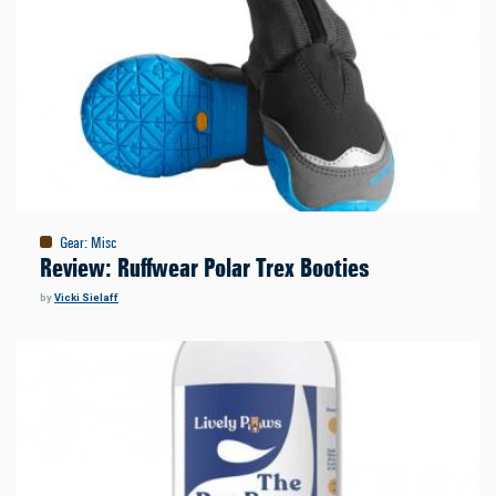
Gear
:
Misc
Review: Ruffwear Polar Trex Booties
by
Vicki Sielaff