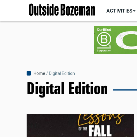
MAIN
Skip
NAVIGATI
ACTIVITIES
to
main
content
Breadcrumb
Home
Digital Edition
Digital Edition