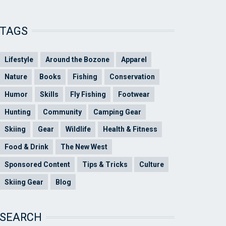
TAGS
Lifestyle
Around the Bozone
Apparel
Nature
Books
Fishing
Conservation
Humor
Skills
Fly Fishing
Footwear
Hunting
Community
Camping Gear
Skiing
Gear
Wildlife
Health & Fitness
Food & Drink
The New West
Sponsored Content
Tips & Tricks
Culture
Skiing Gear
Blog
SEARCH