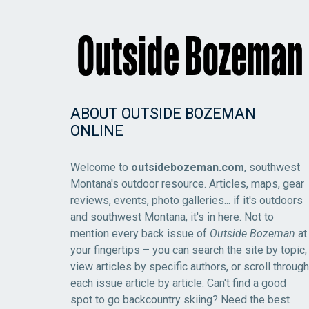
ABOUT OUTSIDE BOZEMAN
ONLINE
Welcome to
outsidebozeman.com
, southwest
Montana's outdoor resource. Articles, maps, gear
reviews, events, photo galleries... if it's outdoors
and southwest Montana, it's in here. Not to
mention every back issue of
Outside Bozeman
at
your fingertips – you can search the site by topic,
view articles by specific authors, or scroll through
each issue article by article. Can't find a good
spot to go backcountry skiing? Need the best