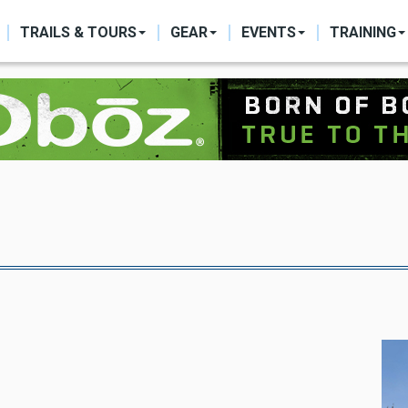
ON
TRAILS & TOURS
GEAR
EVENTS
TRAINING