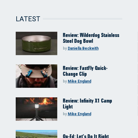
LATEST
Review: Wilderdog Stainless
Steel Dog Bowl
by
Daniella Beckwith
Review: FastFly Quick-
Change Clip
by
Mike England
Review: Infinity X1 Camp
Light
by
Mike England
Op-Ed: Let’s Do It Right