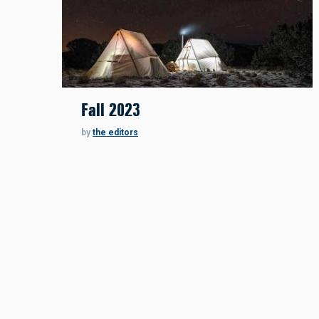
Fall 2023
by
the editors