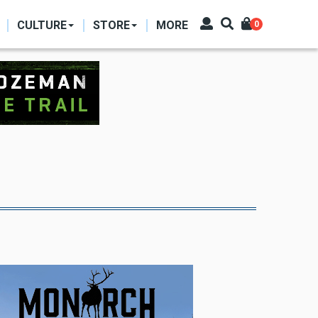
CULTURE
STORE
MORE
0