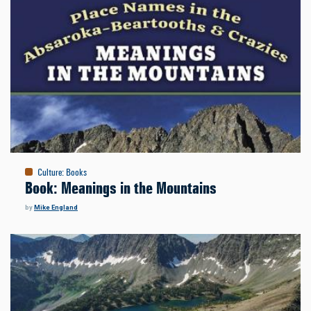
Culture
:
Books
Book: Meanings in the Mountains
by
Mike England