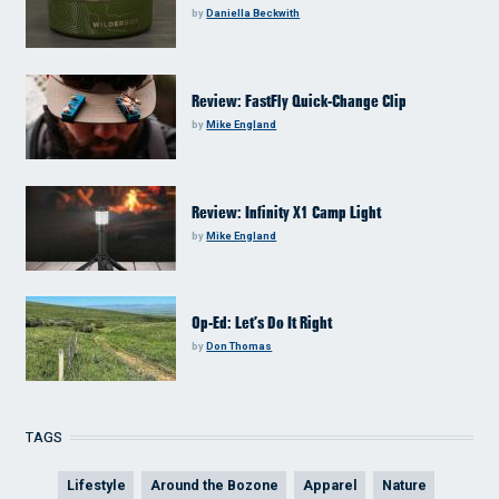
by
Daniella Beckwith
Review: FastFly Quick-Change Clip
by
Mike England
Review: Infinity X1 Camp Light
by
Mike England
Op-Ed: Let’s Do It Right
by
Don Thomas
TAGS
Lifestyle
Around the Bozone
Apparel
Nature