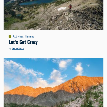
Activities
:
Running
Let's Get Crazy
by
the editors