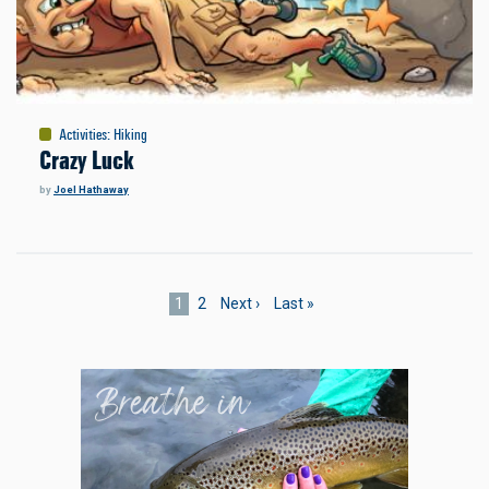
Activities
:
Hiking
Crazy Luck
by
Joel Hathaway
Pagination
Current
1
Page
2
Next
Next ›
Last
Last »
page
page
page