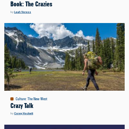
Book: The Crazies
by
Leah Veress
Culture
:
The New West
Crazy Talk
by
Corey Hockett