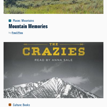
Places
:
Mountains
Mountain Memories
by
Paul Pfau
Culture
:
Books