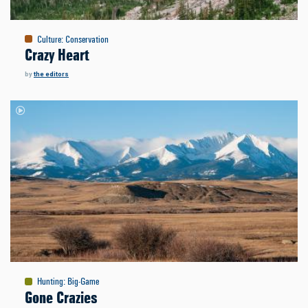
Culture
:
Conservation
Crazy Heart
by
the editors
Hunting
:
Big-Game
Gone Crazies