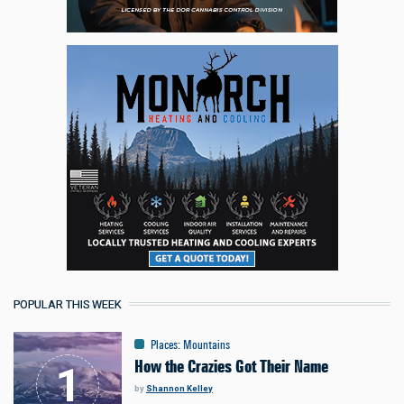
POPULAR THIS WEEK
Places
:
Mountains
How the Crazies Got Their Name
by
Shannon Kelley