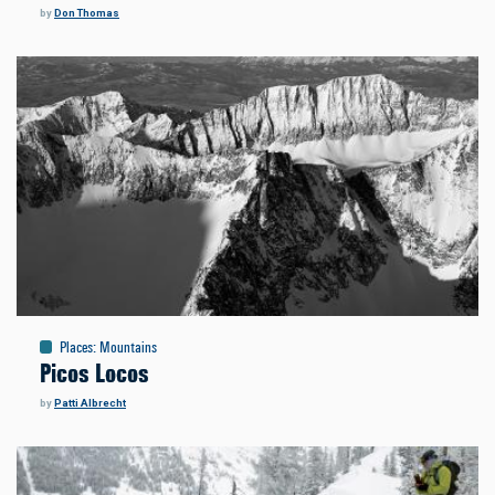
by
Don Thomas
Places
:
Mountains
Picos Locos
by
Patti Albrecht