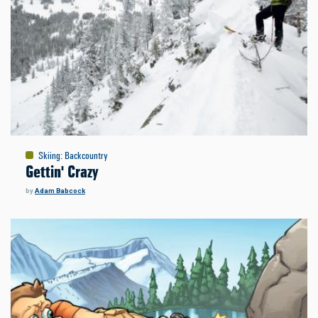
Skiing
:
Backcountry
Gettin' Crazy
by
Adam Babcock