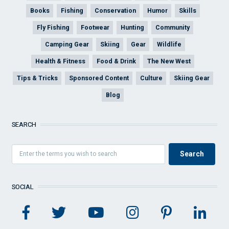
Books
Fishing
Conservation
Humor
Skills
Fly Fishing
Footwear
Hunting
Community
Camping Gear
Skiing
Gear
Wildlife
Health & Fitness
Food & Drink
The New West
Tips & Tricks
Sponsored Content
Culture
Skiing Gear
Blog
SEARCH
SOCIAL