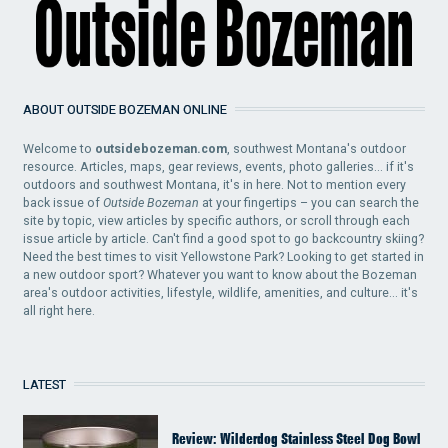
ABOUT OUTSIDE BOZEMAN ONLINE
Welcome to
outsidebozeman.com
, southwest Montana's outdoor
resource. Articles, maps, gear reviews, events, photo galleries... if it's
outdoors and southwest Montana, it's in here. Not to mention every
back issue of
Outside Bozeman
at your fingertips – you can search the
site by topic, view articles by specific authors, or scroll through each
issue article by article. Can't find a good spot to go backcountry skiing?
Need the best times to visit Yellowstone Park? Looking to get started in
a new outdoor sport? Whatever you want to know about the Bozeman
area's outdoor activities, lifestyle, wildlife, amenities, and culture... it's
all right here.
LATEST
Review: Wilderdog Stainless Steel Dog Bowl