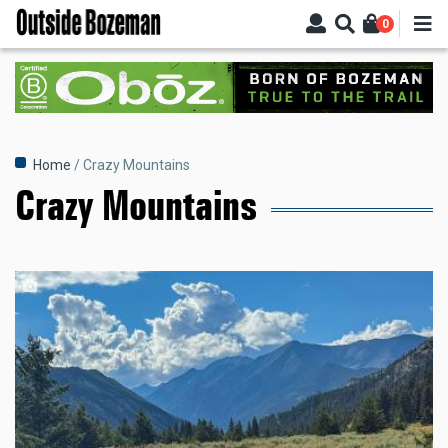
Skip
0
to
main
content
Breadcrumb
Home
Crazy Mountains
Crazy Mountains