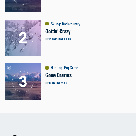
Skiing
:
Backcountry
Gettin' Crazy
by
Adam Babcock
Hunting
:
Big-Game
Gone Crazies
by
Don Thomas