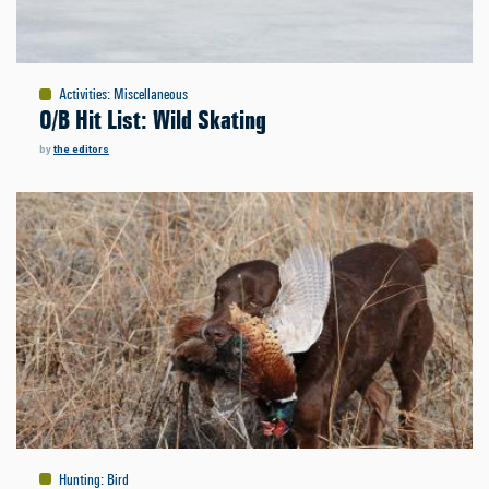
Activities
:
Miscellaneous
O/B Hit List: Wild Skating
by
the editors
Hunting
:
Bird