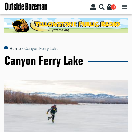
Skip
0
to
main
content
Breadcrumb
Home
Canyon Ferry Lake
Canyon Ferry Lake