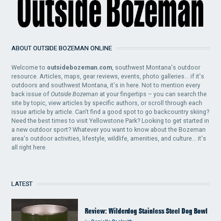
ABOUT OUTSIDE BOZEMAN ONLINE
Welcome to
outsidebozeman.com
, southwest Montana's outdoor
resource. Articles, maps, gear reviews, events, photo galleries... if it's
outdoors and southwest Montana, it's in here. Not to mention every
back issue of
Outside Bozeman
at your fingertips – you can search the
site by topic, view articles by specific authors, or scroll through each
issue article by article. Can't find a good spot to go backcountry skiing?
Need the best times to visit Yellowstone Park? Looking to get started in
a new outdoor sport? Whatever you want to know about the Bozeman
area's outdoor activities, lifestyle, wildlife, amenities, and culture... it's
all right here.
LATEST
Review: Wilderdog Stainless Steel Dog Bowl