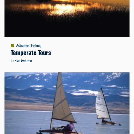
Activities
:
Fishing
Temperate Tours
by
Kurt Dehmer