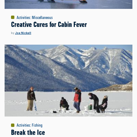
Activities
:
Miscellaneous
Creative Cures for Cabin Fever
by
Joe Nickell
Activities
:
Fishing
Break the Ice