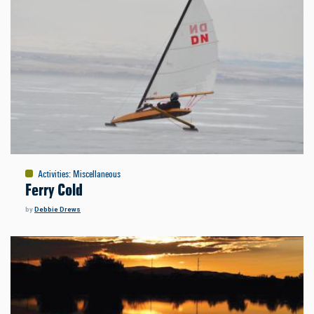
Activities
:
Miscellaneous
Ferry Cold
by
Debbie Drews