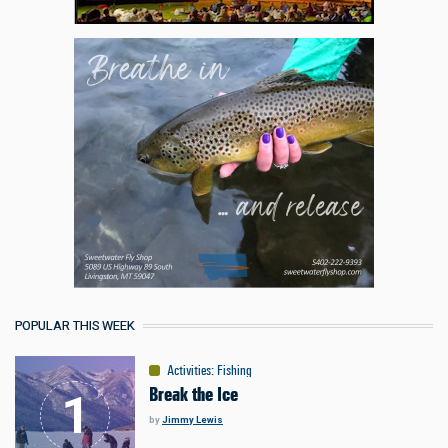
POPULAR THIS WEEK
Activities
:
Fishing
Break the Ice
by
Jimmy Lewis