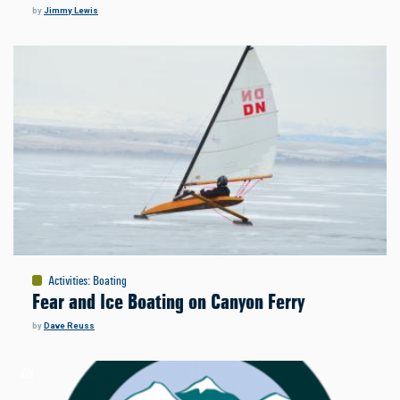
by
Jimmy Lewis
Activities
:
Boating
Fear and Ice Boating on Canyon Ferry
by
Dave Reuss