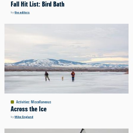
Fall Hit List: Bird Bath
by
the editors
Activities
:
Miscellaneous
Across the Ice
by
Mike England