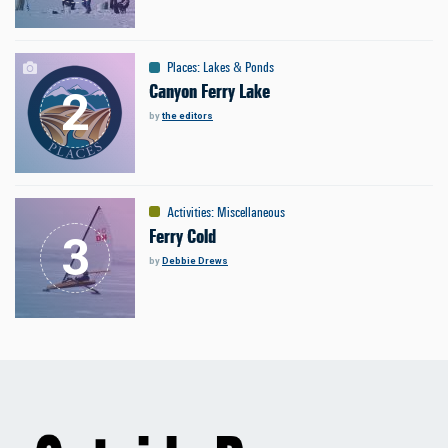
Places
:
Lakes & Ponds
Canyon Ferry Lake
by
the editors
Activities
:
Miscellaneous
Ferry Cold
by
Debbie Drews