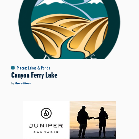
Places
:
Lakes & Ponds
Canyon Ferry Lake
by
the editors