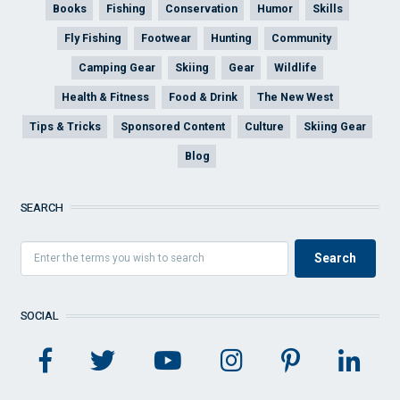
Books
Fishing
Conservation
Humor
Skills
Fly Fishing
Footwear
Hunting
Community
Camping Gear
Skiing
Gear
Wildlife
Health & Fitness
Food & Drink
The New West
Tips & Tricks
Sponsored Content
Culture
Skiing Gear
Blog
SEARCH
SOCIAL