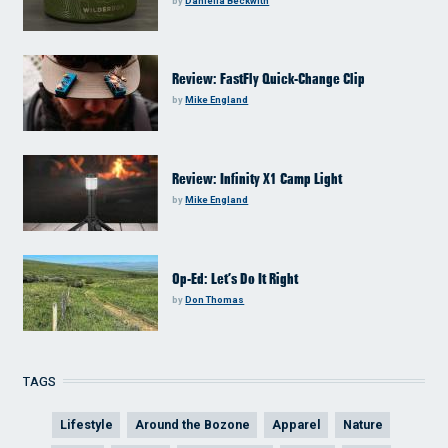
by
Daniella Beckwith
Review: FastFly Quick-Change Clip
by
Mike England
Review: Infinity X1 Camp Light
by
Mike England
Op-Ed: Let’s Do It Right
by
Don Thomas
TAGS
Lifestyle
Around the Bozone
Apparel
Nature