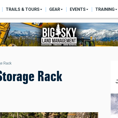
ON
TRAILS & TOURS
GEAR
EVENTS
TRAINING
ge Rack
/Storage Rack