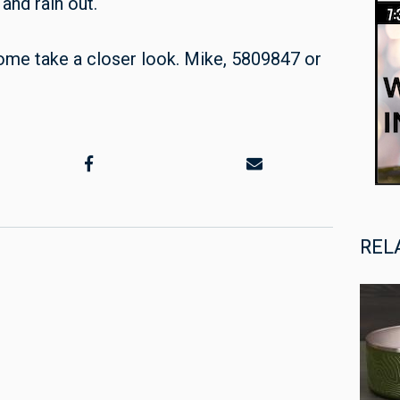
and rain out.
me take a closer look. Mike, 5809847 or
REL