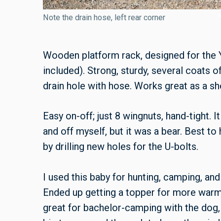
Note the drain hose, left rear corner
Wooden platform rack, designed for the
included). Strong, sturdy, several coats o
drain hole with hose. Works great as a she
Easy on-off; just 8 wingnuts, hand-tight. I
and off myself, but it was a bear. Best t
by drilling new holes for the U-bolts.
I used this baby for hunting, camping, an
Ended up getting a topper for more warm
great for bachelor-camping with the dog,