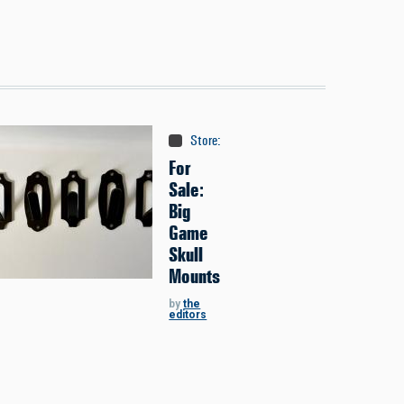
Store
:
Classifieds
For
Sale:
Big
Game
Skull
Mounts
by
the
editors