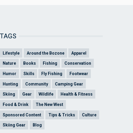
TAGS
Lifestyle
Around the Bozone
Apparel
Nature
Books
Fishing
Conservation
Humor
Skills
Fly Fishing
Footwear
Hunting
Community
Camping Gear
Skiing
Gear
Wildlife
Health & Fitness
Food & Drink
The New West
Sponsored Content
Tips & Tricks
Culture
Skiing Gear
Blog