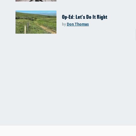
Op-Ed: Let’s Do It Right
by
Don Thomas