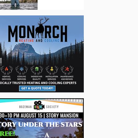
nal metalwork + garage woodwork