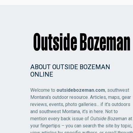
ABOUT OUTSIDE BOZEMAN
ONLINE
Welcome to
outsidebozeman.com
, southwest
Montana's outdoor resource. Articles, maps, gear
reviews, events, photo galleries... if it's outdoors
and southwest Montana, it's in here. Not to
mention every back issue of
Outside Bozeman
at
your fingertips – you can search the site by topic,
view articles by specific authors, or scroll through