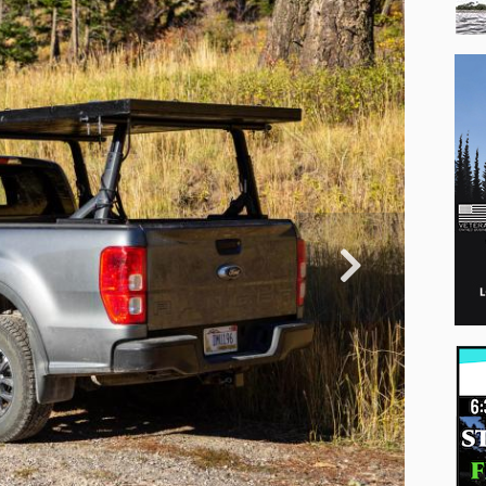
Professio