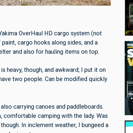
 Yakima OverHaul HD cargo system (not
f paint, cargo hooks along sides, and a
lter and also for hauling items on top.
t is heavy, though, and awkward; I put it on
o have two people. Can be modified quickly
d also carrying canoes and paddleboards.
, comfortable camping with the lady. Was
 though. In inclement weather, I bungeed a