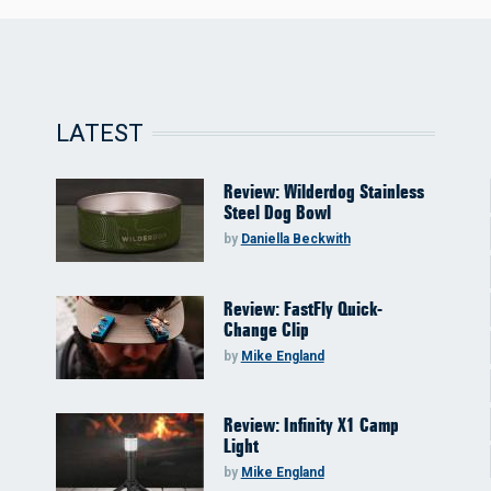
LATEST
Review: Wilderdog Stainless
Steel Dog Bowl
by
Daniella Beckwith
Review: FastFly Quick-
Change Clip
by
Mike England
Review: Infinity X1 Camp
Light
by
Mike England