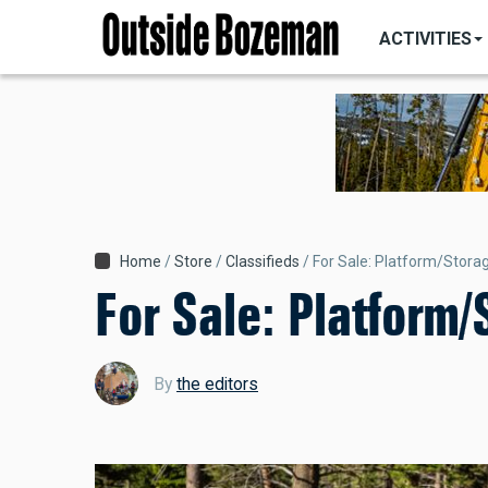
MAIN
Skip
NAVIGATI
ACTIVITIES
to
main
content
Breadcrumb
Home
Store
Classifieds
For Sale: Platform/Stora
For Sale: Platform
By
the editors