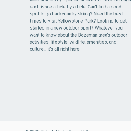
each issue article by article. Can't find a good
spot to go backcountry skiing? Need the best
times to visit Yellowstone Park? Looking to get
started in a new outdoor sport? Whatever you
want to know about the Bozeman area's outdoor
activities, lifestyle, wildlife, amenities, and
culture... it's all right here.