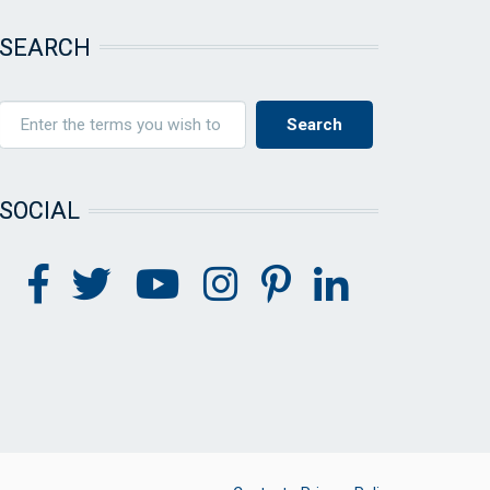
SEARCH
SOCIAL
FOOTER