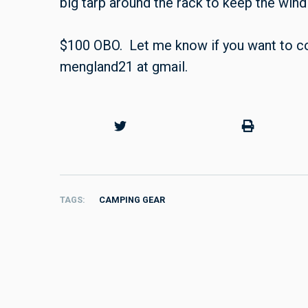
big tarp around the rack to keep the wind 
$100 OBO. Let me know if you want to co
mengland21 at gmail.
TAGS
CAMPING GEAR