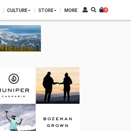
CULTURE
STORE
MORE
0