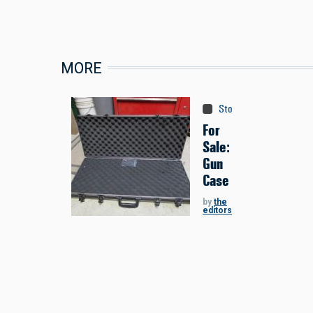
MORE
Store
:
Classifieds
For
Sale:
Gun
Case
by
the
editors