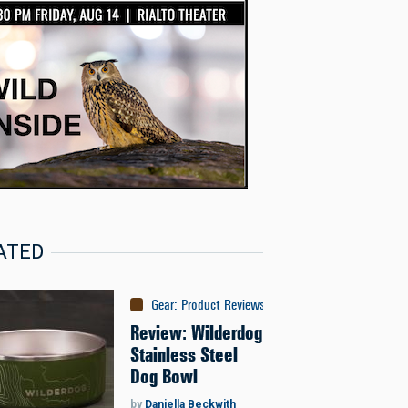
ATED
Gear
:
Product Reviews
Review: Wilderdog
Stainless Steel
Dog Bowl
by
Daniella Beckwith