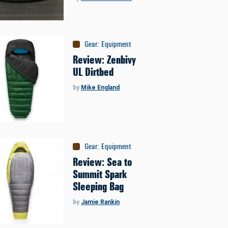
Gear
:
Equipment
Review: Zenbivy
UL Dirtbed
by
Mike England
Gear
:
Equipment
Review: Sea to
Summit Spark
Sleeping Bag
by
Jamie Rankin