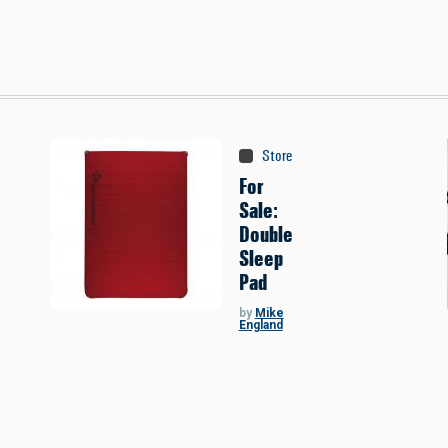
Store
:
Classifieds
For
Sale:
Double
Sleep
Pad
by
Mike
England