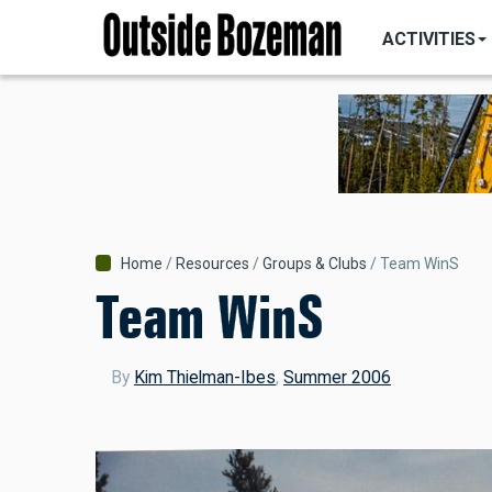
MAIN
Skip
NAVIGATI
ACTIVITIES
to
main
content
Breadcrumb
Home
Resources
Groups & Clubs
Team WinS
Team WinS
By
Kim Thielman-Ibes
,
Summer 2006