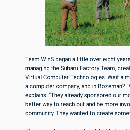
Team WinS began a little over eight year
managing the Subaru Factory Team, crea
Virtual Computer Technologies. Wait a mi
a computer company, and in Bozeman? “V
explains. “They already sponsored our mo
better way to reach out and be more invo
community. They wanted to create someth