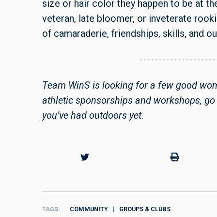
size or hair color they happen to be at 
veteran, late bloomer, or inveterate rook
of camaraderie, friendships, skills, and o
Team WinS is looking for a few good wome
athletic sponsorships and workshops, go 
you’ve had outdoors yet.
TAGS
COMMUNITY
GROUPS & CLUBS