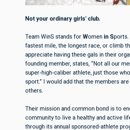
Not your ordinary girls' club.
Team WinS stands for
W
omen
in
S
ports.
fastest mile, the longest race, or climb t
appreciate having these gals in their org
founding member, states, “Not all our m
super-high-caliber athlete, just those wh
sport.” I would add that the members are
others.
Their mission and common bond is to e
community to live a healthy and active l
through its annual sponsored-athlete pro