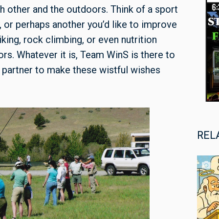
 other and the outdoors. Think of a sport
, or perhaps another you’d like to improve
iking, rock climbing, or even nutrition
rs. Whatever it is, Team WinS is there to
 a partner to make these wistful wishes
REL