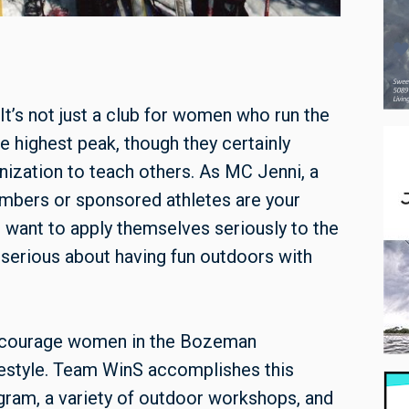
 It’s not just a club for women who run the
he highest peak, though they certainly
anization to teach others. As MC Jenni, a
embers or sponsored athletes are your
o want to apply themselves seriously to the
 serious about having fun outdoors with
ncourage women in the Bozeman
ifestyle. Team WinS accomplishes this
gram, a variety of outdoor workshops, and