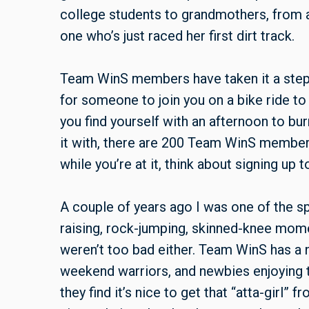
college students to grandmothers, from a
one who’s just raced her first dirt track.
Team WinS members have taken it a step f
for someone to join you on a bike ride t
you find yourself with an afternoon to bu
it with, there are 200 Team WinS members 
while you’re at it, think about signing up 
A couple of years ago I was one of the sp
raising, rock-jumping, skinned-knee mom
weren’t too bad either. Team WinS has a
weekend warriors, and newbies enjoying
they find it’s nice to get that “atta-girl”