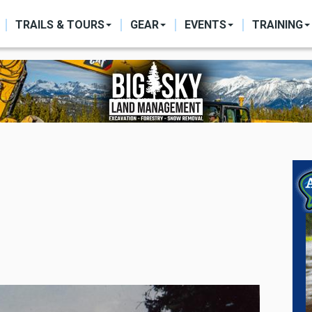
ON
TRAILS & TOURS
GEAR
EVENTS
TRAINING