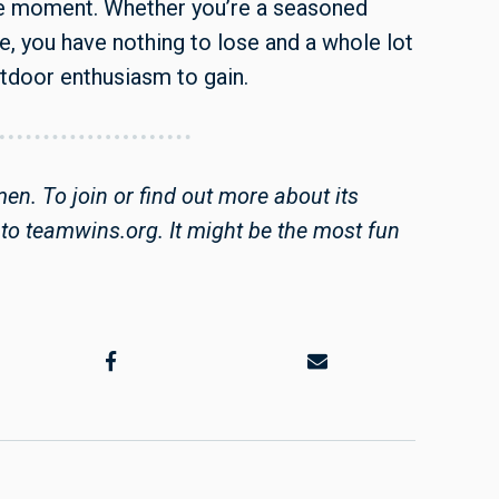
the moment. Whether you’re a seasoned
ie, you have nothing to lose and a whole lot
utdoor enthusiasm to gain.
n. To join or find out more about its
to teamwins.org. It might be the most fun