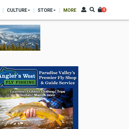
CULTURE
STORE
MORE
0