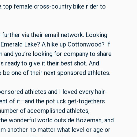
 top female cross-country bike rider to
urther via their email network. Looking
o Emerald Lake? A hike up Cottonwood? If
rn and you’re looking for company to share
ready to give it their best shot. And
to be one of their next sponsored athletes.
onsored athletes and I loved every hair-
ent of it—and the potluck get-togethers
 number of accomplished athletes,
 the wonderful world outside Bozeman, and
 from another no matter what level or age or