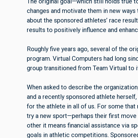
The original goal—which still holds true
changes and motivate them in new ways to 
about the sponsored athletes’ race resul
results to positively influence and enhan
Roughly five years ago, several of the or
program. Virtual Computers had long sinc
group transitioned from Team Virtual to i
When asked to describe the organizatio
and a recently sponsored athlete herself
for the athlete in all of us. For some th
try a new sport—perhaps their first move 
other it means financial assistance via s
goals in athletic competitions. Sponsored