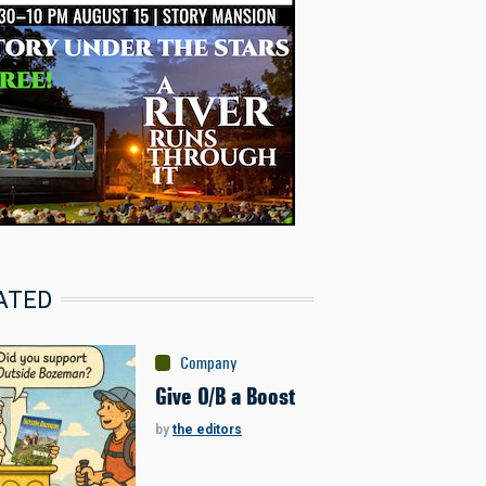
ATED
Company
Give O/B a Boost
by
the editors