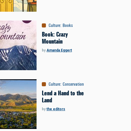
Culture
:
Books
Book: Crazy
Mountain
by
Amanda Eggert
Culture
:
Conservation
Lend a Hand to the
Land
by
the editors