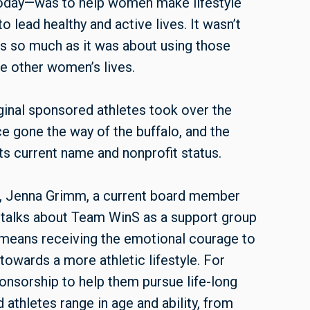
 today—was to help women make lifestyle
lead healthy and active lives. It wasn’t
ts so much as it was about using those
ce other women’s lives.
iginal sponsored athletes took over the
e gone the way of the buffalo, and the
ts current name and nonprofit status.
n, Jenna Grimm, a current board member
, talks about Team WinS as a support group
at means receiving the emotional courage to
towards a more athletic lifestyle. For
ponsorship to help them pursue life-long
 athletes range in age and ability, from