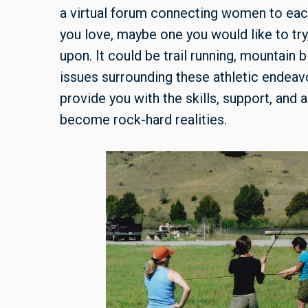
a virtual forum connecting women to each
you love, maybe one you would like to try
upon. It could be trail running, mountain b
issues surrounding these athletic endeavo
provide you with the skills, support, and
become rock-hard realities.