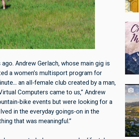
s ago. Andrew Gerlach, whose main gig is
ted a women’s multisport program for
nute… an all-female club created by a man,
irtual Computers came to us,” Andrew
untain-bike events but were looking for a
lved in the everyday goings-on in the
ing that was meaningful.”