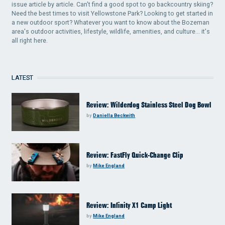
issue article by article. Can't find a good spot to go backcountry skiing?
Need the best times to visit Yellowstone Park? Looking to get started in
a new outdoor sport? Whatever you want to know about the Bozeman
area's outdoor activities, lifestyle, wildlife, amenities, and culture... it's
all right here.
LATEST
Review: Wilderdog Stainless Steel Dog Bowl
by
Daniella Beckwith
Review: FastFly Quick-Change Clip
by
Mike England
Review: Infinity X1 Camp Light
by
Mike England