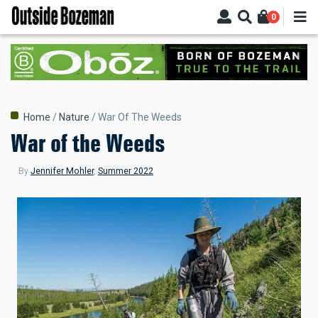
Skip
0
to
main
content
Breadcrumb
Home
Nature
War Of The Weeds
War of the Weeds
By
Jennifer Mohler
,
Summer 2022