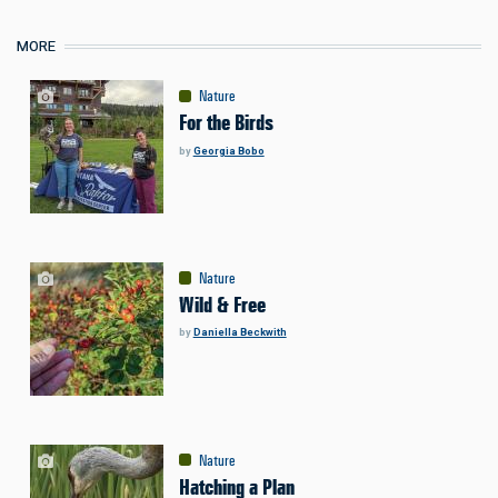
MORE
Nature
For the Birds
by
Georgia Bobo
Nature
Wild & Free
by
Daniella Beckwith
Nature
Hatching a Plan