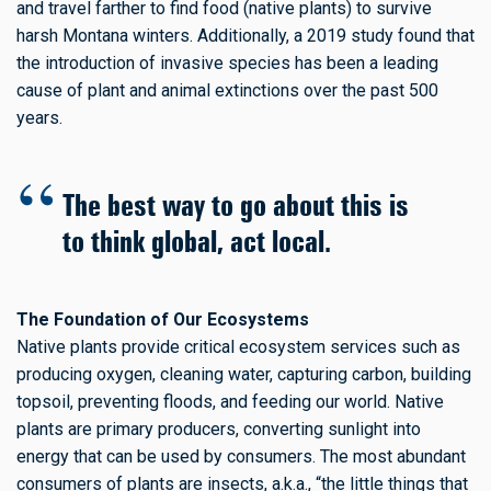
and travel farther to find food (native plants) to survive
harsh Montana winters. Additionally, a 2019 study found that
the introduction of invasive species has been a leading
cause of plant and animal extinctions over the past 500
years.
The best way to go about this is
to think global, act local.
The Foundation of Our Ecosystems
Native plants provide critical ecosystem services such as
producing oxygen, cleaning water, capturing carbon, building
topsoil, preventing floods, and feeding our world. Native
plants are primary producers, converting sunlight into
energy that can be used by consumers. The most abundant
consumers of plants are insects, a.k.a., “the little things that