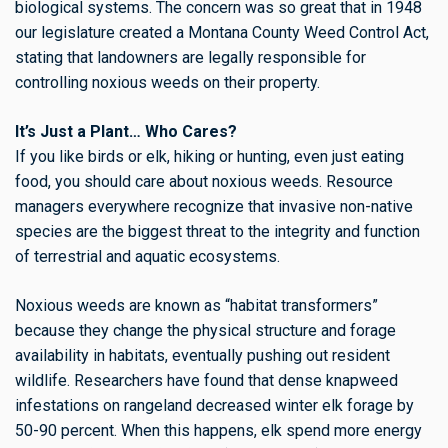
biological systems. The concern was so great that in 1948
our legislature created a Montana County Weed Control Act,
stating that landowners are legally responsible for
controlling noxious weeds on their property.
It’s Just a Plant… Who Cares?
If you like birds or elk, hiking or hunting, even just eating
food, you should care about noxious weeds. Resource
managers everywhere recognize that invasive non-native
species are the biggest threat to the integrity and function
of terrestrial and aquatic ecosystems.
Noxious weeds are known as “habitat transformers”
because they change the physical structure and forage
availability in habitats, eventually pushing out resident
wildlife. Researchers have found that dense knapweed
infestations on rangeland decreased winter elk forage by
50-90 percent. When this happens, elk spend more energy