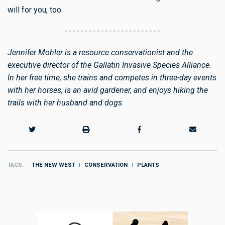
will for you, too.
Jennifer Mohler is a resource conservationist and the
executive director of the Gallatin Invasive Species Alliance.
In her free time, she trains and competes in three-day events
with her horses, is an avid gardener, and enjoys hiking the
trails with her husband and dogs.
TAGS
THE NEW WEST
CONSERVATION
PLANTS