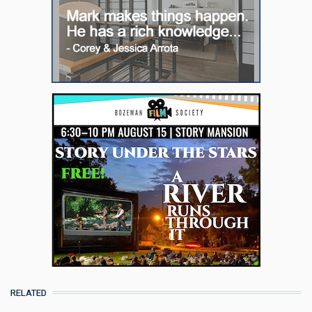
RELATED