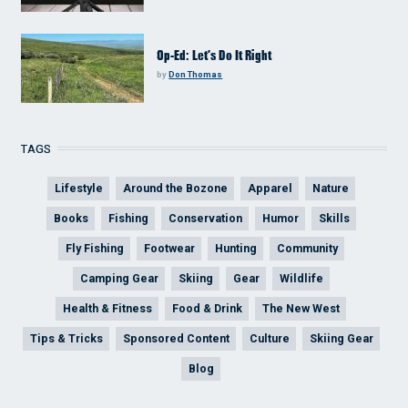
Op-Ed: Let’s Do It Right
by
Don Thomas
TAGS
Lifestyle
Around the Bozone
Apparel
Nature
Books
Fishing
Conservation
Humor
Skills
Fly Fishing
Footwear
Hunting
Community
Camping Gear
Skiing
Gear
Wildlife
Health & Fitness
Food & Drink
The New West
Tips & Tricks
Sponsored Content
Culture
Skiing Gear
Blog