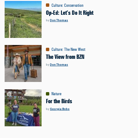
Culture
:
Conservation
Op-Ed: Let’s Do It Right
by
Don Thomas
Culture
:
The New West
The View from BZN
by
Don Thomas
Nature
For the Birds
by
Georgia Bobo