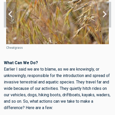
Cheatgrass
What Can We Do?
Earlier I said we are to blame, as we are knowingly, or
unknowingly, responsible for the introduction and spread of
invasive terrestrial and aquatic species. They travel far and
wide because of our activities. They quietly hitch rides on
our vehicles, dogs, hiking boots, driftboats, kayaks, waders,
and so on. So, what actions can we take to make a
difference? Here are a few: