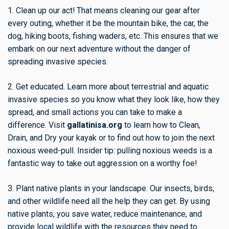
1. Clean up our act! That means cleaning our gear after
every outing, whether it be the mountain bike, the car, the
dog, hiking boots, fishing waders, etc. This ensures that we
embark on our next adventure without the danger of
spreading invasive species.
2. Get educated. Learn more about terrestrial and aquatic
invasive species so you know what they look like, how they
spread, and small actions you can take to make a
difference. Visit
gallatinisa.org
to learn how to Clean,
Drain, and Dry your kayak or to find out how to join the next
noxious weed-pull. Insider tip: pulling noxious weeds is a
fantastic way to take out aggression on a worthy foe!
3. Plant native plants in your landscape. Our insects, birds,
and other wildlife need all the help they can get. By using
native plants, you save water, reduce maintenance, and
provide local wildlife with the resources they need to