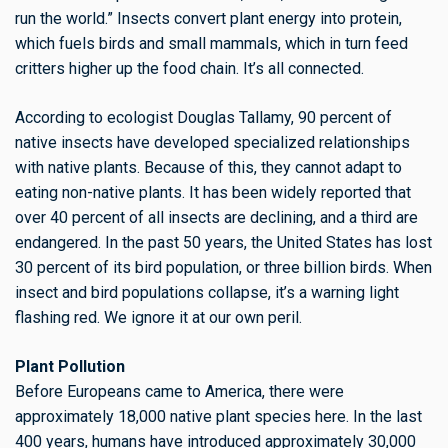
run the world.” Insects convert plant energy into protein,
which fuels birds and small mammals, which in turn feed
critters higher up the food chain. It’s all connected.
According to ecologist Douglas Tallamy, 90 percent of
native insects have developed specialized relationships
with native plants. Because of this, they cannot adapt to
eating non-native plants. It has been widely reported that
over 40 percent of all insects are declining, and a third are
endangered. In the past 50 years, the United States has lost
30 percent of its bird population, or three billion birds. When
insect and bird populations collapse, it’s a warning light
flashing red. We ignore it at our own peril.
Plant Pollution
Before Europeans came to America, there were
approximately 18,000 native plant species here. In the last
400 years, humans have introduced approximately 30,000