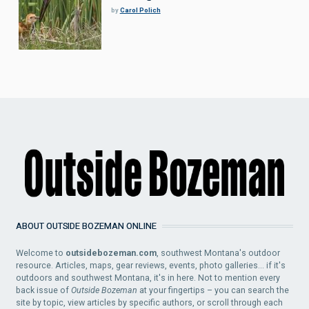
by
Carol Polich
ABOUT OUTSIDE BOZEMAN ONLINE
Welcome to
outsidebozeman.com
, southwest Montana's outdoor
resource. Articles, maps, gear reviews, events, photo galleries... if it's
outdoors and southwest Montana, it's in here. Not to mention every
back issue of
Outside Bozeman
at your fingertips – you can search the
site by topic, view articles by specific authors, or scroll through each