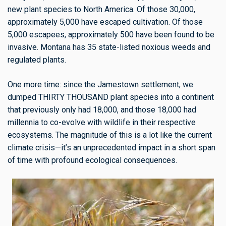
new plant species to North America. Of those 30,000,
approximately 5,000 have escaped cultivation. Of those
5,000 escapees, approximately 500 have been found to be
invasive. Montana has 35 state-listed noxious weeds and
regulated plants.
One more time: since the Jamestown settlement, we
dumped THIRTY THOUSAND plant species into a continent
that previously only had 18,000, and those 18,000 had
millennia to co-evolve with wildlife in their respective
ecosystems. The magnitude of this is a lot like the current
climate crisis—it’s an unprecedented impact in a short span
of time with profound ecological consequences.