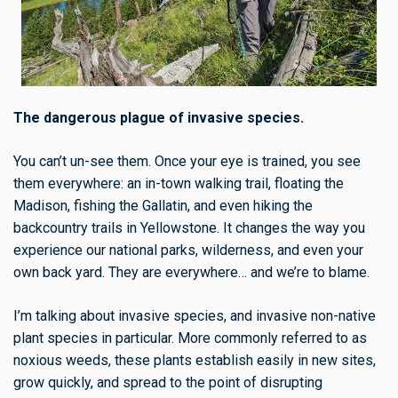
The dangerous plague of invasive species.
You can’t un-see them.
Once your eye is trained, you see
them everywhere: an in-town walking trail, floating the
Madison, fishing the Gallatin, and even hiking the
backcountry trails in Yellowstone. It changes the way you
experience our national parks, wilderness, and even your
own back yard. They are everywhere… and we’re to blame.
I’m talking about invasive species, and invasive non-native
plant species in particular. More commonly referred to as
noxious weeds, these plants establish easily in new sites,
grow quickly, and spread to the point of disrupting