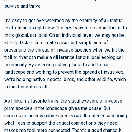
survive and thrive.
It’s easy to get overwhelmed by the enormity of all that is
confronting us right now. The best way to go about this is to
think global, act local. On an individual level, we may not be
able to tackle the climate crisis, but simple acts of
preventing the spread of invasive species when we hit the
trail or river can make a difference for our local ecological
community. By selecting native plants to add to our
landscape and working to prevent the spread of invasives,
we’re helping native insects, birds, and other wildlife, which
in turn benefits us all.
As I hike my favorite trails, the visual eyesore of invasive
plant species in the landscape gives me pause. But
understanding how native species are threatened and doing
what I can to support the critical connections they need
makes me feel more connected. There’s a good chance it