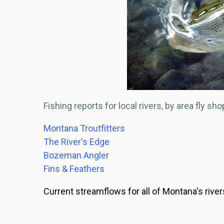
Fishing reports for local rivers, by area fly sho
Montana Troutfitters
The River's Edge
Bozeman Angler
Fins & Feathers
Current streamflows for all of Montana's river