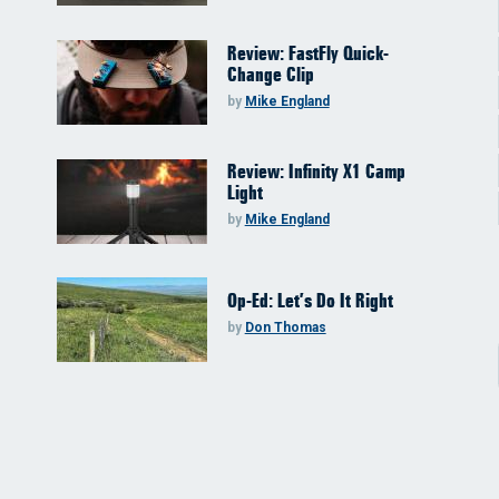
Review: FastFly Quick-
Change Clip
by
Mike England
Review: Infinity X1 Camp
Light
by
Mike England
Op-Ed: Let’s Do It Right
by
Don Thomas