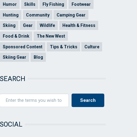
Humor
Skills
Fly Fishing
Footwear
Hunting
Community
Camping Gear
Skiing
Gear
Wildlife
Health & Fitness
Food & Drink
The New West
Sponsored Content
Tips & Tricks
Culture
Skiing Gear
Blog
SEARCH
SOCIAL