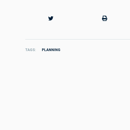
TAGS
PLANNING