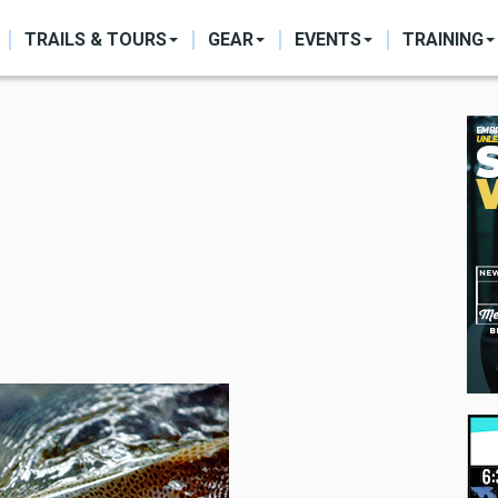
ON
TRAILS & TOURS
GEAR
EVENTS
TRAINING