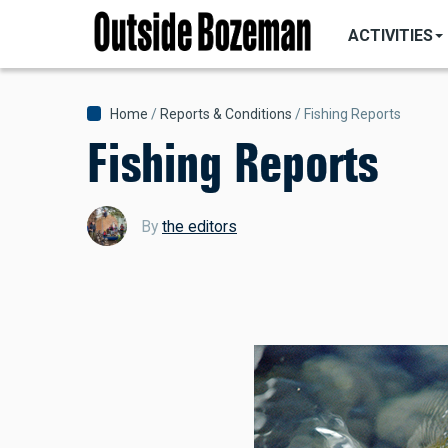
MAIN
Skip
NAVIGATI
ACTIVITIES
to
main
content
Breadcrumb
Home
Reports & Conditions
Fishing Reports
Fishing Reports
By
the editors