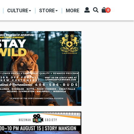
CULTURE
STORE
MORE
0