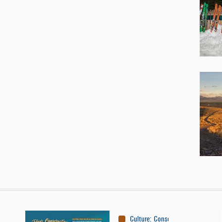
Culture
:
Conservation