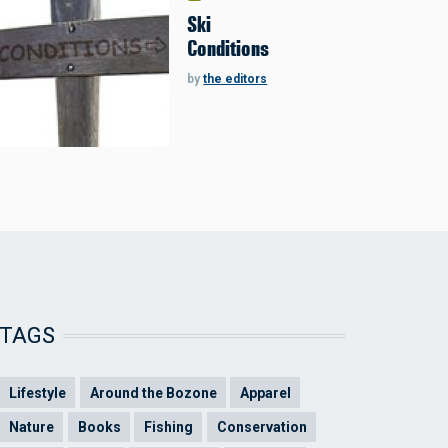
Ski
Conditions
by
the editors
TAGS
Lifestyle
Around the Bozone
Apparel
Nature
Books
Fishing
Conservation