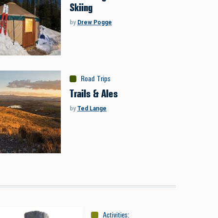
Skiing
by
Drew Pogge
Road Trips
Trails & Ales
by
Ted Lange
Activities
:
Skiing