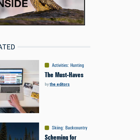
ATED
Activities
:
Hunting
The Must-Haves
by
the editors
Skiing
:
Backcountry
Scheming for