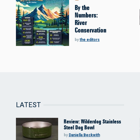
By the
Numbers:
River
Conservation
by
the editors
LATEST
Review: Wilderdog Stainless
Steel Dog Bowl
by
Daniella Beckwith