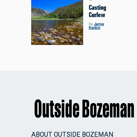
Casting
Curfew
by
Jamie
Rankin
ABOUT OUTSIDE BOZEMAN