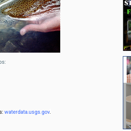
ps:
s:
waterdata.usgs.gov
.