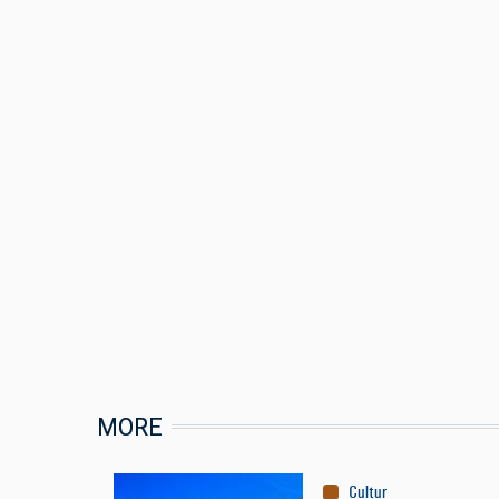
MORE
Culture
:
Conservation