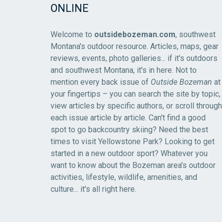
ONLINE
Welcome to
outsidebozeman.com
, southwest
Montana's outdoor resource. Articles, maps, gear
reviews, events, photo galleries... if it's outdoors
and southwest Montana, it's in here. Not to
mention every back issue of
Outside Bozeman
at
your fingertips – you can search the site by topic,
view articles by specific authors, or scroll through
each issue article by article. Can't find a good
spot to go backcountry skiing? Need the best
times to visit Yellowstone Park? Looking to get
started in a new outdoor sport? Whatever you
want to know about the Bozeman area's outdoor
activities, lifestyle, wildlife, amenities, and
culture... it's all right here.