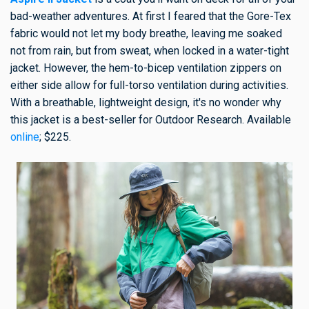
bad-weather adventures. At first I feared that the Gore-Tex
fabric would not let my body breathe, leaving me soaked
not from rain, but from sweat, when locked in a water-tight
jacket. However, the hem-to-bicep ventilation zippers on
either side allow for full-torso ventilation during activities.
With a breathable, lightweight design, it's no wonder why
this jacket is a best-seller for Outdoor Research. Available
online
; $225.