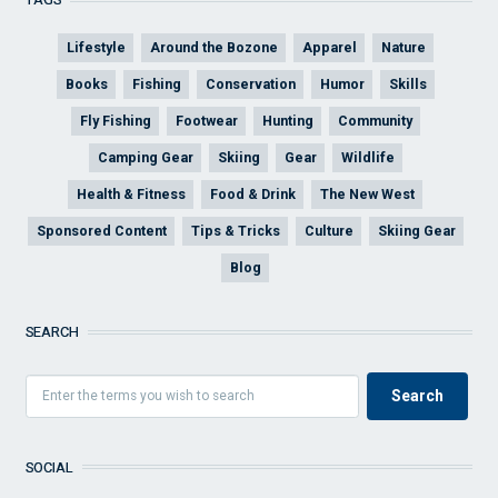
Lifestyle
Around the Bozone
Apparel
Nature
Books
Fishing
Conservation
Humor
Skills
Fly Fishing
Footwear
Hunting
Community
Camping Gear
Skiing
Gear
Wildlife
Health & Fitness
Food & Drink
The New West
Sponsored Content
Tips & Tricks
Culture
Skiing Gear
Blog
SEARCH
SOCIAL