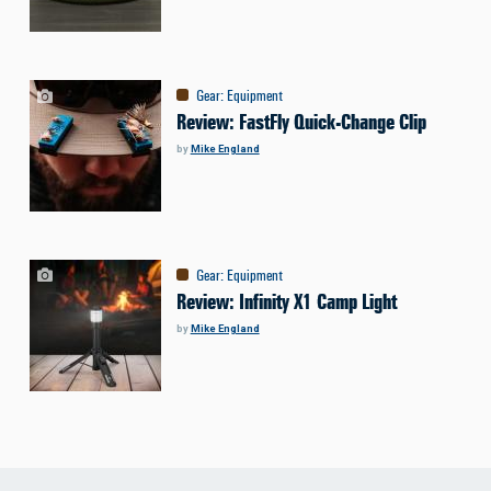
Gear
:
Equipment
Review: FastFly Quick-Change Clip
by
Mike England
Gear
:
Equipment
Review: Infinity X1 Camp Light
by
Mike England