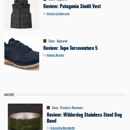
Review: Patagonia Sindit Vest
by
Annie Linderson
Gear
:
Apparel
Review: Topo Terraventure 5
by
Adam Brown
MORE
Gear
:
Product Reviews
Review: Wilderdog Stainless Steel Dog
Bowl
by
Daniella Beckwith