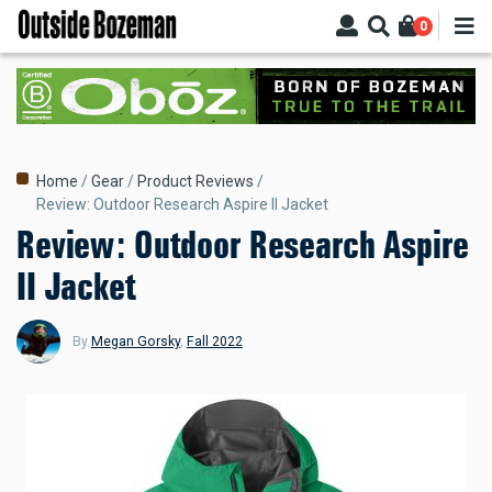
Skip
0
to
main
content
Breadcrumb
Home
Gear
Product Reviews
Review: Outdoor Research Aspire II Jacket
Review: Outdoor Research Aspire
II Jacket
By
Megan Gorsky
,
Fall 2022