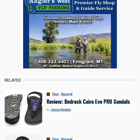
RELATED
Gear
:
Apparel
Review: Bedrock Cairn Evo PRO Sandals
by
Jamie Rankin
Gear
:
Apparel