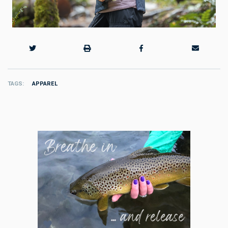
TAGS
APPAREL