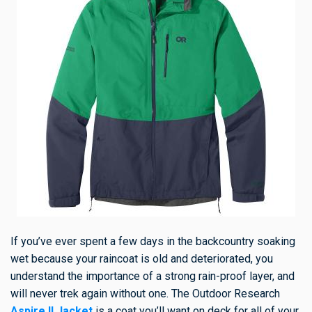
If you’ve ever spent a few days in the backcountry soaking
wet because your raincoat is old and deteriorated, you
understand the importance of a strong rain-proof layer, and
will never trek again without one. The Outdoor Research
Aspire II Jacket
is a coat you’ll want on deck for all of your