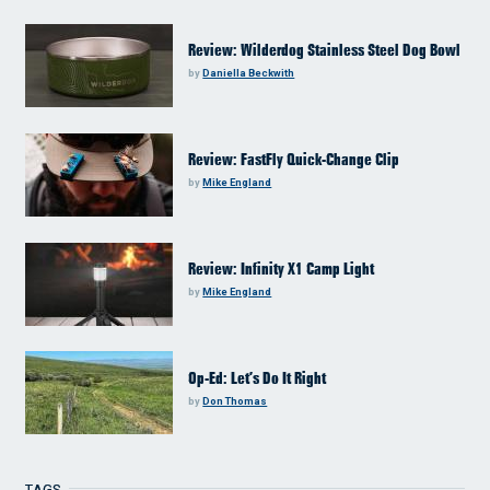
Review: Wilderdog Stainless Steel Dog Bowl
by
Daniella Beckwith
Review: FastFly Quick-Change Clip
by
Mike England
Review: Infinity X1 Camp Light
by
Mike England
Op-Ed: Let’s Do It Right
by
Don Thomas
TAGS