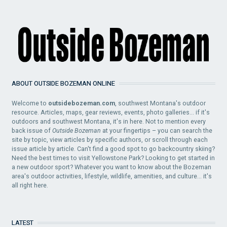
ABOUT OUTSIDE BOZEMAN ONLINE
Welcome to
outsidebozeman.com
, southwest Montana's outdoor
resource. Articles, maps, gear reviews, events, photo galleries... if it's
outdoors and southwest Montana, it's in here. Not to mention every
back issue of
Outside Bozeman
at your fingertips – you can search the
site by topic, view articles by specific authors, or scroll through each
issue article by article. Can't find a good spot to go backcountry skiing?
Need the best times to visit Yellowstone Park? Looking to get started in
a new outdoor sport? Whatever you want to know about the Bozeman
area's outdoor activities, lifestyle, wildlife, amenities, and culture... it's
all right here.
LATEST