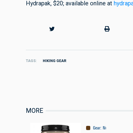
Hydrapak, $20; available online at
hydrap
TAGS
HIKING GEAR
MORE
Gear
:
Nutrition