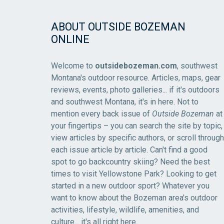
ABOUT OUTSIDE BOZEMAN
ONLINE
Welcome to
outsidebozeman.com
, southwest
Montana's outdoor resource. Articles, maps, gear
reviews, events, photo galleries... if it's outdoors
and southwest Montana, it's in here. Not to
mention every back issue of
Outside Bozeman
at
your fingertips – you can search the site by topic,
view articles by specific authors, or scroll through
each issue article by article. Can't find a good
spot to go backcountry skiing? Need the best
times to visit Yellowstone Park? Looking to get
started in a new outdoor sport? Whatever you
want to know about the Bozeman area's outdoor
activities, lifestyle, wildlife, amenities, and
culture... it's all right here.