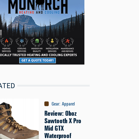
ATED
Gear
:
Apparel
Review: Oboz
Sawtooth X Pro
Mid GTX
Waterproof