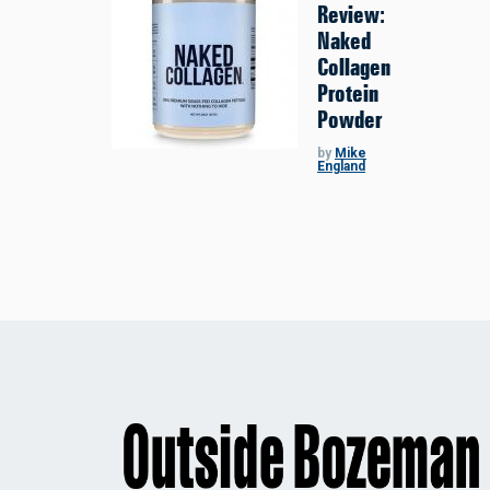
Review:
Naked
Collagen
Protein
Powder
by
Mike
England