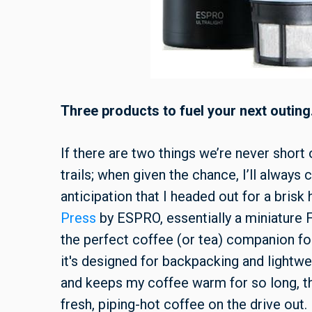
Three products to fuel your next outing
If there are two things we’re never short
trails; when given the chance, I’ll always
anticipation that I headed out for a bris
Press
by ESPRO, essentially a miniature F
the perfect coffee (or tea) companion fo
it's designed for backpacking and lightwe
and keeps my coffee warm for so long, tha
fresh, piping-hot coffee on the drive out.