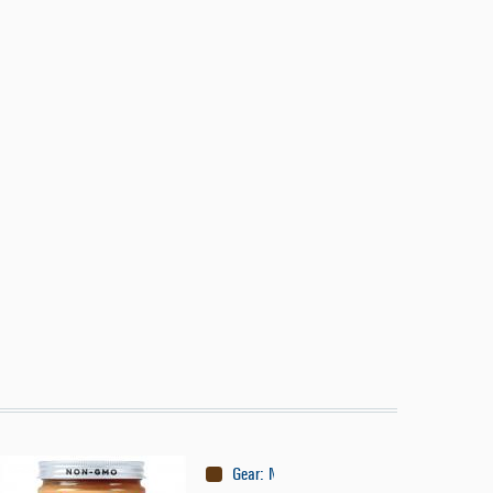
Gear
:
Nutrition