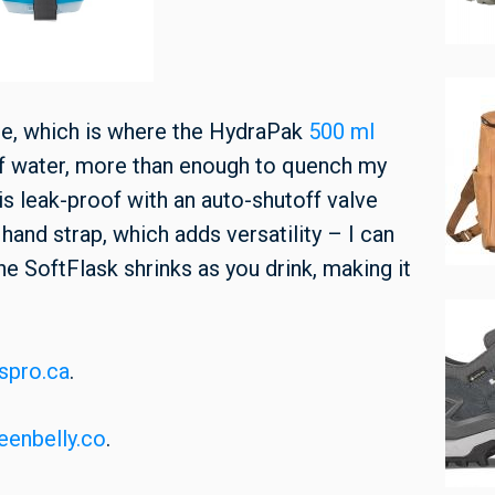
ate, which is where the HydraPak
500 ml
of water, more than enough to quench my
is leak-proof with an auto-shutoff valve
 hand strap, which adds versatility – I can
The SoftFlask shrinks as you drink, making it
spro.ca
.
eenbelly.co
.