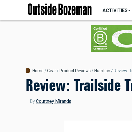
MAIN
Skip
NAVIGATI
ACTIVITIES
to
main
content
Breadcrumb
Home
Gear
Product Reviews
Nutrition
Review: Tr
Review: Trailside T
By
Courtney Miranda