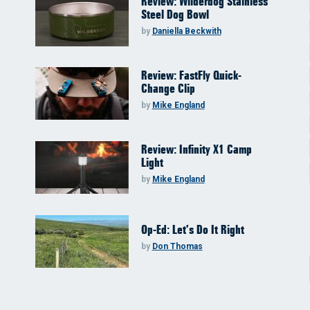
Review: Wilderdog Stainless
Steel Dog Bowl
by
Daniella Beckwith
Review: FastFly Quick-
Change Clip
by
Mike England
Review: Infinity X1 Camp
Light
by
Mike England
Op-Ed: Let’s Do It Right
by
Don Thomas