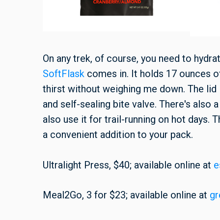
On any trek, of course, you need to hydr
SoftFlask
comes in. It holds 17 ounces 
thirst without weighing me down. The lid 
and self-sealing bite valve. There's also a
also use it for trail-running on hot days. 
a convenient addition to your pack.
Ultralight Press, $40; available online at
e
Meal2Go, 3 for $23; available online at
gr