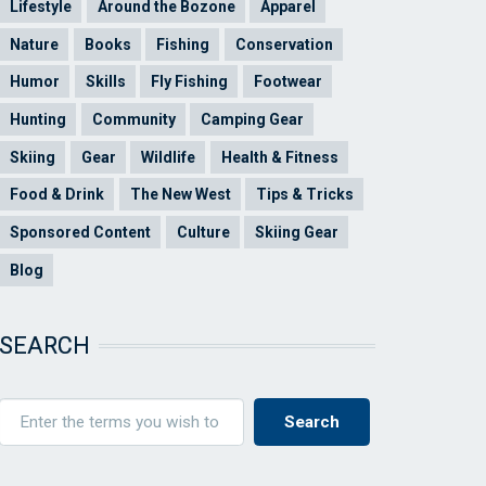
Lifestyle
Around the Bozone
Apparel
Nature
Books
Fishing
Conservation
Humor
Skills
Fly Fishing
Footwear
Hunting
Community
Camping Gear
Skiing
Gear
Wildlife
Health & Fitness
Food & Drink
The New West
Tips & Tricks
Sponsored Content
Culture
Skiing Gear
Blog
SEARCH