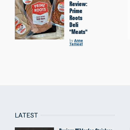
Review:
Prime
Roots
Deli
"Meats"
by
Anne
Temeet
LATEST