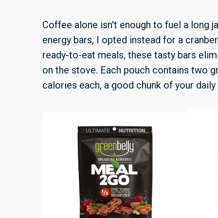
Coffee alone isn't enough to fuel a long ja
energy bars, I opted instead for a cranb
ready-to-eat meals, these tasty bars elim
on the stove. Each pouch contains two gra
calories each, a good chunk of your daily