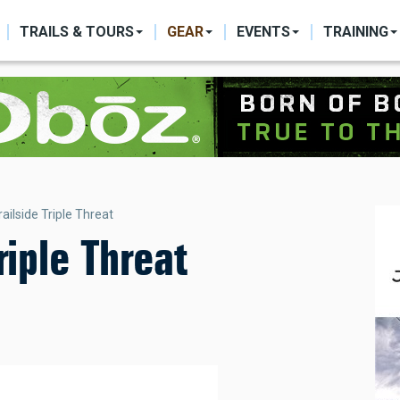
ON
TRAILS & TOURS
GEAR
EVENTS
TRAINING
ailside Triple Threat
riple Threat