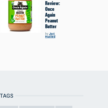
Review:
Once
Again
Peanut
Butter
by
Jori
Husted
TAGS