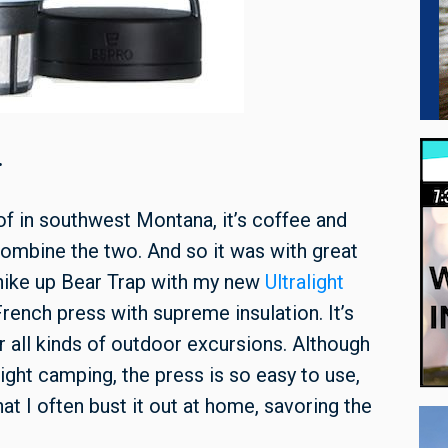
.
 of in southwest Montana, it’s coffee and
 combine the two. And so it was with great
k hike up Bear Trap with my new
Ultralight
rench press with supreme insulation. It’s
r all kinds of outdoor excursions. Although
ight camping, the press is so easy to use,
t I often bust it out at home, savoring the