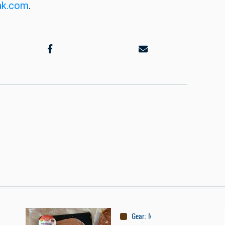
ak.com
.
Gear
:
Nutrition