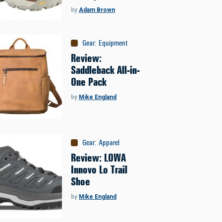
by
Adam Brown
Gear
:
Equipment
Review:
Saddleback All-in-
One Pack
by
Mike England
Gear
:
Apparel
Review: LOWA
Innovo Lo Trail
Shoe
by
Mike England