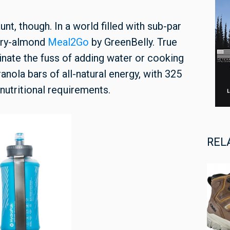
unt, though. In a world filled with sub-par
erry-almond
Meal2Go
by GreenBelly. True
inate the fuss of adding water or cooking
nola bars of all-natural energy, with 325
 nutritional requirements.
REL