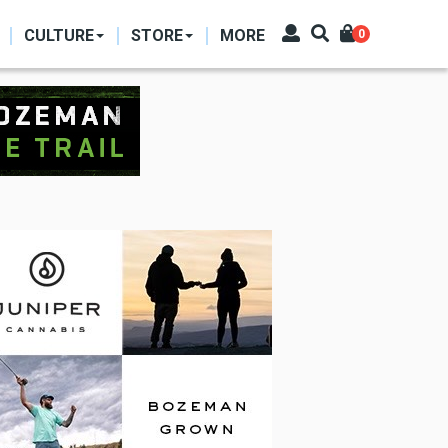
CULTURE
STORE
MORE
0