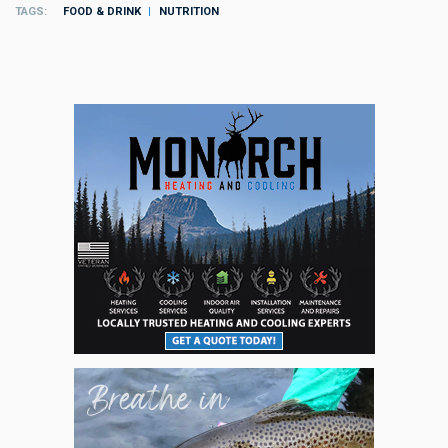
TAGS
FOOD & DRINK
NUTRITION