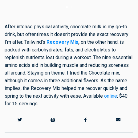
After intense physical activity, chocolate milk is my go-to
drink, but oftentimes it doesn't provide the exact recovery
I'm after. Tailwind's
Recovery Mix
,
on the other hand, is
packed with carbohydrates, fats, and electrolytes to
replenish nutrients lost during a workout. The nine essential
amino acids aid in building muscle and reducing soreness
all around. Staying on theme, I tried the Chocolate mix,
although it comes in three additional flavors. As the name
implies, the Recovery Mix helped me recover quickly and
spring to the next activity with ease. Available
online
; $40
for 15 servings.