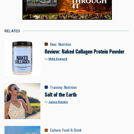
RELATED
Gear
:
Nutrition
Review: Naked Collagen Protein Powder
by
Mike England
Training
:
Nutrition
Salt of the Earth
by
Jamie Rankin
Culture
:
Food & Drink