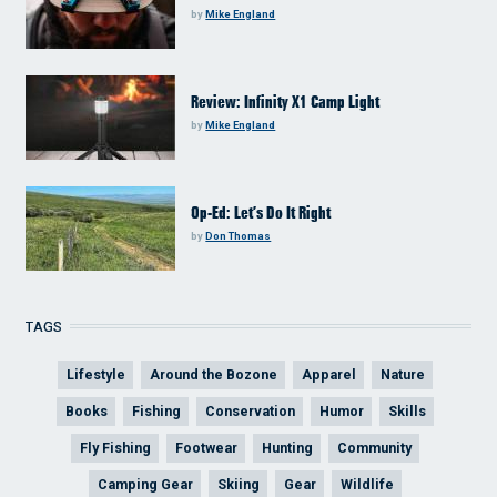
by
Mike England
Review: Infinity X1 Camp Light
by
Mike England
Op-Ed: Let’s Do It Right
by
Don Thomas
TAGS
Lifestyle
Around the Bozone
Apparel
Nature
Books
Fishing
Conservation
Humor
Skills
Fly Fishing
Footwear
Hunting
Community
Camping Gear
Skiing
Gear
Wildlife