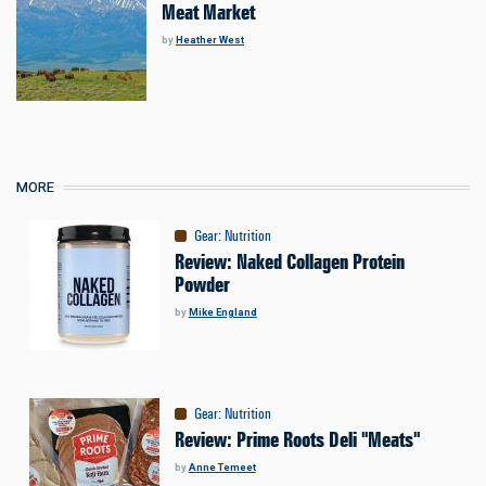
Meat Market
by
Heather West
MORE
Gear
:
Nutrition
Review: Naked Collagen Protein
Powder
by
Mike England
Gear
:
Nutrition
Review: Prime Roots Deli "Meats"
by
Anne Temeet