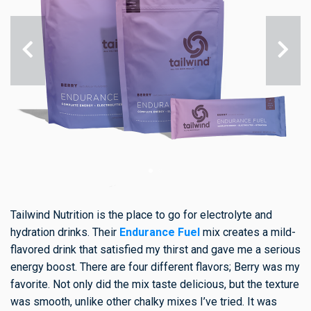
Tailwind Nutrition is the place to go for electrolyte and
hydration drinks. Their
Endurance Fuel
mix creates a mild-
flavored drink that satisfied my thirst and gave me a serious
energy boost. There are four different flavors; Berry was my
favorite. Not only did the mix taste delicious, but the texture
was smooth, unlike other chalky mixes I’ve tried. It was