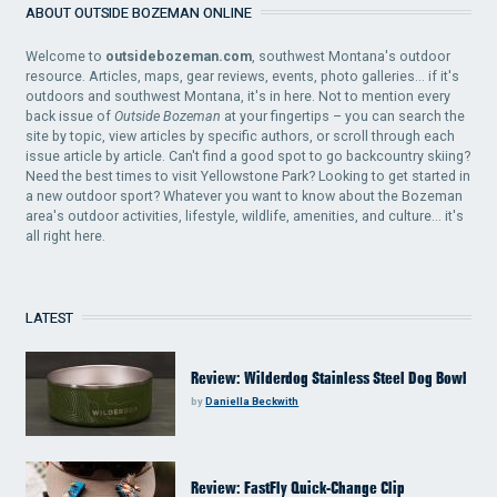
ABOUT OUTSIDE BOZEMAN ONLINE
Welcome to
outsidebozeman.com
, southwest Montana's outdoor
resource. Articles, maps, gear reviews, events, photo galleries... if it's
outdoors and southwest Montana, it's in here. Not to mention every
back issue of
Outside Bozeman
at your fingertips – you can search the
site by topic, view articles by specific authors, or scroll through each
issue article by article. Can't find a good spot to go backcountry skiing?
Need the best times to visit Yellowstone Park? Looking to get started in
a new outdoor sport? Whatever you want to know about the Bozeman
area's outdoor activities, lifestyle, wildlife, amenities, and culture... it's
all right here.
LATEST
Review: Wilderdog Stainless Steel Dog Bowl
by
Daniella Beckwith
Review: FastFly Quick-Change Clip