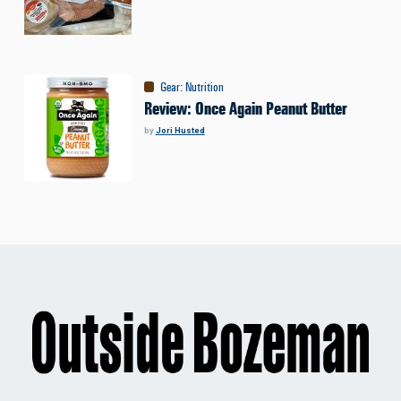
Gear
:
Nutrition
Review: Once Again Peanut Butter
by
Jori Husted