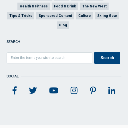
Health & Fitness
Food & Drink
The New West
Tips & Tricks
Sponsored Content
Culture
Skiing Gear
Blog
SEARCH
SOCIAL