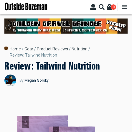
Skip
0
to
main
content
Breadcrumb
Home
Gear
Product Reviews
Nutrition
Review: Tailwind Nutrition
Review: Tailwind Nutrition
By
Megan Gorsky