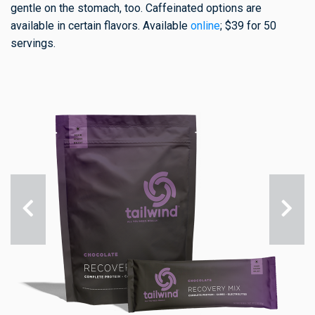
gentle on the stomach, too. Caffeinated options are
available in certain flavors. Available
online
; $39 for 50
servings.