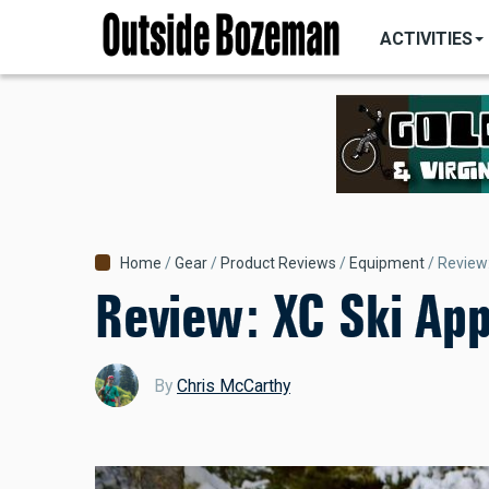
MAIN
Skip
NAVIGATI
ACTIVITIES
to
main
content
Breadcrumb
Home
Gear
Product Reviews
Equipment
Review
Review: XC Ski Ap
By
Chris McCarthy