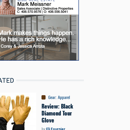
ATED
Gear
:
Apparel
Review: Black
Diamond Tour
Glove
by
Eli Fournier