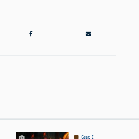
Gear
:
Equipment