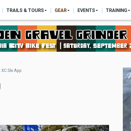
ON
TRAILS & TOURS
GEAR
EVENTS
TRAINING
: XC Ski App
p