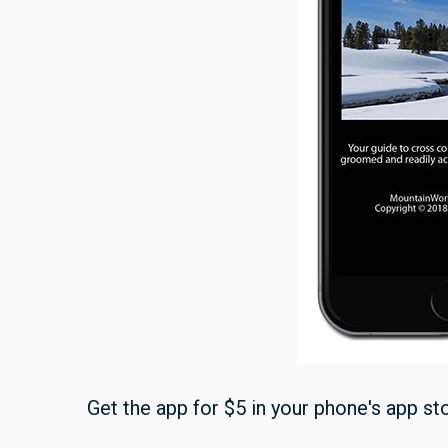
Get the app for $5 in your phone's app st