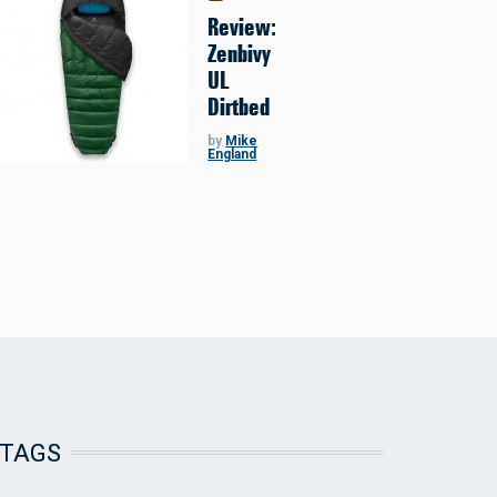
Review:
Zenbivy
UL
Dirtbed
by
Mike
England
TAGS