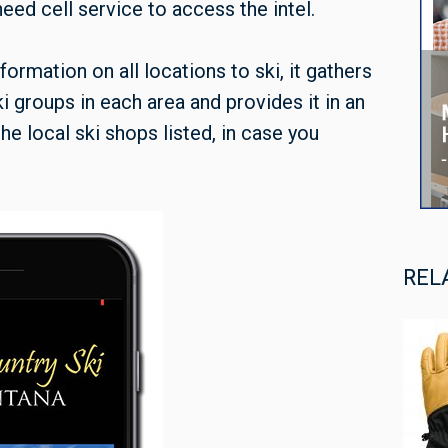
ed cell service to access the intel.
nformation on all locations to ski, it gathers
ki groups in each area and provides it in an
he local ski shops listed, in case you
REL