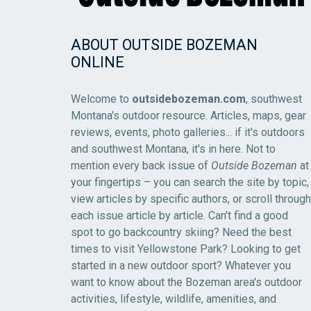
ABOUT OUTSIDE BOZEMAN
ONLINE
Welcome to
outsidebozeman.com
, southwest
Montana's outdoor resource. Articles, maps, gear
reviews, events, photo galleries... if it's outdoors
and southwest Montana, it's in here. Not to
mention every back issue of
Outside Bozeman
at
your fingertips – you can search the site by topic,
view articles by specific authors, or scroll through
each issue article by article. Can't find a good
spot to go backcountry skiing? Need the best
times to visit Yellowstone Park? Looking to get
started in a new outdoor sport? Whatever you
want to know about the Bozeman area's outdoor
activities, lifestyle, wildlife, amenities, and