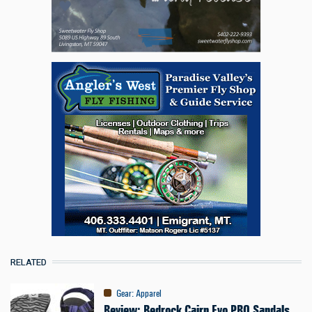
RELATED
Gear
:
Apparel
Review: Bedrock Cairn Evo PRO Sandals