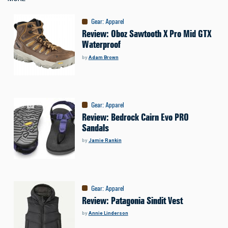
Gear
:
Apparel
Review: Oboz Sawtooth X Pro Mid GTX
Waterproof
by
Adam Brown
Gear
:
Apparel
Review: Bedrock Cairn Evo PRO
Sandals
by
Jamie Rankin
Gear
:
Apparel
Review: Patagonia Sindit Vest
by
Annie Linderson