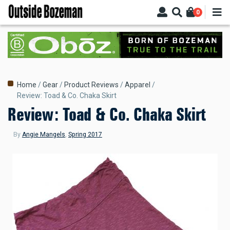
Skip
0
to
main
content
Breadcrumb
Home
Gear
Product Reviews
Apparel
Review: Toad & Co. Chaka Skirt
Review: Toad & Co. Chaka Skirt
By
Angie Mangels
,
Spring 2017