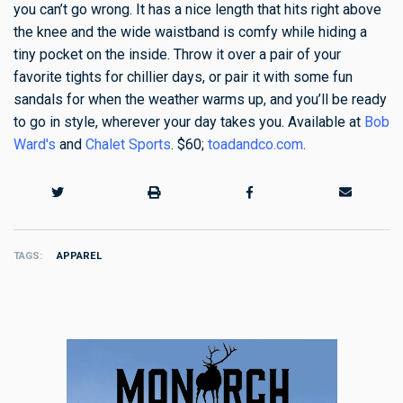
you can’t go wrong. It has a nice length that hits right above
the knee and the wide waistband is comfy while hiding a
tiny pocket on the inside. Throw it over a pair of your
favorite tights for chillier days, or pair it with some fun
sandals for when the weather warms up, and you’ll be ready
to go in style, wherever your day takes you. Available at
Bob
Ward's
and
Chalet Sports
. $60;
toadandco.com
.
TAGS
APPAREL