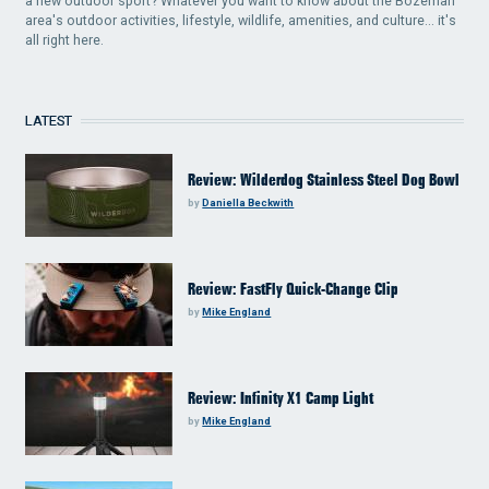
a new outdoor sport? Whatever you want to know about the Bozeman
area's outdoor activities, lifestyle, wildlife, amenities, and culture... it's
all right here.
LATEST
Review: Wilderdog Stainless Steel Dog Bowl
by
Daniella Beckwith
Review: FastFly Quick-Change Clip
by
Mike England
Review: Infinity X1 Camp Light
by
Mike England