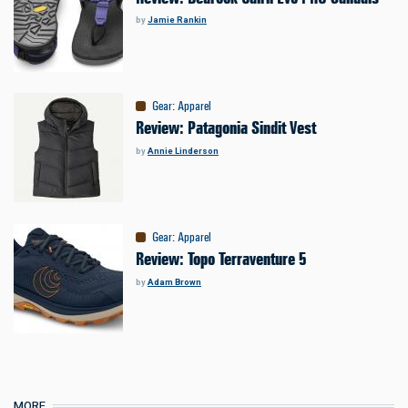
by
Jamie Rankin
Gear
:
Apparel
Review: Patagonia Sindit Vest
by
Annie Linderson
Gear
:
Apparel
Review: Topo Terraventure 5
by
Adam Brown
MORE