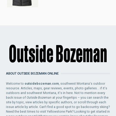
ABOUT OUTSIDE BOZEMAN ONLINE
Welcome to
outsidebozeman.com
, southwest Montana's outdoor
resource. Articles, maps, gear reviews, events, photo galleries... if it's
outdoors and southwest Montana, it's in here. Not to mention every
back issue of
Outside Bozeman
at your fingertips – you can search the
site by topic, view articles by specific authors, or scroll through each
issue article by article. Can't find a good spot to go backcountry skiing?
Need the best times to visit Yellowstone Park? Looking to get started in