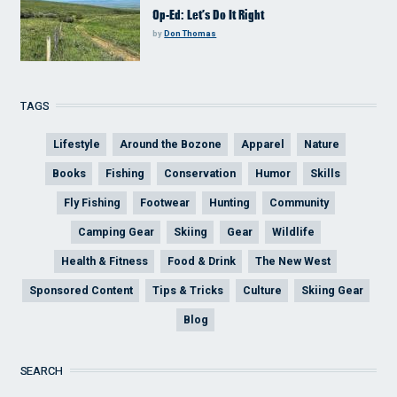
Op-Ed: Let’s Do It Right
by
Don Thomas
TAGS
Lifestyle
Around the Bozone
Apparel
Nature
Books
Fishing
Conservation
Humor
Skills
Fly Fishing
Footwear
Hunting
Community
Camping Gear
Skiing
Gear
Wildlife
Health & Fitness
Food & Drink
The New West
Sponsored Content
Tips & Tricks
Culture
Skiing Gear
Blog
SEARCH