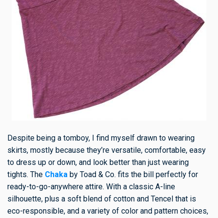
Despite being a tomboy, I find myself drawn to wearing
skirts, mostly because they’re versatile, comfortable, easy
to dress up or down, and look better than just wearing
tights. The
Chaka
by Toad & Co. fits the bill perfectly for
ready-to-go-anywhere attire. With a classic A-line
silhouette, plus a soft blend of cotton and Tencel that is
eco-responsible, and a variety of color and pattern choices,