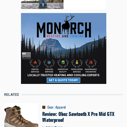
RELATED
Gear
:
Apparel
Review: Oboz Sawtooth X Pro Mid GTX
Waterproof