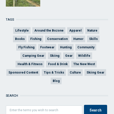
TAGS
Lifestyle
Around the Bozone
Apparel
Nature
Books
Fishing
Conservation
Humor
Skills
Fly Fishing
Footwear
Hunting
Community
Camping Gear
Skiing
Gear
Wildlife
Health & Fitness
Food & Drink
The New West
Sponsored Content
Tips & Tricks
Culture
Skiing Gear
Blog
SEARCH