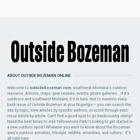
ABOUT OUTSIDE BOZEMAN ONLINE
Welcome to
outsidebozeman.com
, southwest Montana's outdoor
resource. Articles, maps, gear reviews, events, photo galleries... if it's
outdoors and southwest Montana, it's in here. Not to mention every
back issue of
Outside Bozeman
at your fingertips – you can search the
site by topic, view articles by specific authors, or scroll through each
issue article by article. Can't find a good spot to go backcountry skiing?
Need the best times to visit Yellowstone Park? Looking to get started in
a new outdoor sport? Whatever you want to know about the Bozeman
area's outdoor activities, lifestyle, wildlife, amenities, and culture... it's
all right here.