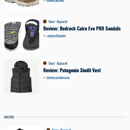
by
Adam Brown
Gear
:
Apparel
Review: Bedrock Cairn Evo PRO Sandals
by
Jamie Rankin
Gear
:
Apparel
Review: Patagonia Sindit Vest
by
Annie Linderson
MORE
Gear
:
Apparel