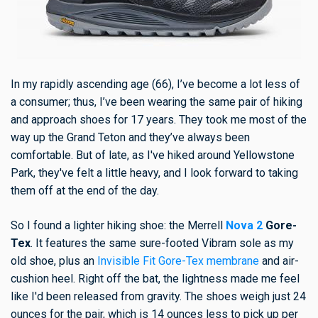
In my rapidly ascending age (66), I’ve become a lot less of
a
consumer; thus, I’ve been wearing the same pair of hiking
and approach shoes for 17 years. They took me most of the
way up the Grand Teton and they’ve always been
comfortable. But of late, as I've hiked around Yellowstone
Park, they've felt a little heavy, and I look forward to taking
them off at the end of the day.
So I found a lighter hiking shoe: the Merrell
Nova 2
Gore-
Tex
. It features the same sure-footed Vibram sole as my
old shoe, plus an
Invisible Fit Gore-Tex membrane
and air-
cushion heel. Right off the bat, the lightness made me feel
like I'd been released from gravity. The shoes weigh just 24
ounces for the pair, which is 14 ounces less to pick up per