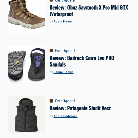
Review: Oboz Sawtooth X Pro Mid GTX
Waterproof
by
Adam Brown
Gear
:
Apparel
Review: Bedrock Cairn Evo PRO
Sandals
by
Jamie Rankin
Gear
:
Apparel
Review: Patagonia Sindit Vest
by
Annie Linderson