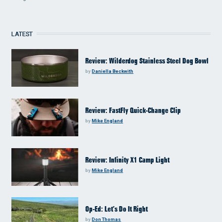
LATEST
Review: Wilderdog Stainless Steel Dog Bowl
by
Daniella Beckwith
Review: FastFly Quick-Change Clip
by
Mike England
Review: Infinity X1 Camp Light
by
Mike England
Op-Ed: Let’s Do It Right
by
Don Thomas