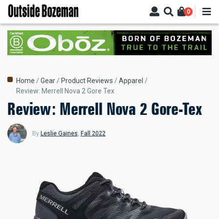
Skip
0
to
main
content
Breadcrumb
Home
Gear
Product Reviews
Apparel
Review: Merrell Nova 2 Gore Tex
Review: Merrell Nova 2 Gore-Tex
By
Leslie Gaines
,
Fall 2022