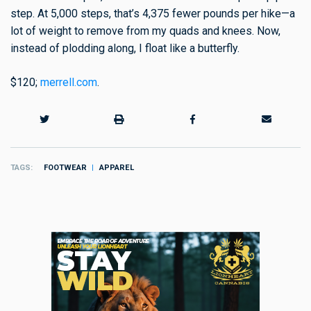
step. At 5,000 steps, that’s 4,375 fewer pounds per hike—a
lot of weight to remove from my quads and knees. Now,
instead of plodding along, I float like a butterfly.
$120;
merrell.com
.
TAGS
FOOTWEAR
APPAREL