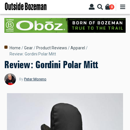
Skip
0
to
main
content
Breadcrumb
Home
Gear
Product Reviews
Apparel
Review: Gordini Polar Mitt
Review: Gordini Polar Mitt
By
Peter Moreno