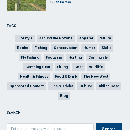
by
Don Thomas
TAGS
Lifestyle
Around the Bozone
Apparel
Nature
Books
Fishing
Conservation
Humor
Skills
Fly Fishing
Footwear
Hunting
Community
Camping Gear
Skiing
Gear
Wildlife
Health & Fitness
Food & Drink
The New West
Sponsored Content
Tips & Tricks
Culture
Skiing Gear
Blog
SEARCH