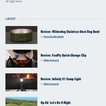
all right here.
LATEST
Review: Wilderdog Stainless Steel Dog Bowl
by
Daniella Beckwith
Review: FastFly Quick-Change Clip
by
Mike England
Review: Infinity X1 Camp Light
by
Mike England
Op-Ed: Let’s Do It Right