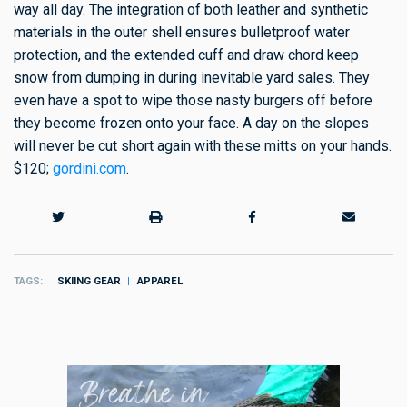
way all day. The integration of both leather and synthetic
materials in the outer shell ensures bulletproof water
protection, and the extended cuff and draw chord keep
snow from dumping in during inevitable yard sales. They
even have a spot to wipe those nasty burgers off before
they become frozen onto your face. A day on the slopes
will never be cut short again with these mitts on your hands.
$120;
gordini.com
.
TAGS
SKIING GEAR
APPAREL