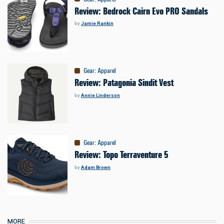
Review: Bedrock Cairn Evo PRO Sandals
by
Jamie Rankin
Gear
:
Apparel
Review: Patagonia Sindit Vest
by
Annie Linderson
Gear
:
Apparel
Review: Topo Terraventure 5
by
Adam Brown
MORE