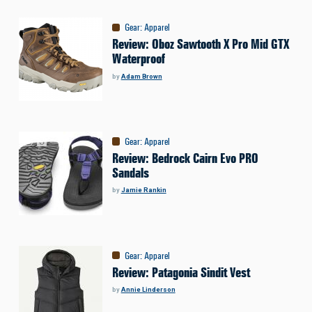
Gear
:
Apparel
Review: Oboz Sawtooth X Pro Mid GTX
Waterproof
by
Adam Brown
Gear
:
Apparel
Review: Bedrock Cairn Evo PRO
Sandals
by
Jamie Rankin
Gear
:
Apparel
Review: Patagonia Sindit Vest
by
Annie Linderson