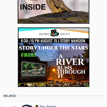
RELATED
Gear
:
Apparel