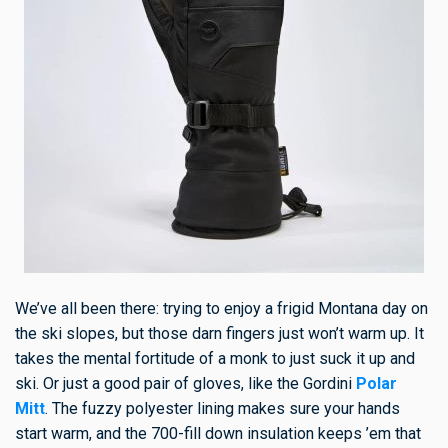
We’ve all been there: trying to enjoy a frigid Montana day on
the ski slopes, but those darn fingers just won’t warm up. It
takes the mental fortitude of a monk to just suck it up and
ski. Or just a good pair of gloves, like the Gordini
Polar
Mitt
. The fuzzy polyester lining makes sure your hands
start warm, and the 700-fill down insulation keeps ’em that