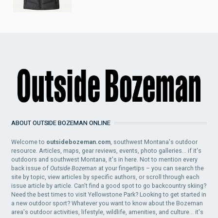
ABOUT OUTSIDE BOZEMAN ONLINE
Welcome to
outsidebozeman.com
, southwest Montana's outdoor
resource. Articles, maps, gear reviews, events, photo galleries... if it's
outdoors and southwest Montana, it's in here. Not to mention every
back issue of
Outside Bozeman
at your fingertips – you can search the
site by topic, view articles by specific authors, or scroll through each
issue article by article. Can't find a good spot to go backcountry skiing?
Need the best times to visit Yellowstone Park? Looking to get started in
a new outdoor sport? Whatever you want to know about the Bozeman
area's outdoor activities, lifestyle, wildlife, amenities, and culture... it's