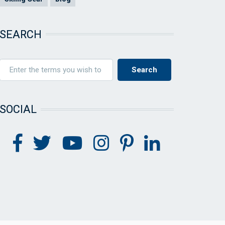
SEARCH
SOCIAL