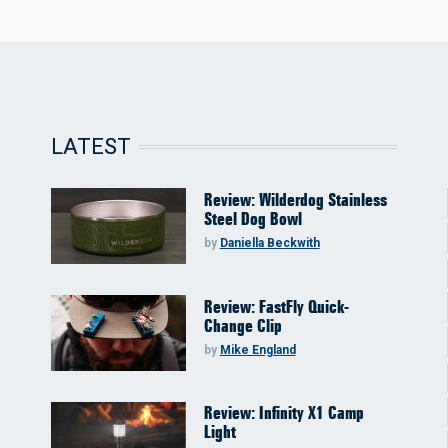
LATEST
Review: Wilderdog Stainless
Steel Dog Bowl
by
Daniella Beckwith
Review: FastFly Quick-
Change Clip
by
Mike England
Review: Infinity X1 Camp
Light