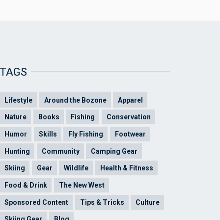
TAGS
Lifestyle
Around the Bozone
Apparel
Nature
Books
Fishing
Conservation
Humor
Skills
Fly Fishing
Footwear
Hunting
Community
Camping Gear
Skiing
Gear
Wildlife
Health & Fitness
Food & Drink
The New West
Sponsored Content
Tips & Tricks
Culture
Skiing Gear
Blog