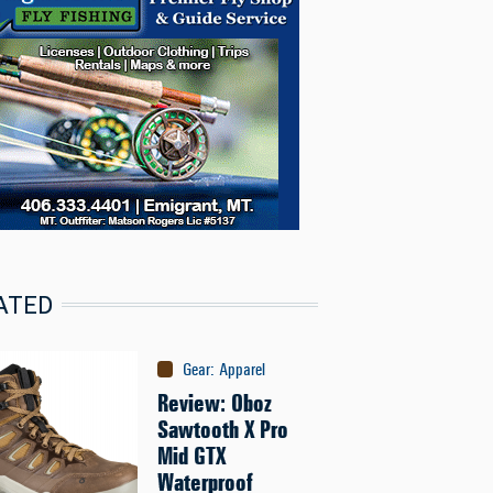
ATED
Gear
:
Apparel
Review: Oboz
Sawtooth X Pro
Mid GTX
Waterproof