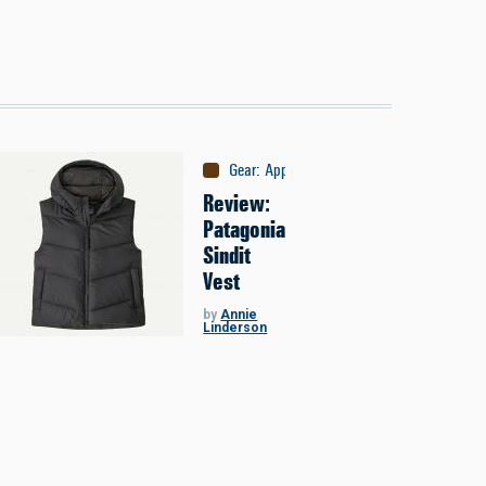
Gear
:
Apparel
Review:
Patagonia
Sindit
Vest
by
Annie
Linderson