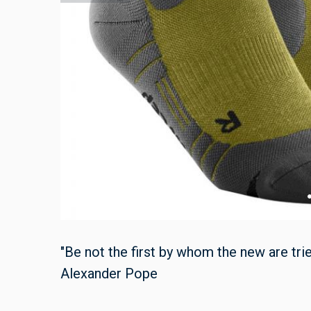
"Be not the first by whom the new are tried
Alexander Pope