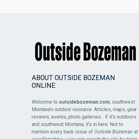
ABOUT OUTSIDE BOZEMAN
ONLINE
Welcome to
outsidebozeman.com
, southwest
Montana's outdoor resource. Articles, maps, gear
reviews, events, photo galleries... if it's outdoors
and southwest Montana, it's in here. Not to
mention every back issue of
Outside Bozeman
at