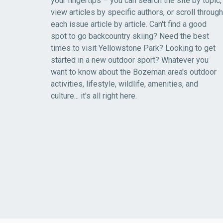
your fingertips – you can search the site by topic,
view articles by specific authors, or scroll through
each issue article by article. Can't find a good
spot to go backcountry skiing? Need the best
times to visit Yellowstone Park? Looking to get
started in a new outdoor sport? Whatever you
want to know about the Bozeman area's outdoor
activities, lifestyle, wildlife, amenities, and
culture... it's all right here.