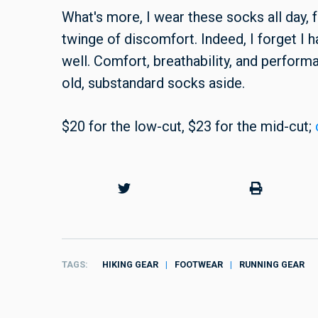
What's more,
I wear these socks all day,
twinge of discomfort. Indeed, I forget I 
well. Comfort, breathability, and performanc
old, substandard socks aside.
$20 for the low-cut, $23 for the mid-cut;
TAGS
HIKING GEAR
FOOTWEAR
RUNNING GEAR