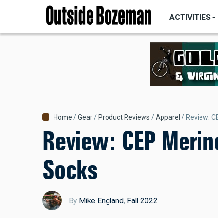
MAIN
Skip
NAVIGATI
ACTIVITIES
to
main
content
Breadcrumb
Home
Gear
Product Reviews
Apparel
Review: C
Review: CEP Merin
Socks
By
Mike England
,
Fall 2022