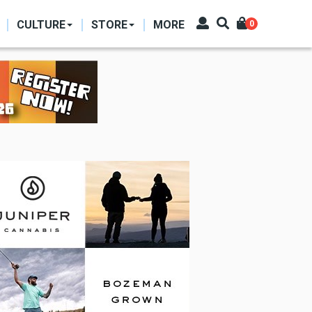
CULTURE
STORE
MORE
0