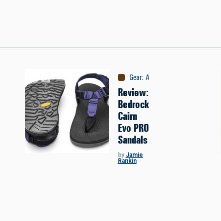
Gear
:
Apparel
Review:
Bedrock
Cairn
Evo PRO
Sandals
by
Jamie
Rankin