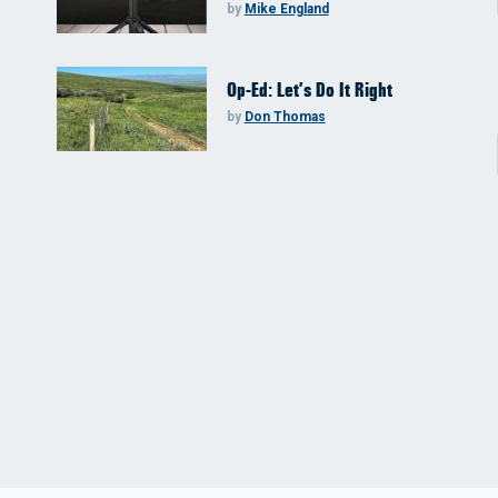
by
Mike England
Op-Ed: Let’s Do It Right
by
Don Thomas