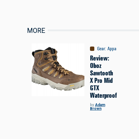
MORE
Gear
:
Apparel
Review:
Oboz
Sawtooth
X Pro Mid
GTX
Waterproof
by
Adam
Brown