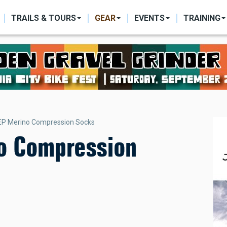
ON
TRAILS & TOURS
GEAR
EVENTS
TRAINING
EP Merino Compression Socks
o Compression