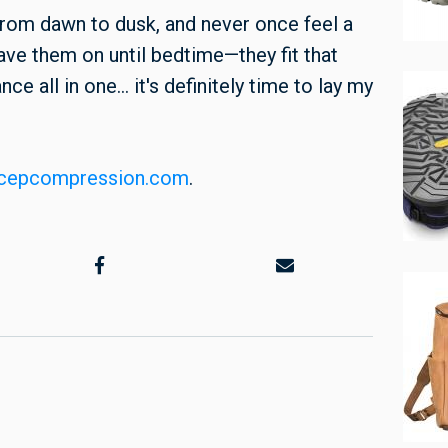
 from dawn to dusk, and never once feel a
have them on until bedtime—they fit that
e all in one... it's definitely time to lay my
cepcompression.com
.