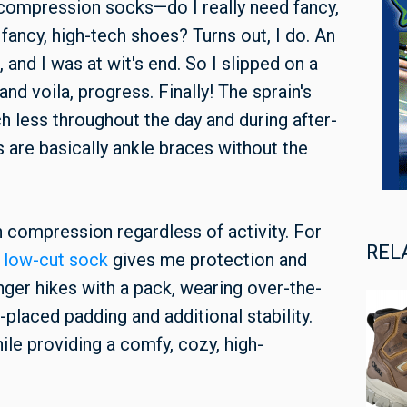
 compression socks—do I really need fancy,
ancy, high-tech shoes? Turns out, I do. An
, and I was at wit's end. So I slipped on a
and voila, progress. Finally! The sprain's
h less throughout the day and during after-
s are basically ankle braces without the
n compression regardless of activity. For
REL
t
low-cut sock
gives me protection and
onger hikes with a pack, wearing over-the-
-placed padding and additional stability.
ile providing a comfy, cozy, high-