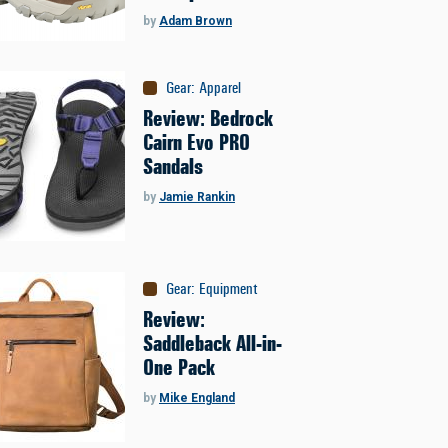
by
Adam Brown
Gear
:
Apparel
Review: Bedrock
Cairn Evo PRO
Sandals
by
Jamie Rankin
Gear
:
Equipment
Review:
Saddleback All-in-
One Pack
by
Mike England