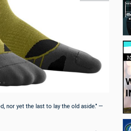
, nor yet the last to lay the old aside." —