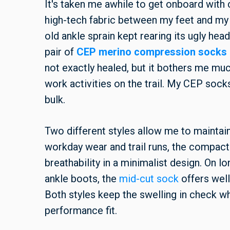
It's taken me awhile to get onboard with
high-tech fabric between my feet and my f
old ankle sprain kept rearing its ugly head
pair of
CEP merino compression socks
not exactly healed, but it bothers me muc
work activities on the trail. My CEP sock
bulk.
Two different styles allow me to maintai
workday wear and trail runs, the compac
breathability in a minimalist design. On l
ankle boots, the
mid-cut sock
offers well
Both styles keep the swelling in check wh
performance fit.