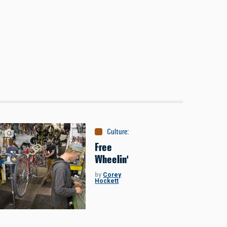
Culture
:
Around the Bozone
Free
Wheelin'
by
Corey
Hockett