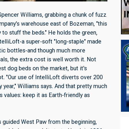
pencer Williams, grabbing a chunk of fuzz
ompany's warehouse east of Bozeman, "this
y to stuff the beds." He holds the green,
IntelliLoft-a super-soft "long-staple" made
tic bottles-and though much more
ls, the extra cost is well worth it. Not
st dog beds on the market, but it's
. "Our use of IntelliLoft diverts over 200
ry year," Williams says. And that pretty much
values: keep it as Earth-friendly as
 guided West Paw from the beginning,