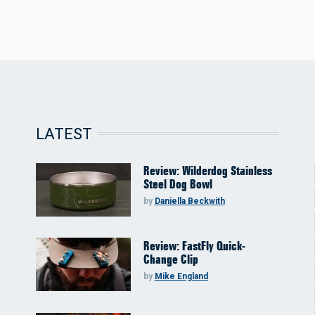
LATEST
Review: Wilderdog Stainless
Steel Dog Bowl
by
Daniella Beckwith
Review: FastFly Quick-
Change Clip
by
Mike England