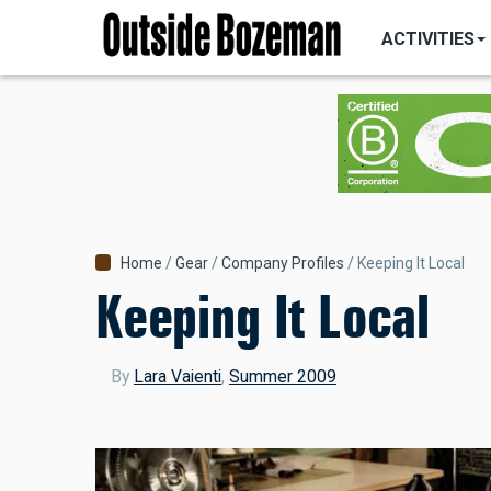
MAIN
Skip
NAVIGATI
ACTIVITIES
to
main
content
Breadcrumb
Home
Gear
Company Profiles
Keeping It Local
Keeping It Local
By
Lara Vaienti
,
Summer 2009