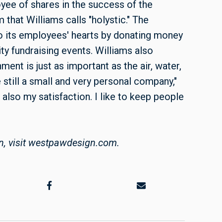
ee of shares in the success of the
that Williams calls "holystic." The
o its employees' hearts by donating money
ty fundraising events. Williams also
ent is just as important as the air, water,
still a small and very personal company,"
 also my satisfaction. I like to keep people
n, visit westpawdesign.com.