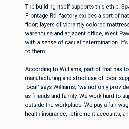
The building itself supports this ethic. S
Frontage Rd. factory exudes a sort of natu
floor; layers of vibrantly colored mattre
warehouse and adjacent office, West Pa
with a sense of casual determination. It's 
to them.
According to Williams, part of that has t
manufacturing and strict use of local sup
local" says Williams, "we not only provid
as friends and family. We work hard to su
outside the workplace. We pay a fair wag
health insurance, retirement accounts, and