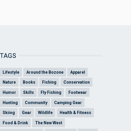
TAGS
Lifestyle
Around the Bozone
Apparel
Nature
Books
Fishing
Conservation
Humor
Skills
Fly Fishing
Footwear
Hunting
Community
Camping Gear
Skiing
Gear
Wildlife
Health & Fitness
Food & Drink
The New West