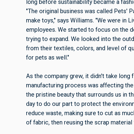
long before sustainability became a fashi
"The original business was called Pets' Pa
make toys," says Williams. "We were in Li
employees. We started to focus on the de
trying to expand. We looked into the out
from their textiles, colors, and level of 
for pets as well."
As the company grew, it didn't take long 
manufacturing process was affecting the
the pristine beauty that surrounds us in
day to do our part to protect the environ
reduce waste, making sure to cut as much
of fabric, then reusing the scrap material