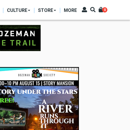
CULTURE
STORE
MORE
0