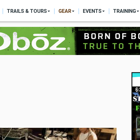
ON
TRAILS & TOURS
GEAR
EVENTS
TRAINING