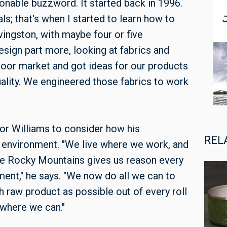
onable buzzword. It started back in 1996.
ls; that's when I started to learn how to
vingston, with maybe four or five
sign part more, looking at fabrics and
door market and got ideas for our products
quality. We engineered those fabrics to work
for Williams to consider how his
REL
 environment. "We live where we work, and
 the Rocky Mountains gives us reason every
ment," he says. "We now do all we can to
 raw product as possible out of every roll
 where we can."