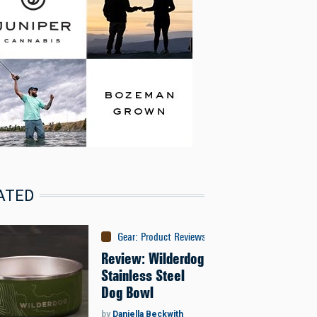
ATED
Gear
:
Product Reviews
Review: Wilderdog
Stainless Steel
Dog Bowl
by
Daniella Beckwith