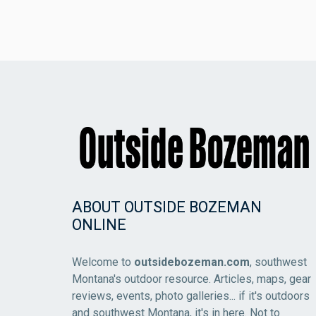
ABOUT OUTSIDE BOZEMAN
ONLINE
Welcome to
outsidebozeman.com
, southwest
Montana's outdoor resource. Articles, maps, gear
reviews, events, photo galleries... if it's outdoors
and southwest Montana, it's in here. Not to