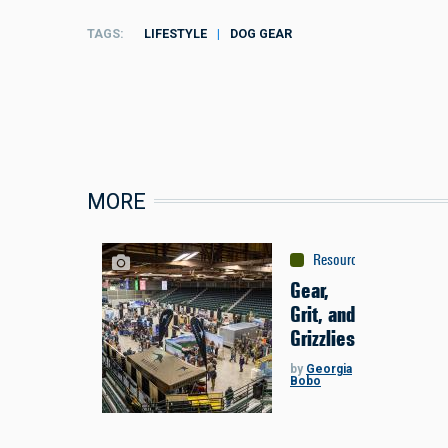
TAGS
LIFESTYLE
DOG GEAR
MORE
Resources
:
Sponsored C
Gear,
Grit, and
Grizzlies
by
Georgia
Bobo