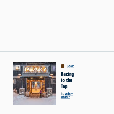
ontent
Gear
:
Company Profiles
Racing
to the
Top
by
Adam
Brown