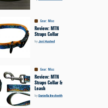
Gear
:
Misc
Review: MTN
Straps Collar
by
Jori Husted
Gear
:
Misc
Review: MTN
Straps Collar &
Leash
by
Daniella Beckwith