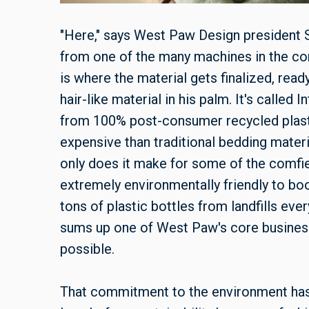
"Here," says West Paw Design president S
from one of the many machines in the c
is where the material gets finalized, read
hair-like material in his palm. It's called 
from 100% post-consumer recycled plas
expensive than traditional bedding materia
only does it make for some of the comfie
extremely environmentally friendly to boot
tons of plastic bottles from landfills eve
sums up one of West Paw's core business 
possible.
That commitment to the environment has