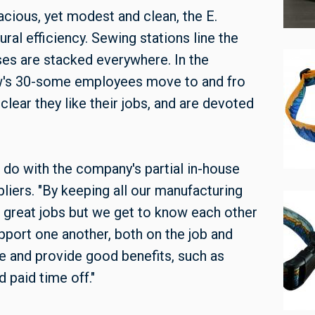
pacious, yet modest and clean, the E.
ral efficiency. Sewing stations line the
sses are stacked everywhere. In the
w's 30-some employees move to and fro
clear they like their jobs, and are devoted
o do with the company's partial in-house
pliers. "By keeping all our manufacturing
e great jobs but we get to know each other
pport one another, both on the job and
e and provide good benefits, such as
 paid time off."