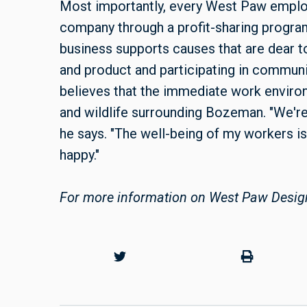
Most importantly, every West Paw employ
company through a profit-sharing program 
business supports causes that are dear t
and product and participating in communi
believes that the immediate work environm
and wildlife surrounding Bozeman. "We're 
he says. "The well-being of my workers is
happy."
For more information on West Paw Desig