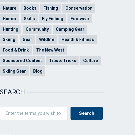
Nature
Books
Fishing
Conservation
Humor
Skills
Fly Fishing
Footwear
Hunting
Community
Camping Gear
Skiing
Gear
Wildlife
Health & Fitness
Food & Drink
The New West
Sponsored Content
Tips & Tricks
Culture
Skiing Gear
Blog
SEARCH