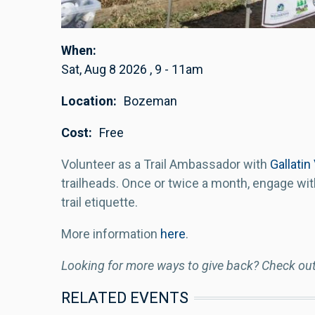
When
Sat, Aug 8 2026
,
9
-
11am
Location
Bozeman
Cost
Free
Volunteer as a Trail Ambassador with
Gallatin
trailheads. Once or twice a month, engage wit
trail etiquette.
More information
here
.
Looking for more ways to give back? Check ou
RELATED EVENTS