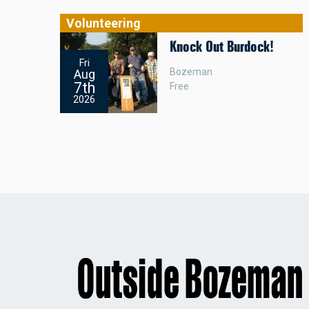
Volunteering
Knock Out Burdock!
Fri
Bozeman
Aug
7th
Free
2026