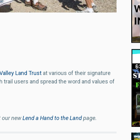
 Valley Land Trust
at various of their signature
h trail users and spread the word and values of
t our new
Lend a Hand to the Land
page.