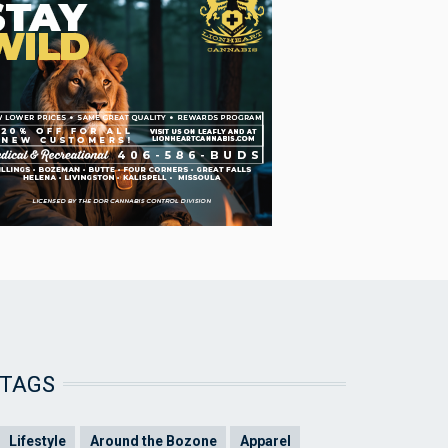
TAGS
Lifestyle
Around the Bozone
Apparel