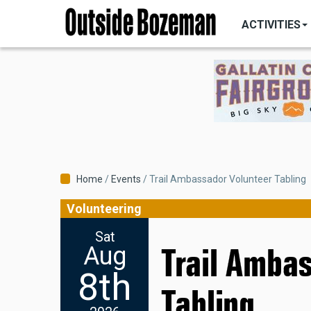
MAIN
Skip
NAVIGATI
ACTIVITIES
to
main
content
Breadcrumb
Home
Events
Trail Ambassador Volunteer Tabling
Volunteering
Sat
Aug
Trail Amba
8th
Tabling