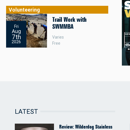
Volunteering
Trail Work with
SWMMBA
Fri
Aug
7th
Varies
2026
Free
LATEST
Review: Wilderdog Stainless