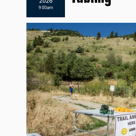
2026
9:00am