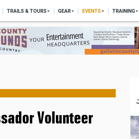
ON
TRAILS & TOURS
GEAR
EVENTS
TRAINING
ssador Volunteer