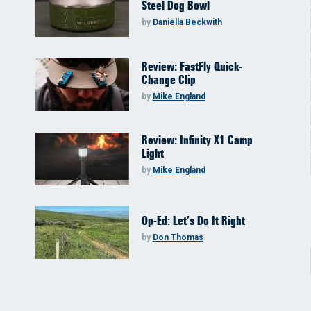
Steel Dog Bowl
by
Daniella Beckwith
Review: FastFly Quick-
Change Clip
by
Mike England
Review: Infinity X1 Camp
Light
by
Mike England
Op-Ed: Let’s Do It Right
by
Don Thomas