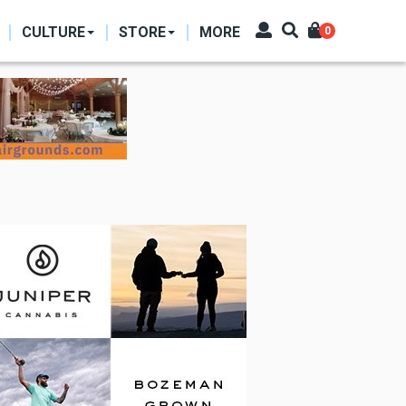
CULTURE
STORE
MORE
0