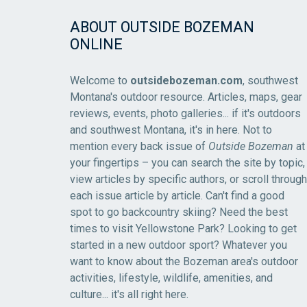
ABOUT OUTSIDE BOZEMAN
ONLINE
Welcome to
outsidebozeman.com
, southwest
Montana's outdoor resource. Articles, maps, gear
reviews, events, photo galleries... if it's outdoors
and southwest Montana, it's in here. Not to
mention every back issue of
Outside Bozeman
at
your fingertips – you can search the site by topic,
view articles by specific authors, or scroll through
each issue article by article. Can't find a good
spot to go backcountry skiing? Need the best
times to visit Yellowstone Park? Looking to get
started in a new outdoor sport? Whatever you
want to know about the Bozeman area's outdoor
activities, lifestyle, wildlife, amenities, and
culture... it's all right here.