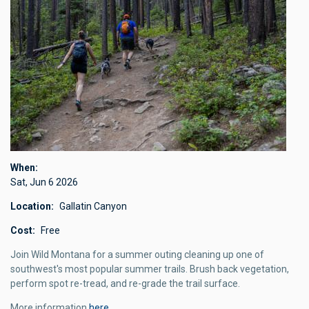
When
Sat, Jun 6 2026
Location
Gallatin Canyon
Cost
Free
Join Wild Montana for a summer outing cleaning up one of
southwest's most popular summer trails. Brush back vegetation,
perform spot re-tread, and re-grade the trail surface.
More information
here
.