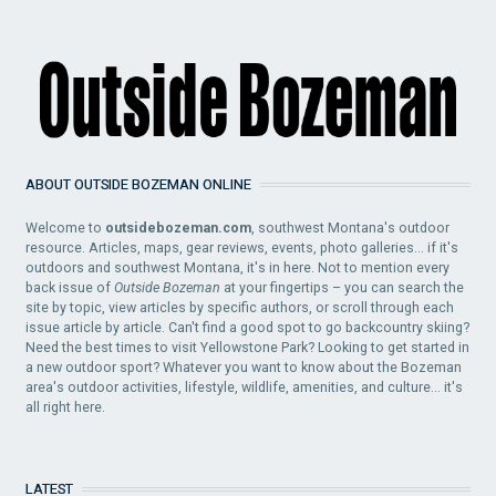
ABOUT OUTSIDE BOZEMAN ONLINE
Welcome to
outsidebozeman.com
, southwest Montana's outdoor
resource. Articles, maps, gear reviews, events, photo galleries... if it's
outdoors and southwest Montana, it's in here. Not to mention every
back issue of
Outside Bozeman
at your fingertips – you can search the
site by topic, view articles by specific authors, or scroll through each
issue article by article. Can't find a good spot to go backcountry skiing?
Need the best times to visit Yellowstone Park? Looking to get started in
a new outdoor sport? Whatever you want to know about the Bozeman
area's outdoor activities, lifestyle, wildlife, amenities, and culture... it's
all right here.
LATEST