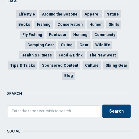
TAGS
Lifestyle
Around the Bozone
Apparel
Nature
Books
Fishing
Conservation
Humor
Skills
Fly Fishing
Footwear
Hunting
Community
Camping Gear
Skiing
Gear
Wildlife
Health & Fitness
Food & Drink
The New West
Tips & Tricks
Sponsored Content
Culture
Skiing Gear
Blog
SEARCH
SOCIAL