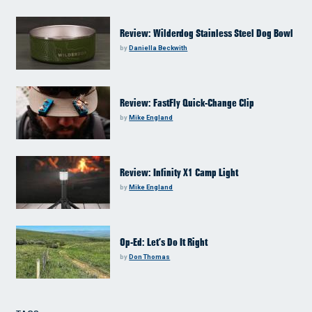
Review: Wilderdog Stainless Steel Dog Bowl
by
Daniella Beckwith
Review: FastFly Quick-Change Clip
by
Mike England
Review: Infinity X1 Camp Light
by
Mike England
Op-Ed: Let’s Do It Right
by
Don Thomas