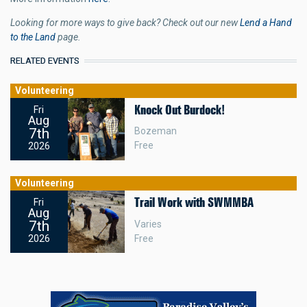
Looking for more ways to give back? Check out our new
Lend a Hand
to the Land
page.
RELATED EVENTS
Volunteering
Knock Out Burdock!
Fri
Aug
7th
Bozeman
Free
2026
Volunteering
Trail Work with SWMMBA
Fri
Aug
7th
Varies
Free
2026