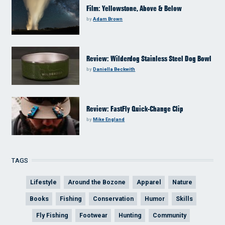
Film: Yellowstone, Above & Below
by
Adam Brown
Review: Wilderdog Stainless Steel Dog Bowl
by
Daniella Beckwith
Review: FastFly Quick-Change Clip
by
Mike England
TAGS
Lifestyle
Around the Bozone
Apparel
Nature
Books
Fishing
Conservation
Humor
Skills
Fly Fishing
Footwear
Hunting
Community