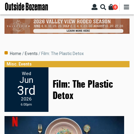
Skip
0
to
main
content
Breadcrumb
Home
Events
Film: The Plastic Detox
Misc. Events
Wed
Jun
Film: The Plastic
3rd
Detox
2026
6:00pm