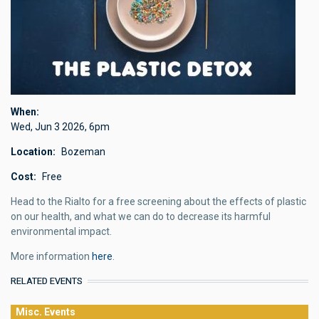
When
Wed, Jun 3 2026
,
6pm
Location
Bozeman
Cost
Free
Head to the Rialto for a free screening about the effects of plastic
on our health, and what we can do to decrease its harmful
environmental impact.
More information
here
.
RELATED EVENTS
Misc. Events