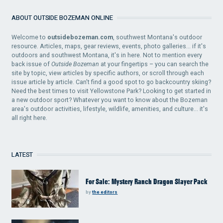
ABOUT OUTSIDE BOZEMAN ONLINE
Welcome to
outsidebozeman.com
, southwest Montana's outdoor
resource. Articles, maps, gear reviews, events, photo galleries... if it's
outdoors and southwest Montana, it's in here. Not to mention every
back issue of
Outside Bozeman
at your fingertips – you can search the
site by topic, view articles by specific authors, or scroll through each
issue article by article. Can't find a good spot to go backcountry skiing?
Need the best times to visit Yellowstone Park? Looking to get started in
a new outdoor sport? Whatever you want to know about the Bozeman
area's outdoor activities, lifestyle, wildlife, amenities, and culture... it's
all right here.
LATEST
For Sale: Mystery Ranch Dragon Slayer Pack
by
the editors