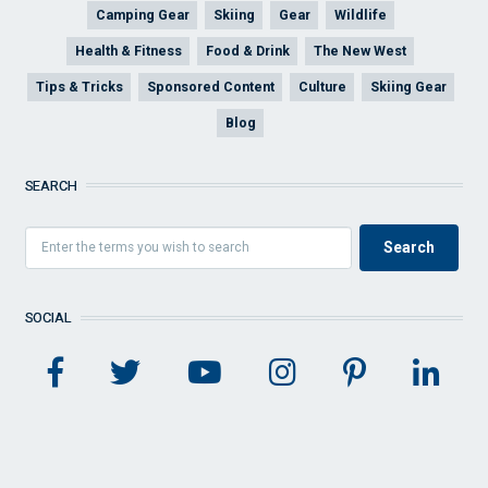
Camping Gear
Skiing
Gear
Wildlife
Health & Fitness
Food & Drink
The New West
Tips & Tricks
Sponsored Content
Culture
Skiing Gear
Blog
SEARCH
SOCIAL