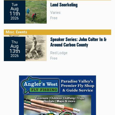
Land Snorkeling
Tue
Aug
11th
Varies
Free
2026
Misc. Events
Speaker Series: John Colter In &
Thu
Around Carbon County
Aug
13th
Red Lodge
2026
Free