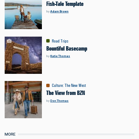
Fish-Tale Template
by
Adam Brown
Road Trips
Bountiful Basecamp
by
Katie Thomas
Culture
:
The New West
The View from BZN
by
Don Thomas
MORE