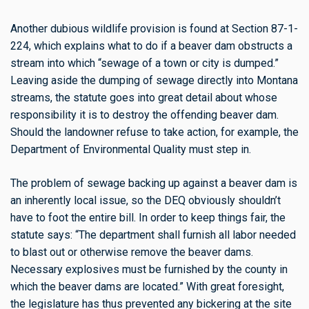
Another dubious wildlife provision is found at Section 87-1-
224, which explains what to do if a beaver dam obstructs a
stream into which “sewage of a town or city is dumped.”
Leaving aside the dumping of sewage directly into Montana
streams, the statute goes into great detail about whose
responsibility it is to destroy the offending beaver dam.
Should the landowner refuse to take action, for example, the
Department of Environmental Quality must step in.
The problem of sewage backing up against a beaver dam is
an inherently local issue, so the DEQ obviously shouldn’t
have to foot the entire bill. In order to keep things fair, the
statute says: “The department shall furnish all labor needed
to blast out or otherwise remove the beaver dams.
Necessary explosives must be furnished by the county in
which the beaver dams
are located.” With great foresight,
the legislature has thus prevented any bickering at the site