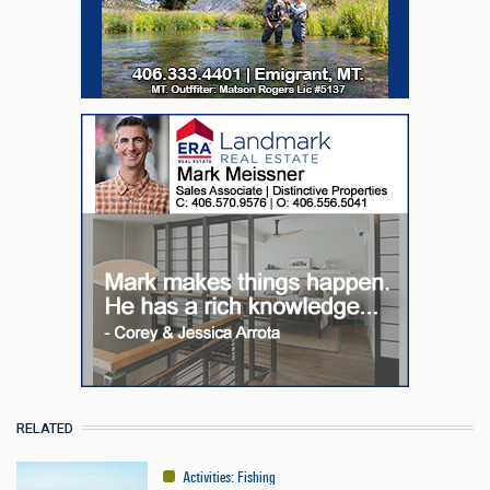
RELATED
Activities
:
Fishing