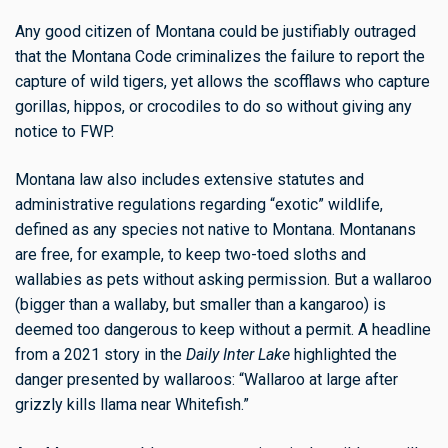
Any good citizen of Montana could be justifiably outraged
that the Montana Code criminalizes the failure to report the
capture of wild tigers, yet allows the scofflaws who capture
gorillas, hippos, or crocodiles to do so without giving any
notice to FWP.
Montana law also includes extensive statutes and
administrative regulations regarding “exotic” wildlife,
defined as any species not native to Montana. Montanans
are free, for example, to keep two-toed sloths and
wallabies as pets without asking permission. But a wallaroo
(bigger than a wallaby, but smaller than a kangaroo) is
deemed too dangerous to keep without a permit. A headline
from a 2021 story in the
Daily Inter Lake
highlighted the
danger presented by wallaroos: “Wallaroo at large after
grizzly kills llama near Whitefish.”