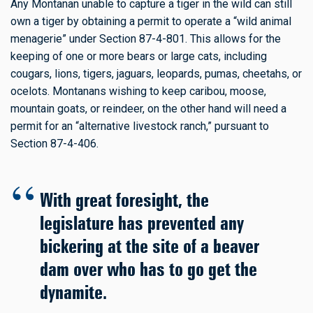
Any Montanan unable to capture a tiger in the wild can still
own a tiger by obtaining a permit to operate a “wild animal
menagerie” under Section 87-4-801. This allows for the
keeping of one or more bears or large cats, including
cougars, lions, tigers, jaguars, leopards, pumas, cheetahs, or
ocelots. Montanans wishing to keep caribou, moose,
mountain goats, or reindeer, on the other hand will need a
permit for an “alternative livestock ranch,” pursuant to
Section 87-4-406.
With great foresight, the
legislature has prevented any
bickering at the site of a beaver
dam over who has to go get the
dynamite.