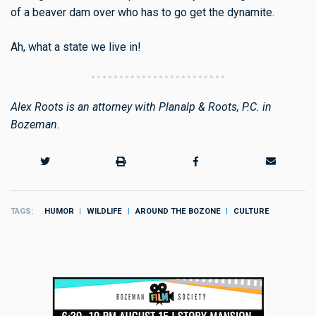
of a beaver dam over who has to go get the dynamite.
Ah, what a state we live in!
Alex Roots is an attorney with Planalp & Roots, P.C. in
Bozeman.
TAGS
HUMOR
WILDLIFE
AROUND THE BOZONE
CULTURE