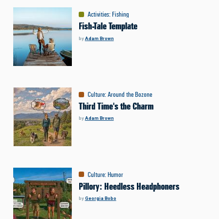
Activities
:
Fishing
Fish-Tale Template
by
Adam Brown
Culture
:
Around the Bozone
Third Time's the Charm
by
Adam Brown
Culture
:
Humor
Pillory: Heedless Headphoners
by
Georgia Bobo