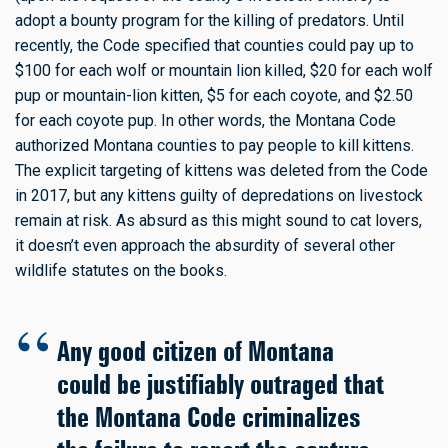
adopt a bounty program for the killing of predators. Until
recently, the Code specified that counties could pay up to
$100 for each wolf or mountain lion killed, $20 for each wolf
pup or mountain-lion kitten, $5 for each coyote, and $2.50
for each coyote pup. In other words, the Montana Code
authorized Montana counties to pay people to kill kittens.
The explicit targeting of kittens was deleted from the Code
in 2017, but any kittens guilty of depredations on livestock
remain at risk. As absurd as this might sound to cat lovers,
it doesn’t even approach the absurdity of several other
wildlife statutes on the books.
Any good citizen of Montana
could be justifiably outraged that
the Montana Code criminalizes