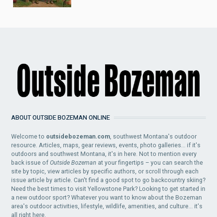
ABOUT OUTSIDE BOZEMAN ONLINE
Welcome to
outsidebozeman.com
, southwest Montana's outdoor
resource. Articles, maps, gear reviews, events, photo galleries... if it's
outdoors and southwest Montana, it's in here. Not to mention every
back issue of
Outside Bozeman
at your fingertips – you can search the
site by topic, view articles by specific authors, or scroll through each
issue article by article. Can't find a good spot to go backcountry skiing?
Need the best times to visit Yellowstone Park? Looking to get started in
a new outdoor sport? Whatever you want to know about the Bozeman
area's outdoor activities, lifestyle, wildlife, amenities, and culture... it's
all right here.