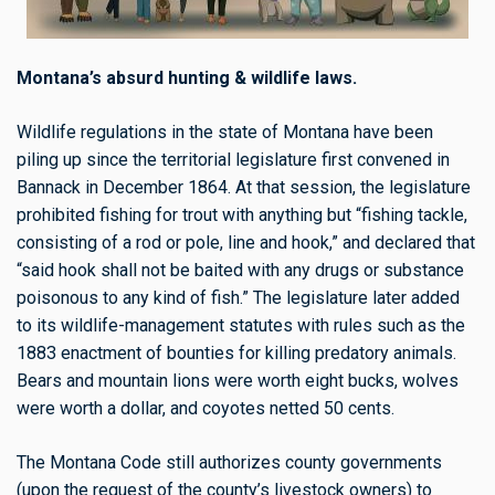
Montana’s absurd hunting & wildlife laws.
Wildlife regulations in the state of Montana have been
piling up since the territorial legislature first convened in
Bannack in December 1864. At that session, the legislature
prohibited fishing for trout with anything but “fishing tackle,
consisting of a rod or pole, line and hook,” and declared that
“said hook shall not be baited with any drugs or substance
poisonous to any kind of fish.” The legislature later added
to its wildlife-management statutes with rules such as the
1883 enactment of bounties for killing predatory animals.
Bears and mountain lions were worth eight bucks, wolves
were worth a dollar, and coyotes netted 50 cents.
The Montana Code still authorizes county governments
(upon the request of the county’s livestock owners) to