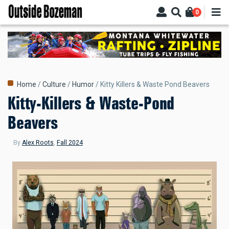
Skip
0
to
main
content
Breadcrumb
Home
Culture
Humor
Kitty Killers & Waste Pond Beavers
Kitty-Killers & Waste-Pond
Beavers
By
Alex Roots
,
Fall 2024