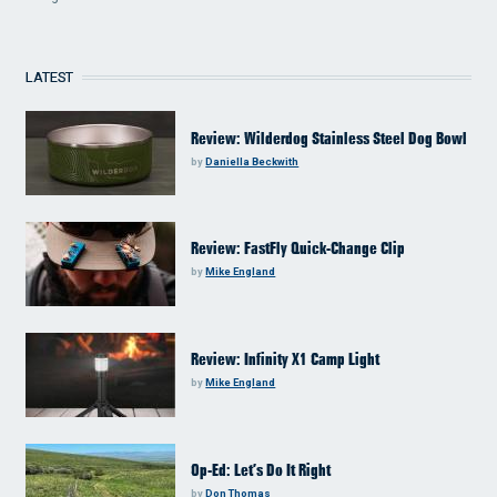
LATEST
Review: Wilderdog Stainless Steel Dog Bowl
by
Daniella Beckwith
Review: FastFly Quick-Change Clip
by
Mike England
Review: Infinity X1 Camp Light
by
Mike England
Op-Ed: Let’s Do It Right
by
Don Thomas