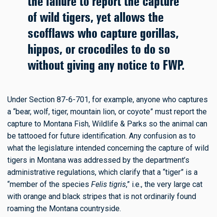
the failure to report the capture
of wild tigers, yet allows the
scofflaws who capture gorillas,
hippos, or crocodiles to do so
without giving any notice to FWP.
Under Section 87-6-701, for example, anyone who captures
a “bear, wolf, tiger, mountain lion, or coyote” must report the
capture to Montana Fish, Wildlife & Parks so the animal can
be tattooed for future identification. Any confusion as to
what the legislature intended concerning the capture of wild
tigers in Montana was addressed by the department’s
administrative regulations, which clarify that a “tiger” is a
“member of the species
Felis tigris
,” i.e., the very large cat
with orange and black stripes that is not ordinarily found
roaming the Montana countryside.