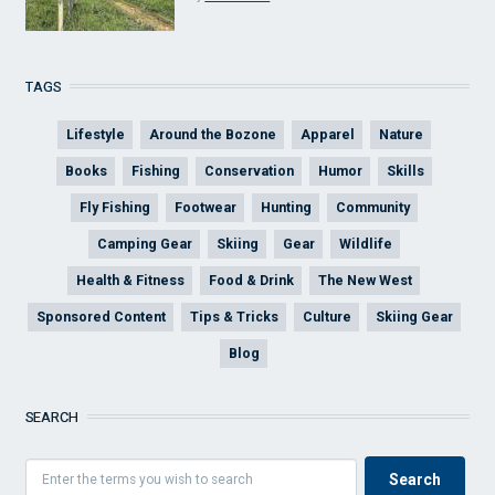
TAGS
Lifestyle
Around the Bozone
Apparel
Nature
Books
Fishing
Conservation
Humor
Skills
Fly Fishing
Footwear
Hunting
Community
Camping Gear
Skiing
Gear
Wildlife
Health & Fitness
Food & Drink
The New West
Sponsored Content
Tips & Tricks
Culture
Skiing Gear
Blog
SEARCH