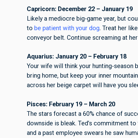
Capricorn: December 22 – January 19
Likely a mediocre big-game year, but coul
to
be patient with your dog
. Treat her lik
conveyor belt. Continue screaming at her 
Aquarius: January 20 – February 18
Your wife will think your hunting-season 
bring home, but keep your inner mountain
across her beige carpet will have you sle
Pisces: February 19 – March 20
The stars forecast a 60% chance of succe
downside is bleak. Ted’s commitment to 
and a past employee swears he saw huma