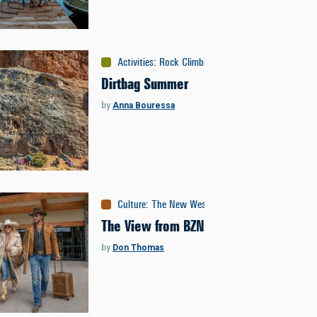
Activities
:
Rock Climbing
Dirtbag Summer
by
Anna Bouressa
Culture
:
The New West
The View from BZN
by
Don Thomas