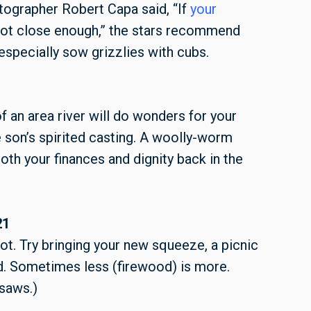
otographer
Robert Capa said,
“If
your
 not close enough,” the stars recommend
especially sow grizzlies with cubs.
f an area river will do wonders for your
son’s spirited casting. A woolly-worm
oth your finances and dignity back in the
21
ot. Try bringing your new squeeze, a picnic
d. Sometimes less (firewood) is more.
nsaws.)