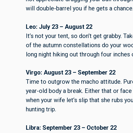
will double-barrel you if he gets a chance
Leo: July 23 – August 22
It’s not your tent, so don’t get grabby. T
of the autumn constellations do your woo
long night hiking out through four inches
Virgo: August 23 – September 22
Time to outgrow the macho attitude. Purc
year-old body a break. Either that or fac
when your wife let’s slip that she rubs yo
hunting trip.
Libra: September 23 – October 22