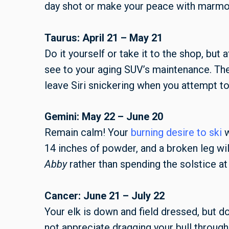
day shot or make your peace with marmot 
Taurus: April 21 – May 21
Do it yourself or take it to the shop, but
see to your aging SUV’s maintenance. The
leave Siri snickering when you attempt to 
Gemini: May 22 – June 20
Remain calm! Your
burning desire to ski
w
14 inches of powder, and a broken leg wi
Abby
rather than spending the solstice at
Cancer: June 21 – July 22
Your elk is down and field dressed, but d
not appreciate dragging your bull throug