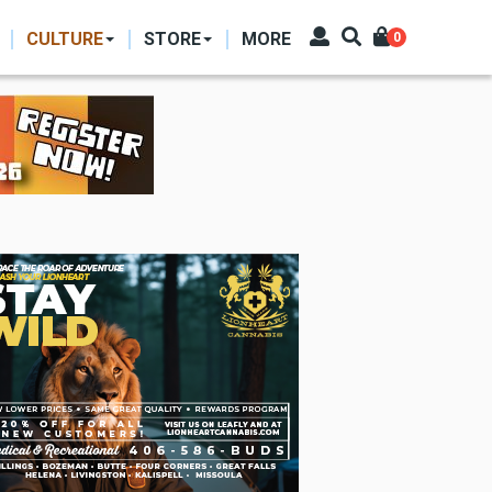
CULTURE
STORE
MORE
0