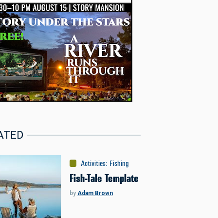
ATED
Activities
:
Fishing
Fish-Tale Template
by
Adam Brown