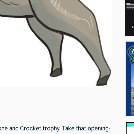
one and Crocket trophy. Take that opening-