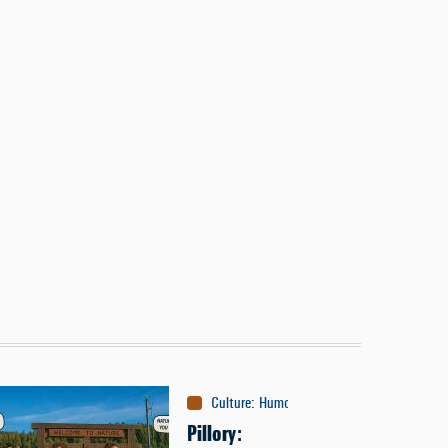
Culture
:
Humor
Pillory: