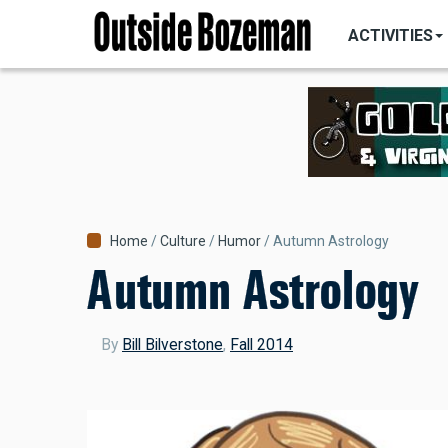
MAIN
Skip
NAVIGATI
ACTIVITIES
to
main
content
Breadcrumb
Home
Culture
Humor
Autumn Astrology
Autumn Astrology
By
Bill Bilverstone
,
Fall 2014