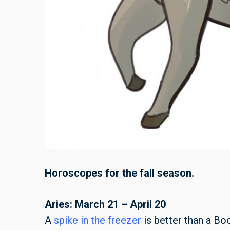
Horoscopes for the fall season.
Aries: March 21 – April 20
A
spike in the freezer
is better than a Bo