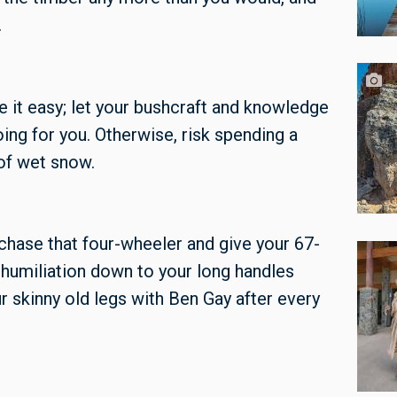
.
ake it easy; let your bushcraft and knowledge
ing for you. Otherwise, risk spending a
 of wet snow.
hase that four-wheeler and give your 67-
e humiliation down to your long handles
ur skinny old legs with Ben Gay after every