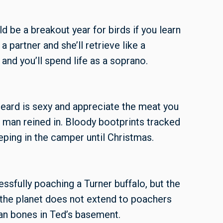
d be a breakout year for birds if you learn
e a partner and she’ll retrieve like a
and you’ll spend life as a soprano.
beard is sexy and appreciate the meat you
 man reined in. Bloody bootprints tracked
eping in the camper until Christmas.
ssfully poaching a Turner buffalo, but the
the planet does not extend to poachers
n bones in Ted’s basement.