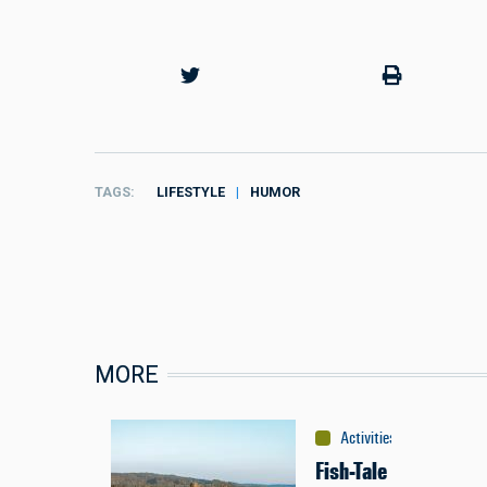
TAGS
LIFESTYLE
HUMOR
MORE
Activities
:
Fishing
Fish-Tale