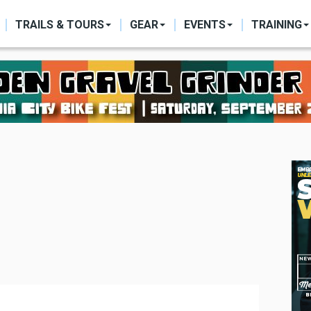
ON
TRAILS & TOURS
GEAR
EVENTS
TRAINING