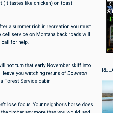
(it tastes like chicken) on toast.
 after a summer rich in recreation you must
 cell service on Montana back roads will
call for help.
ill not turn that early November skiff into
REL
ll leave you watching reruns of
Downton
 a Forest Service cabin.
on’t lose focus. Your neighbor’s horse does
h the timber any more than you would, and