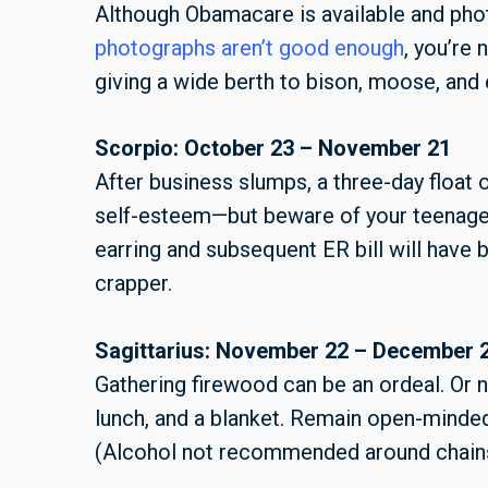
Although Obamacare is available and ph
photographs aren’t good enough
, you’re
giving a wide berth to bison, moose, and 
Scorpio: October 23 – November 21
After business slumps, a three-day float o
self-esteem—but beware of your teenage 
earring and subsequent ER bill will have b
crapper.
Sagittarius: November 22 – December 
Gathering firewood can be an ordeal. Or n
lunch, and a blanket. Remain open-minde
(Alcohol not recommended around chai