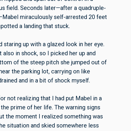
lus field. Seconds later—after a quadruple-
l—Mabel miraculously self-arrested 20 feet
 spotted a landing that stuck.
d staring up with a glazed look in her eye.
t also in shock, so I picked her up and
ttom of the steep pitch she jumped out of
ar the parking lot, carrying on like
ained and in a bit of shock myself.
r not realizing that I had put Mabel in a
 the prime of her life. The warning signs
out the moment I realized something was
 the situation and skied somewhere less