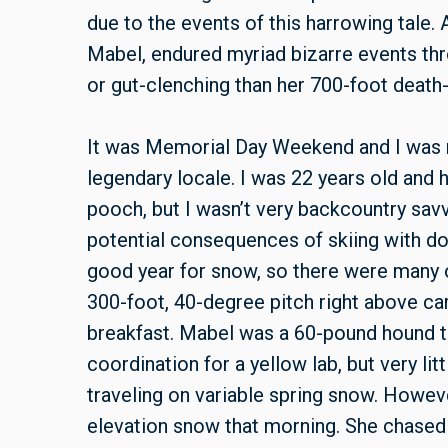
due to the events of this harrowing tale.
Mabel, endured myriad bizarre events thr
or gut-clenching than her 700-foot death
It was Memorial Day Weekend and I was m
legendary locale. I was 22 years old and
pooch, but I wasn’t very backcountry savv
potential consequences of skiing with dog
good year for snow, so there were many op
300-foot, 40-degree pitch right above ca
breakfast. Mabel was a 60-pound hound th
coordination for a yellow lab, but very li
traveling on variable spring snow. Howev
elevation snow that morning. She chased