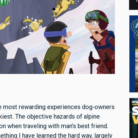
the most rewarding experiences dog-owners
skiest. The objective hazards of alpine
ion when traveling with man’s best friend.
thing I have learned the hard way, largely