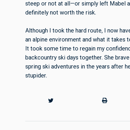
steep or not at all—or simply left Mabel
definitely not worth the risk.
Although I took the hard route, I now hav
an alpine environment and what it takes 
It took some time to regain my confiden
backcountry ski days together. She brav
spring ski adventures in the years after h
stupider.