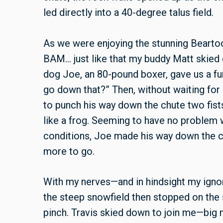
led directly into a 40-degree talus field.
As we were enjoying the stunning Beartoo
BAM… just like that my buddy Matt skied 
dog Joe, an 80-pound boxer, gave us a fu
go down that?” Then, without waiting for
to punch his way down the chute two fists 
like a frog. Seeming to have no problem w
conditions, Joe made his way down the c
more to go.
With my nerves—and in hindsight my ignor
the steep snowfield then stopped on the 
pinch. Travis skied down to join me—big