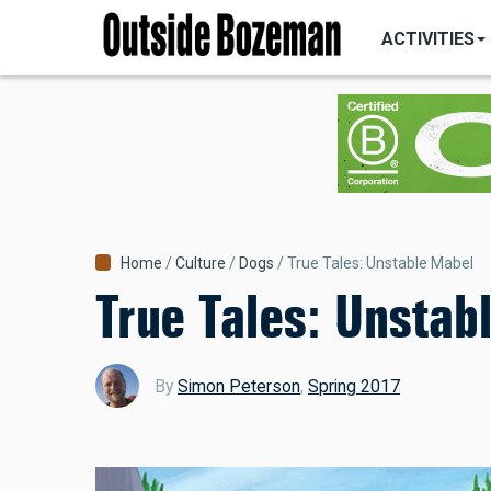
MAIN
Skip
NAVIGATI
ACTIVITIES
to
main
content
Breadcrumb
Home
Culture
Dogs
True Tales: Unstable Mabel
True Tales: Unstab
By
Simon Peterson
,
Spring 2017