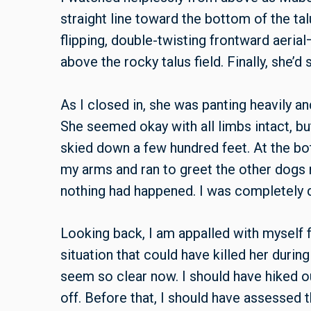
straight line toward the bottom of the ta
flipping, double-twisting frontward aeria
above the rocky talus field. Finally, she’d
As I closed in, she was panting heavily an
She seemed okay with all limbs intact, bu
skied down a few hundred feet. At the bo
my arms and ran to greet the other dogs ne
nothing had happened. I was completely dr
Looking back, I am appalled with myself fo
situation that could have killed her during
seem so clear now. I should have hiked 
off. Before that, I should have assessed