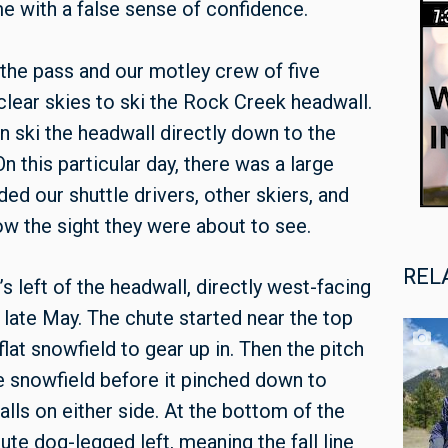
 with a false sense of confidence.
 the pass and our motley crew of five
clear skies to ski the Rock Creek headwall.
an ski the headwall directly down to the
n this particular day, there was a large
uded our shuttle drivers, other skiers, and
now the sight they were about to see.
REL
s left of the headwall, directly west-facing
n late May. The chute started near the top
lat snowfield to gear up in. Then the pitch
de snowfield before it pinched down to
alls on either side. At the bottom of the
ute dog-legged left, meaning the fall line