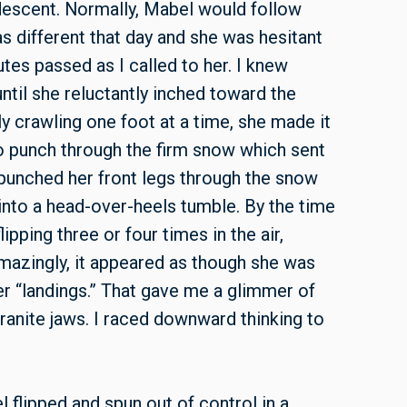
descent. Normally, Mabel would follow
 different that day and she was hesitant
tes passed as I called to her. I knew
ntil she reluctantly inched toward the
y crawling one foot at a time, she made it
to punch through the firm snow which sent
y punched her front legs through the snow
 into a head-over-heels tumble. By the time
pping three or four times in the air,
azingly, it appeared as though she was
er “landings.” That gave me a glimmer of
ranite jaws. I raced downward thinking to
 flipped and spun out of control in a