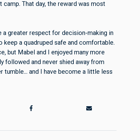
 at camp. That day, the reward was most
e a greater respect for decision-making in
to keep a quadruped safe and comfortable.
ce, but Mabel and I enjoyed many more
ely followed and never shied away from
er tumble… and I have become a little less