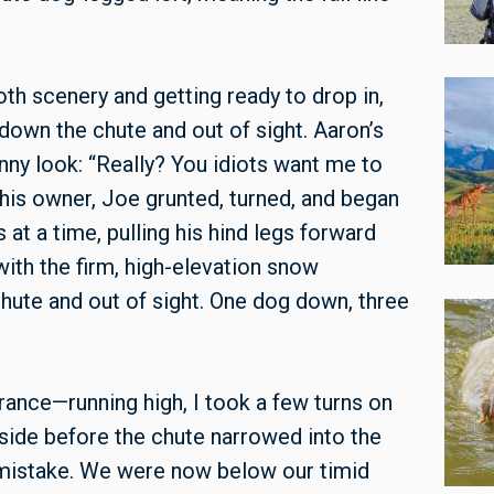
th scenery and getting ready to drop in,
down the chute and out of sight. Aaron’s
nny look: “Really? You idiots want me to
 his owner, Joe grunted, turned, and began
at a time, pulling his hind legs forward
ith the firm, high-elevation snow
hute and out of sight. One dog down, three
ance—running high, I took a few turns on
side before the chute narrowed into the
 mistake. We were now below our timid