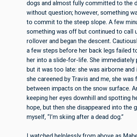
dogs and almost fully committed to the 
without question; however, something was
to commit to the steep slope. A few minu
something was off but continued to call u
rollover and began the descent. Cautiousl
a few steps before her back legs failed 
her into a slide-for-life. She immediatel
but it was too late: she was airborne and
she careened by Travis and me, she was fli
between impacts on the snow surface. Am
keeping her eyes downhill and spotting h
hope, but then she disappeared into the g
myself, “I’m skiing after a dead dog.”
I watched helplessly from above as Mabel