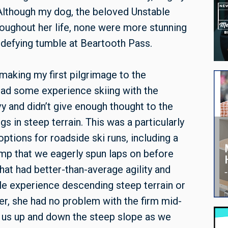
 Although my dog, the beloved Unstable
oughout her life, none were more stunning
-defying tumble at Beartooth Pass.
aking my first pilgrimage to the
 had some experience skiing with the
y and didn’t give enough thought to the
s in steep terrain. This was a particularly
tions for roadside ski runs, including a
mp that we eagerly spun laps on before
at had better-than-average agility and
ttle experience descending steep terrain or
er, she had no problem with the firm mid-
 us up and down the steep slope as we