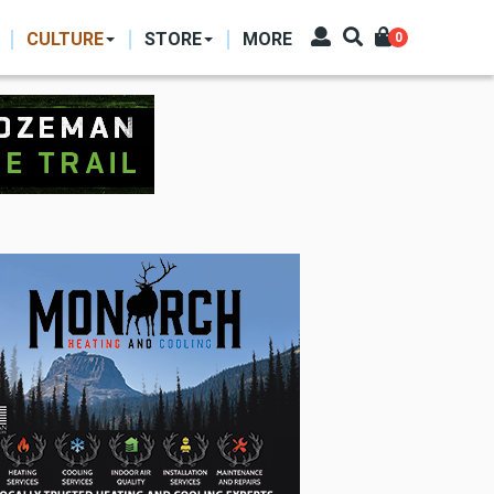
CULTURE
STORE
MORE
0