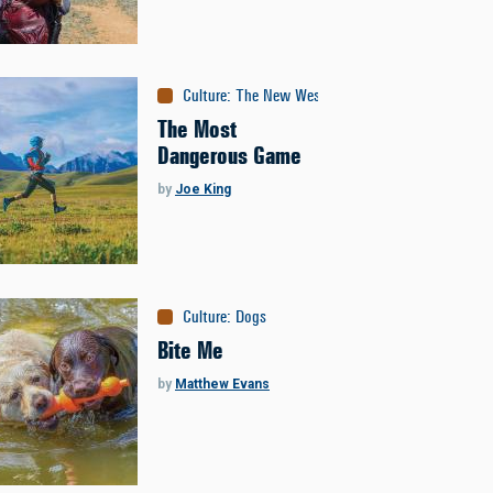
Culture
:
The New West
The Most
Dangerous Game
by
Joe King
Culture
:
Dogs
Bite Me
by
Matthew Evans