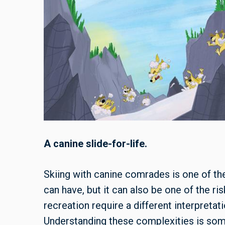
A canine slide-for-life.
Skiing with canine comrades is one of 
can have, but it can also be one of the ri
recreation require a different interpretat
Understanding these complexities is some