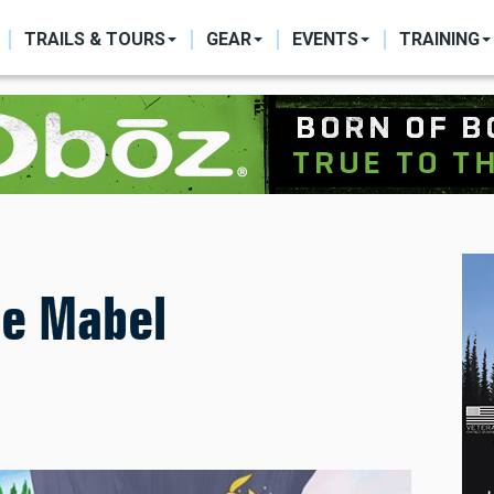
ON
TRAILS & TOURS
GEAR
EVENTS
TRAINING
le Mabel