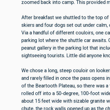
zoomed back into camp. This provided me
After breakfast we shuttled to the top of
skiers and four dogs set out under calm, 
Via a handful of different couloirs, one c
parking lot where the shuttle car awaits. O
peanut gallery in the parking lot that incl
sightseeing tourists. Little did anyone k
We chose a long, steep couloir on looker’
and rarely filled in once the pass opens i
of the Beartooth Plateau, so there was a f
rolled off into a 50-degree, 100-foot wi
about 15 feet wide with sizable granite w
chute, the rock walls opened up as the ch