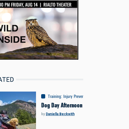
ATED
Training
:
Injury Prevention
Dog Day Afternoon
by
Daniella Beckwith