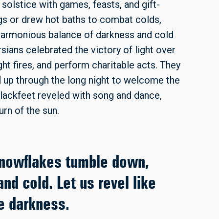
lstice with games, feasts, and gift-
gs or drew hot baths to combat colds,
 harmonious balance of darkness and cold
sians celebrated the victory of light over
ht fires, and perform charitable acts. They
d up through the long night to welcome the
Blackfeet reveled with song and dance,
urn of the sun.
snowflakes tumble down,
nd cold. Let us revel like
he darkness.