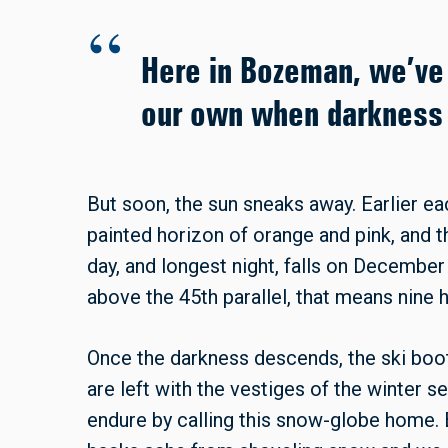
Here in Bozeman, we’ve 
our own when darkness f
But soon, the sun sneaks away. Earlier ea
painted horizon of orange and pink, and 
day, and longest night, falls on December
above the 45th parallel, that means nine h
Once the darkness descends, the ski boo
are left with the vestiges of the winter 
endure by calling this snow-globe home