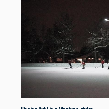
Finding light in a Montana winter.