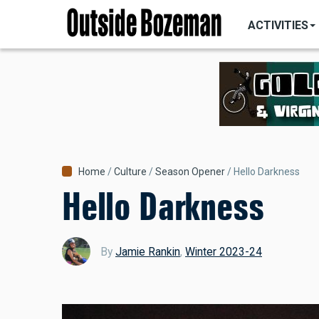
MAIN
Skip
NAVIGATI
ACTIVITIES
to
main
content
Breadcrumb
Home
Culture
Season Opener
Hello Darkness
Hello Darkness
By
Jamie Rankin
,
Winter 2023-24