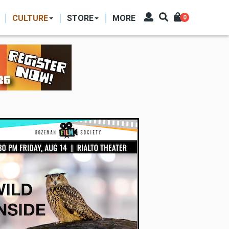
CULTURE
STORE
MORE
0