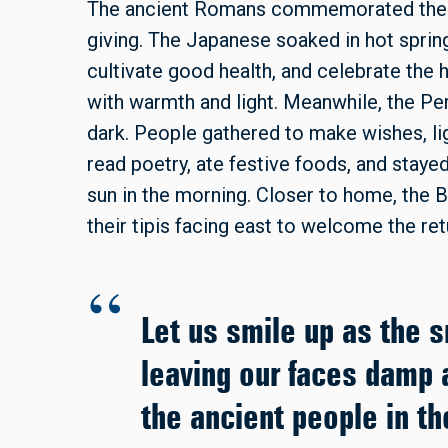
The ancient Romans commemorated the so
giving. The Japanese soaked in hot sprin
cultivate good health, and celebrate the
with warmth and light. Meanwhile, the Per
dark. People gathered to make wishes, lig
read poetry, ate festive foods, and staye
sun in the morning. Closer to home, the 
their tipis facing east to welcome the ret
Let us smile up as the 
leaving our faces damp a
the ancient people in t