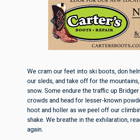
We cram our feet into ski boots, don helm
our sleds, and take off for the mountains, 
snow. Some endure the traffic up Bridger
crowds and head for lesser-known powde
hoot and holler as we peel off our climbin
shake. We breathe in the exhilaration, read
again.