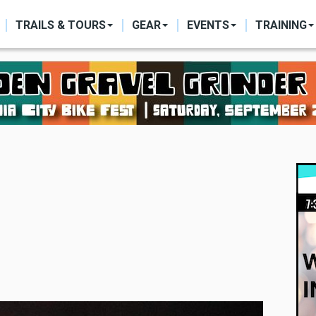
ON
TRAILS & TOURS
GEAR
EVENTS
TRAINING