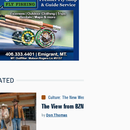
ATED
Culture
:
The New West
The View from BZN
by
Don Thomas