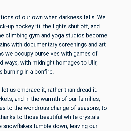
tions of our own when darkness falls. We
k-up hockey ’til the lights shut off, and
he climbing gym and yoga studios become
rains with documentary screenings and art
r as we occupy ourselves with games of
ld ways, with midnight homages to Ullr,
burning in a bonfire.
et us embrace it, rather than dread it.
kets, and in the warmth of our families,
sses to the wondrous change of seasons, to
thanks to those beautiful white crystals
the snowflakes tumble down, leaving our