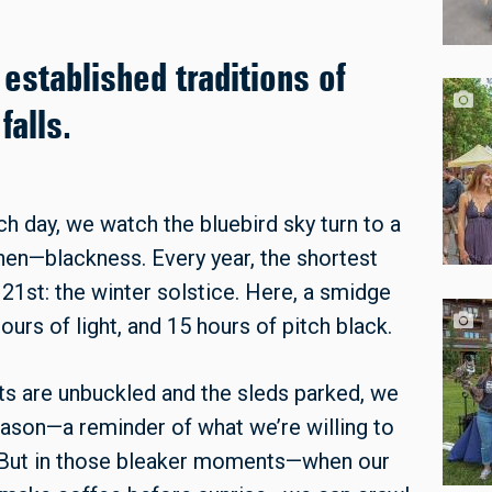
established traditions of
alls.
ch day, we watch the bluebird sky turn to a
then—blackness. Every year, the shortest
 21st: the winter solstice. Here, a smidge
ours of light, and 15 hours of pitch black.
ts are unbuckled and the sleds parked, we
season—a reminder of what we’re willing to
. But in those bleaker moments—when our