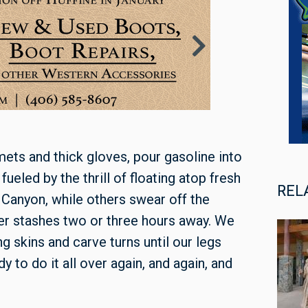
ets and thick gloves, pour gasoline into
fueled by the thrill of floating atop fresh
REL
 Canyon, while others swear off the
r stashes two or three hours away. We
g skins and carve turns until our legs
y to do it all over again, and again, and