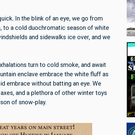
uick. In the blink of an eye, we go from
eds, to a cold duochromatic season of white
 windshields and sidewalks ice over, and we
xhalations turn to cold smoke, and await
ountain enclave embrace the white fluff as
igid embrace without batting an eye. We
xes, and a plethora of other winter toys
ason of snow-play.