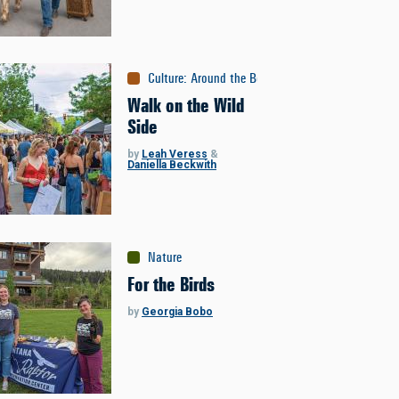
Culture
:
Around the Bozone
Walk on the Wild
Side
by
Leah Veress
&
Daniella Beckwith
Nature
For the Birds
by
Georgia Bobo