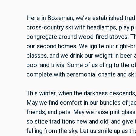
Here in Bozeman, we’ve established tradi
cross-country ski with headlamps, play pic
congregate around wood-fired stoves. T
our second homes. We ignite our right-b
classes, and we drink our weight in bee
pool and trivia. Some of us cling to the o
complete with ceremonial chants and skis 
This winter, when the darkness descends, l
May we find comfort in our bundles of jac
friends, and pets. May we raise pint gla
solstice traditions new and old, and give 
falling from the sky. Let us smile up as 