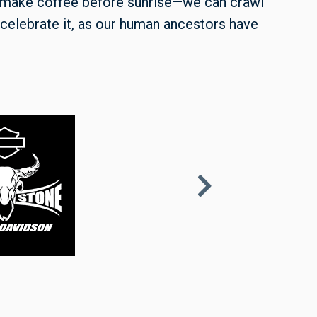
 make coffee before sunrise—we can crawl
celebrate it, as our human ancestors have