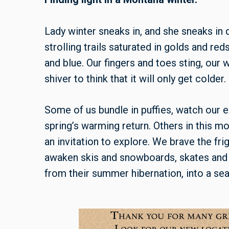
Lady winter sneaks in, and she sneaks in q
strolling trails saturated in golds and r
and blue. Our fingers and toes sting, our
shiver to think that it will only get colder.
Some of us bundle in puffies, watch our e
spring’s warming return. Others in this m
an invitation to explore. We brave the fr
awaken skis and snowboards, skates and a
from their summer hibernation, into a se