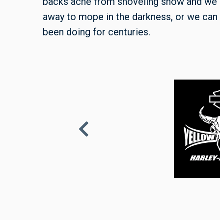
backs ache from shoveling snow and we
away to mope in the darkness, or we can 
been doing for centuries.