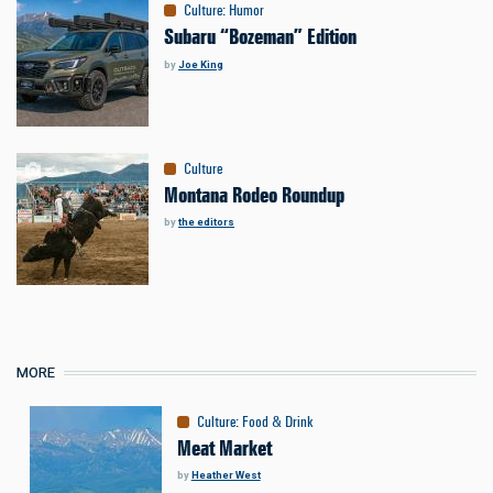
Culture
:
Humor
Subaru “Bozeman” Edition
by
Joe King
Culture
Montana Rodeo Roundup
by
the editors
MORE
Culture
:
Food & Drink
Meat Market
by
Heather West