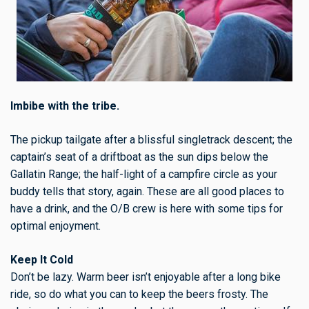
Imbibe with the tribe.
The pickup tailgate after a blissful singletrack descent; the
captain’s seat of a driftboat as the sun dips below the
Gallatin Range; the half-light of a campfire circle as your
buddy tells that story, again. These are all good places to
have a drink, and the O/B crew is here with some tips for
optimal enjoyment.
Keep It Cold
Don’t be lazy. Warm beer isn’t enjoyable after a long bike
ride, so do what you can to keep the beers frosty. The