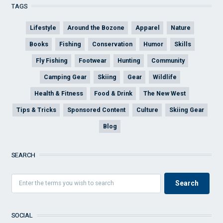
TAGS
Lifestyle
Around the Bozone
Apparel
Nature
Books
Fishing
Conservation
Humor
Skills
Fly Fishing
Footwear
Hunting
Community
Camping Gear
Skiing
Gear
Wildlife
Health & Fitness
Food & Drink
The New West
Tips & Tricks
Sponsored Content
Culture
Skiing Gear
Blog
SEARCH
SOCIAL