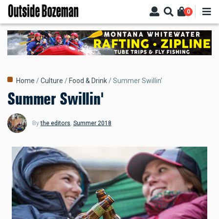
Skip
0
to
main
content
Breadcrumb
Home
Culture
Food & Drink
Summer Swillin'
Summer Swillin'
By
the editors
,
Summer 2018