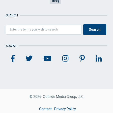
Blog
SEARCH
SOCIAL
© 2026 Outside Media Group, LLC
FOOTER
Contact
Privacy Policy