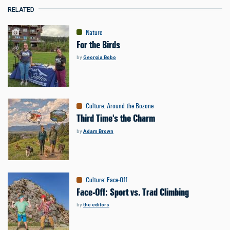
RELATED
Nature
For the Birds
by
Georgia Bobo
Culture
:
Around the Bozone
Third Time's the Charm
by
Adam Brown
Culture
:
Face-Off
Face-Off: Sport vs. Trad Climbing
by
the editors