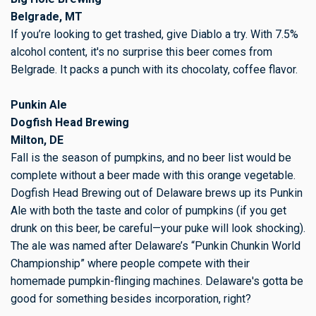
Belgrade, MT
If you’re looking to get trashed, give Diablo a try. With 7.5%
alcohol content, it's no surprise this beer comes from
Belgrade. It packs a punch with its chocolaty, coffee flavor.
Punkin Ale
Dogfish Head Brewing
Milton, DE
Fall is the season of pumpkins, and no beer list would be
complete without a beer made with this orange vegetable.
Dogfish Head Brewing out of Delaware brews up its Punkin
Ale with both the taste and color of pumpkins (if you get
drunk on this beer, be careful—your puke will look shocking).
The ale was named after Delaware’s “Punkin Chunkin World
Championship” where people compete with their
homemade pumpkin-flinging machines. Delaware's gotta be
good for something besides incorporation, right?