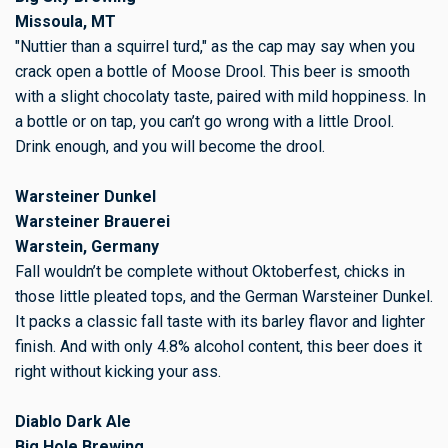
Missoula, MT
"Nuttier than a squirrel turd," as the cap may say when you
crack open a bottle of Moose Drool. This beer is smooth
with a slight chocolaty taste, paired with mild hoppiness. In
a bottle or on tap, you can’t go wrong with a little Drool.
Drink enough, and you will become the drool.
Warsteiner Dunkel
Warsteiner Brauerei
Warstein, Germany
Fall wouldn’t be complete without Oktoberfest, chicks in
those little pleated tops, and the German Warsteiner Dunkel.
It packs a classic fall taste with its barley flavor and lighter
finish. And with only 4.8% alcohol content, this beer does it
right without kicking your ass.
Diablo Dark Ale
Big Hole Brewing