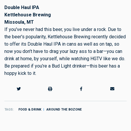
Double Haul IPA
Kettlehouse Brewing
Missoula, MT
If you've never had this beer, you live under a rock. Due to
the beer's popularity, Kettlehouse Brewing recently decided
to offer its Double Haul IPA in cans as well as on tap, so
now you don't have to drag your lazy ass to a bar—you can
drink at home, by yourself, while watching HGTV like we do.
Be prepared if you’re a Bud Light drinker—this beer has a
hoppy kick to it.
TAGS
FOOD & DRINK
AROUND THE BOZONE