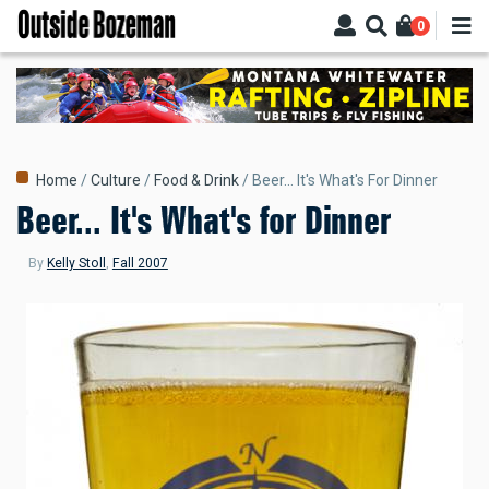
Skip
0
to
main
content
Breadcrumb
Home
Culture
Food & Drink
Beer... It's What's For Dinner
Beer... It's What's for Dinner
By
Kelly Stoll
,
Fall 2007