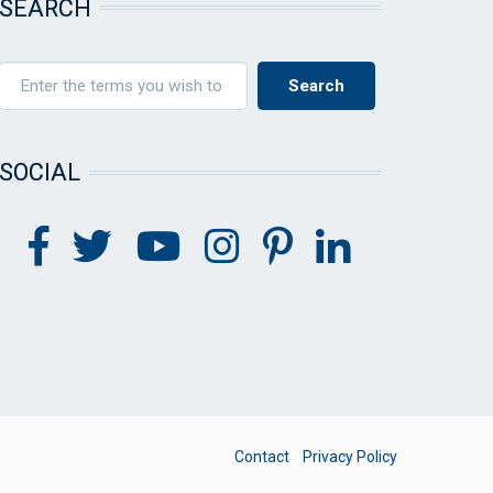
SEARCH
SOCIAL
FOOTER
Contact
Privacy Policy