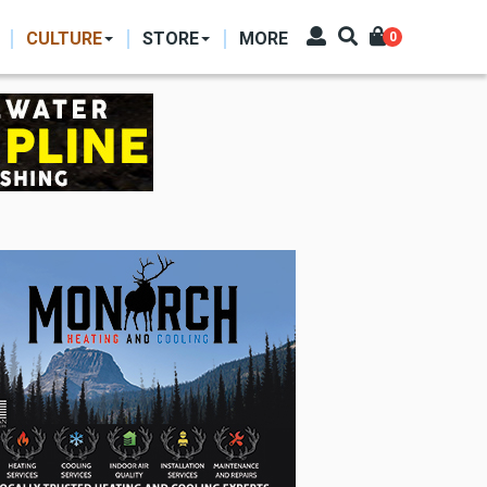
CULTURE
STORE
MORE
0