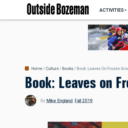
MAIN
Skip
NAVIGATI
ACTIVITIES
to
main
content
Breadcrumb
Home
Culture
Books
Book: Leaves On Frozen Gr
Book: Leaves on F
By
Mike England
,
Fall 2019