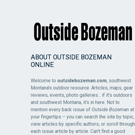
ABOUT OUTSIDE BOZEMAN
ONLINE
Welcome to
outsidebozeman.com
, southwest
Montana's outdoor resource. Articles, maps, gear
reviews, events, photo galleries... if it's outdoors
and southwest Montana, it's in here. Not to
mention every back issue of
Outside Bozeman
at
your fingertips – you can search the site by topic,
view articles by specific authors, or scroll through
each issue article by article. Can't find a good