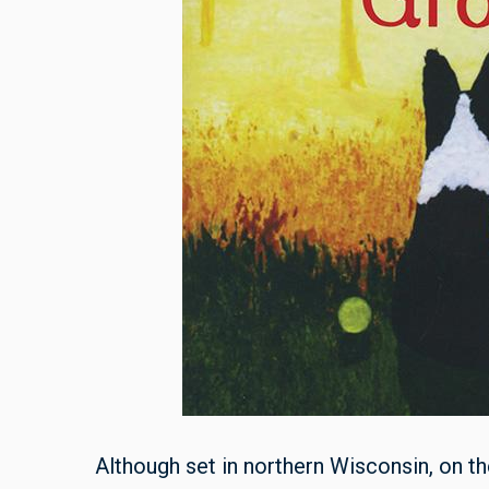
Although set in northern Wisconsin, on 