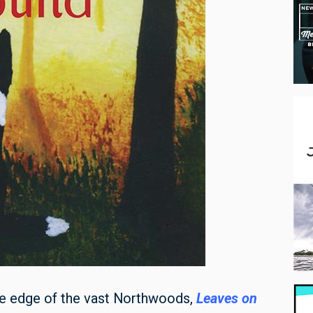
the edge of the vast Northwoods,
Leaves on