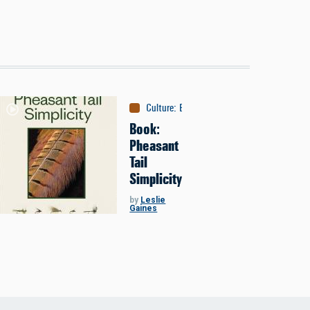
Culture
:
Books
Book:
Pheasant
Tail
Simplicity
by
Leslie
Gaines