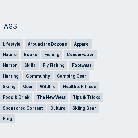
TAGS
Lifestyle
Around the Bozone
Apparel
Nature
Books
Fishing
Conservation
Humor
Skills
Fly Fishing
Footwear
Hunting
Community
Camping Gear
Skiing
Gear
Wildlife
Health & Fitness
Food & Drink
The New West
Tips & Tricks
Sponsored Content
Culture
Skiing Gear
Blog