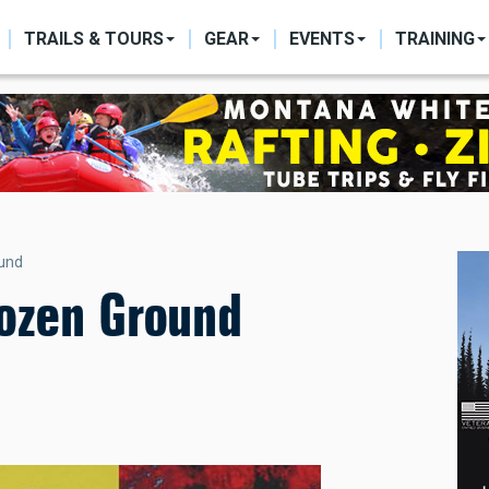
ON
TRAILS & TOURS
GEAR
EVENTS
TRAINING
ound
rozen Ground