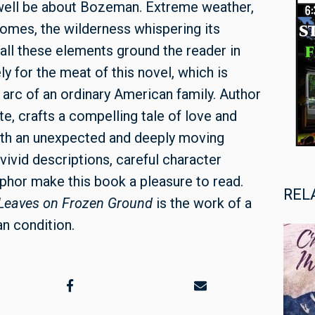
well be about Bozeman. Extreme weather,
mes, the wilderness whispering its
ll these elements ground the reader in
ly for the meat of this novel, which is
 arc of an ordinary American family. Author
e, crafts a compelling tale of love and
with an unexpected and deeply moving
vivid descriptions, careful character
hor make this book a pleasure to read.
REL
Leaves on Frozen Ground
is the work of a
an condition.