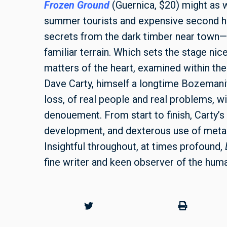
Frozen Ground
(Guernica, $20) might as 
summer tourists and expensive second ho
secrets from the dark timber near town—a
familiar terrain. Which sets the stage nice
matters of the heart, examined within the
Dave Carty, himself a longtime Bozemanit
loss, of real people and real problems, 
denouement. From start to finish, Carty’s 
development, and dexterous use of metap
Insightful throughout, at times profound,
fine writer and keen observer of the hum