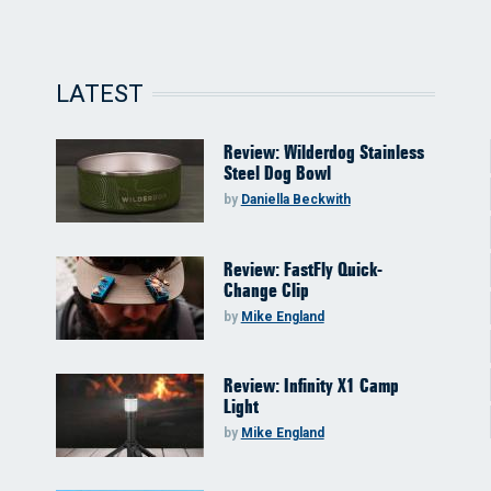
LATEST
Review: Wilderdog Stainless
Steel Dog Bowl
by
Daniella Beckwith
Review: FastFly Quick-
Change Clip
by
Mike England
Review: Infinity X1 Camp
Light
by
Mike England