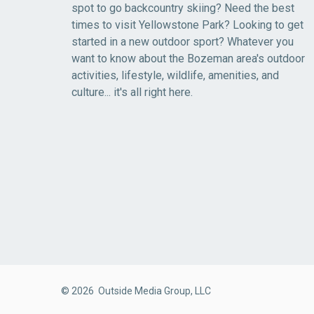
spot to go backcountry skiing? Need the best
times to visit Yellowstone Park? Looking to get
started in a new outdoor sport? Whatever you
want to know about the Bozeman area's outdoor
activities, lifestyle, wildlife, amenities, and
culture... it's all right here.
© 2026 Outside Media Group, LLC