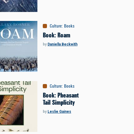
Culture
:
Books
Book: Roam
by
Daniella Beckwith
Culture
:
Books
Book: Pheasant
Tail Simplicity
by
Leslie Gaines