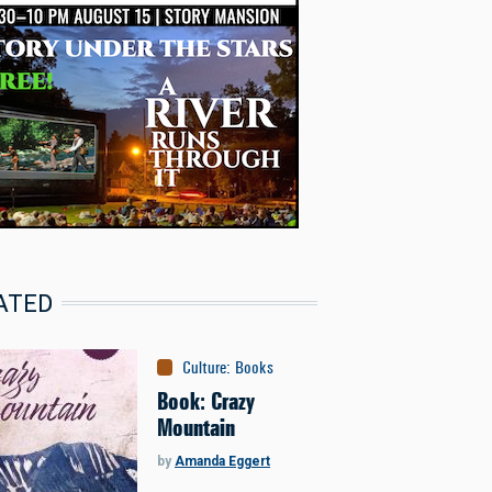
ATED
Culture
:
Books
Book: Crazy
Mountain
by
Amanda Eggert