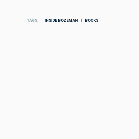
TAGS
INSIDE BOZEMAN
BOOKS