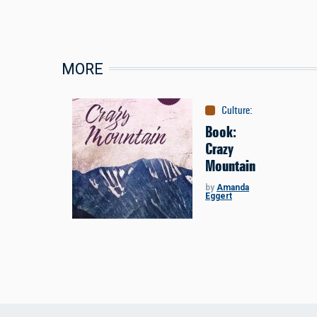
MORE
Culture
:
Books
Book:
Crazy
Mountain
by
Amanda
Eggert