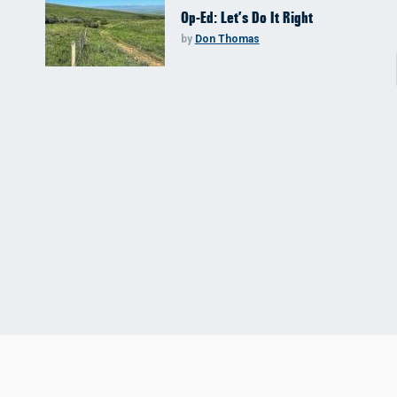
Op-Ed: Let’s Do It Right
by
Don Thomas