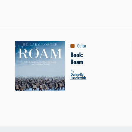
Culture
:
Books
Book:
Roam
by
Daniella
Beckwith