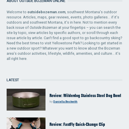
ABOUT OUTSIDE BOZEMAN ONLINE
Welcome to
outsidebozeman.com
, southwest Montana's outdoor
resource. Articles, maps, gear reviews, events, photo galleries... if it's
outdoors and southwest Montana, it's in here. Not to mention every
back issue of
Outside Bozeman
at your fingertips – you can search the
site by topic, view articles by specific authors, or scroll through each
issue article by article. Can't find a good spot to go backcountry skiing?
Need the best times to visit Yellowstone Park? Looking to get started in
a new outdoor sport? Whatever you want to know about the Bozeman
area's outdoor activities, lifestyle, wildlife, amenities, and culture... it's
all right here.
LATEST
Review: Wilderdog Stainless Steel Dog Bowl
by
Daniella Beckwith
Review: FastFly Quick-Change Clip