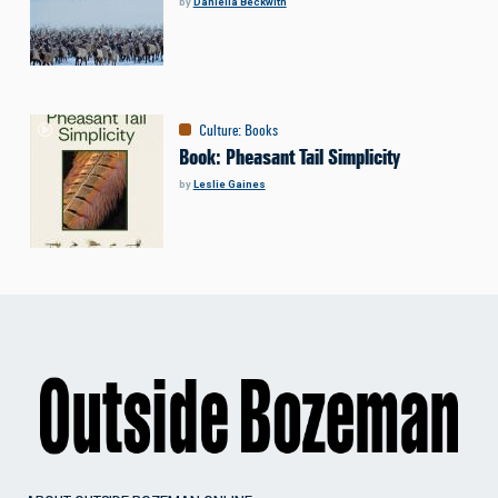
by
Daniella Beckwith
Culture
:
Books
Book: Pheasant Tail Simplicity
by
Leslie Gaines