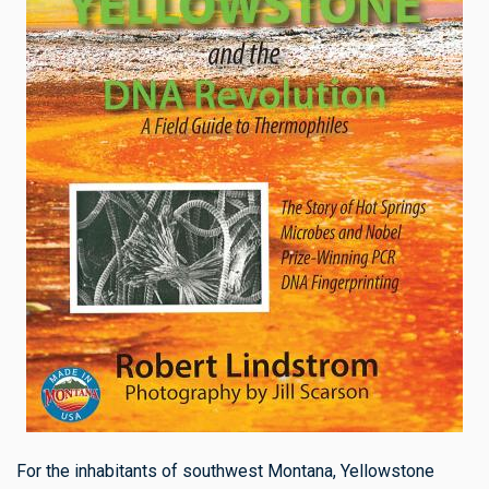
For the inhabitants of southwest Montana, Yellowstone