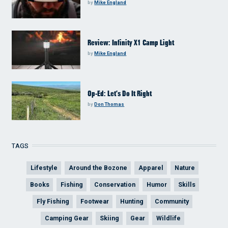
by
Mike England
Review: Infinity X1 Camp Light
by
Mike England
Op-Ed: Let’s Do It Right
by
Don Thomas
TAGS
Lifestyle
Around the Bozone
Apparel
Nature
Books
Fishing
Conservation
Humor
Skills
Fly Fishing
Footwear
Hunting
Community
Camping Gear
Skiing
Gear
Wildlife