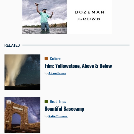
RELATED
Culture
Film: Yellowstone, Above & Below
by
Adam Brown
Road Trips
Bountiful Basecamp
by
Katie Thomas