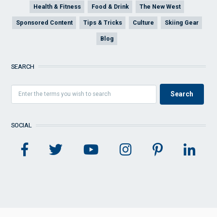
Health & Fitness
Food & Drink
The New West
Sponsored Content
Tips & Tricks
Culture
Skiing Gear
Blog
SEARCH
SOCIAL