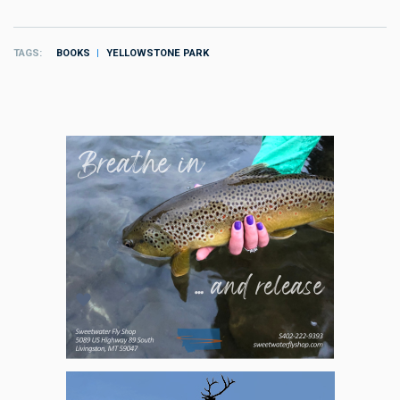
TAGS
BOOKS
YELLOWSTONE PARK