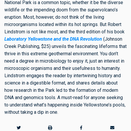
National Park is a common topic, whether it be the diverse
wildlife or the impending doom from the supervolcano’s
eruption. Most, however, do not think of the living
microorganisms located within its hot springs. But Robert
Lindstrom is not like most, and the third edition of his book
Laboratory Yellowstone and the DNA Revolution
(Johnson
Creek Publishing, $25) unveils the fascinating lifeforms that
thrive in this extreme geothermal environment. You don’t
need a degree in microbiology to enjoy it, just an interest in
microscopic organisms and their usefulness to humanity.
Lindstrom engages the reader by intertwining history and
science in a digestible format, and shares details about
how research in the Park led to the formation of modern
DNA and genomics tools. A must-read for anyone seeking
to understand what’s happening inside Yellowstone’s pools,
without taking a dip in one.