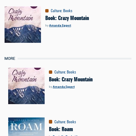
Culture
:
Books
Book: Crazy Mountain
by
Amanda Eggert
MORE
Culture
:
Books
Book: Crazy Mountain
by
Amanda Eggert
Culture
:
Books
Book: Roam