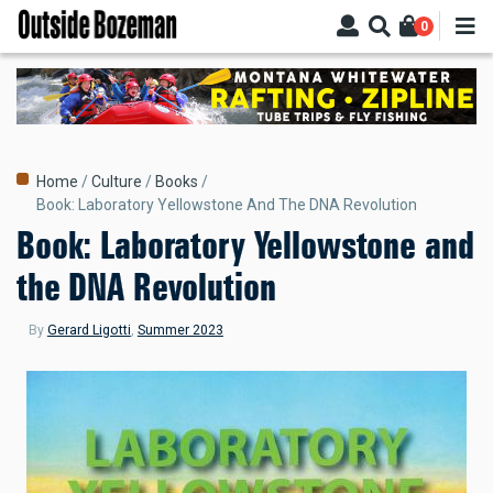
Skip
0
to
main
content
Breadcrumb
Home
Culture
Books
Book: Laboratory Yellowstone And The DNA Revolution
Book: Laboratory Yellowstone and
the DNA Revolution
By
Gerard Ligotti
,
Summer 2023