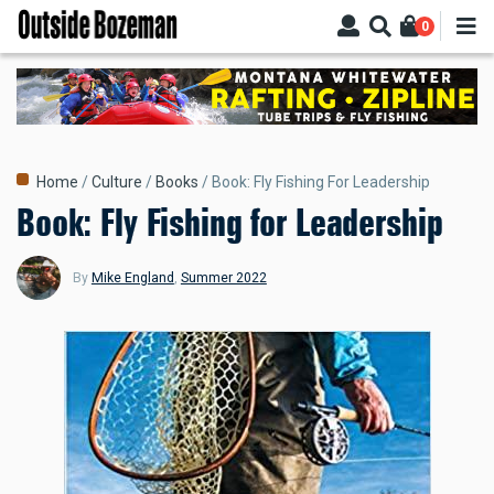
Skip
0
to
main
content
Breadcrumb
Home
Culture
Books
Book: Fly Fishing For Leadership
Book: Fly Fishing for Leadership
By
Mike England
,
Summer 2022