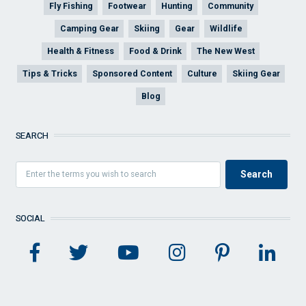
Fly Fishing
Footwear
Hunting
Community
Camping Gear
Skiing
Gear
Wildlife
Health & Fitness
Food & Drink
The New West
Tips & Tricks
Sponsored Content
Culture
Skiing Gear
Blog
SEARCH
SOCIAL