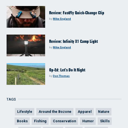
Review: FastFly Quick-Change Clip
by
Mike England
Review: Infinity X1 Camp Light
by
Mike England
Op-Ed: Let’s Do It Right
by
Don Thomas
TAGS
Lifestyle
Around the Bozone
Apparel
Nature
Books
Fishing
Conservation
Humor
Skills