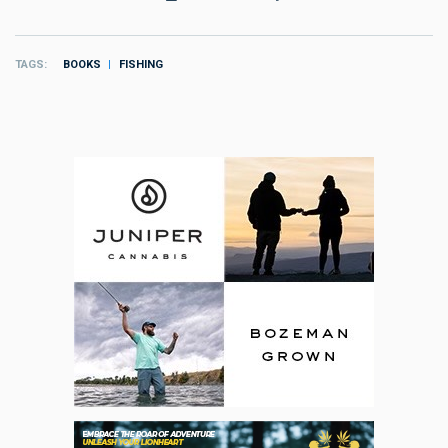
TAGS
BOOKS
FISHING