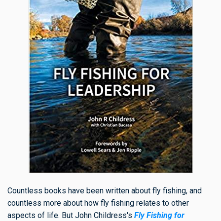
Countless books have been written about fly fishing, and
countless more about how fly fishing relates to other
aspects of life. But John Childress's
Fly Fishing for