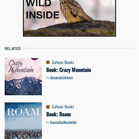
RELATED
Culture
:
Books
Book: Crazy Mountain
by
Amanda Eggert
Culture
:
Books
Book: Roam
by
Daniella Beckwith