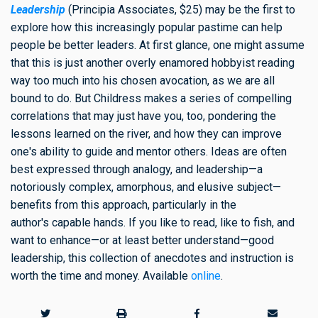
Leadership
(Principia Associates, $25) may be the first to
explore how this increasingly popular pastime can help
people be better leaders. At first glance, one might assume
that this is just another overly enamored hobbyist reading
way too much into his chosen avocation, as we are all
bound to do. But Childress makes a series of compelling
correlations that may just have you, too, pondering the
lessons learned on the river, and how they can improve
one's ability to guide and mentor others. Ideas are often
best expressed through analogy, and leadership—a
notoriously complex, amorphous, and elusive subject—
benefits from this approach, particularly in the
author's capable hands. If you like to read, like to fish, and
want to enhance—or at least better understand—good
leadership, this collection of anecdotes and instruction is
worth the time and money. Available
online
.