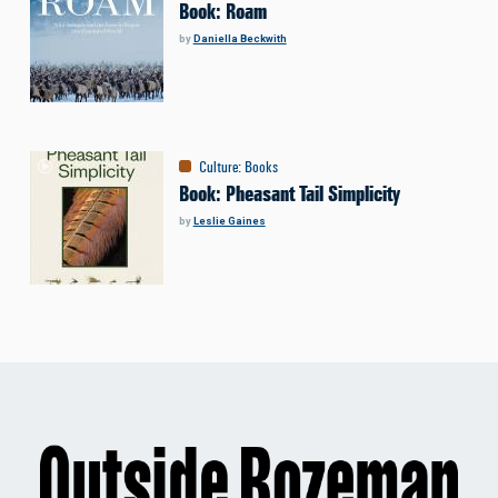
Book: Roam
by
Daniella Beckwith
Culture
:
Books
Book: Pheasant Tail Simplicity
by
Leslie Gaines