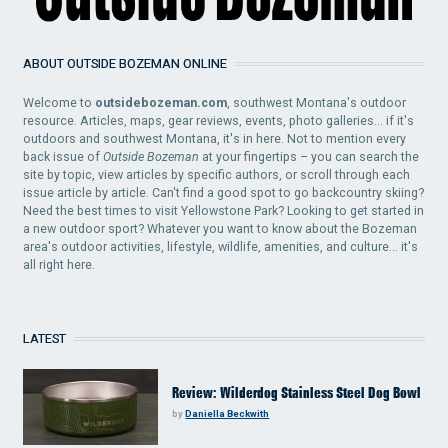
ABOUT OUTSIDE BOZEMAN ONLINE
Welcome to
outsidebozeman.com
, southwest Montana's outdoor
resource. Articles, maps, gear reviews, events, photo galleries... if it's
outdoors and southwest Montana, it's in here. Not to mention every
back issue of
Outside Bozeman
at your fingertips – you can search the
site by topic, view articles by specific authors, or scroll through each
issue article by article. Can't find a good spot to go backcountry skiing?
Need the best times to visit Yellowstone Park? Looking to get started in
a new outdoor sport? Whatever you want to know about the Bozeman
area's outdoor activities, lifestyle, wildlife, amenities, and culture... it's
all right here.
LATEST
Review: Wilderdog Stainless Steel Dog Bowl
by
Daniella Beckwith