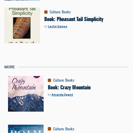
Culture
:
Books
Book: Pheasant Tail Simplicity
by
Leslie Gaines
MORE
Culture
:
Books
Book: Crazy Mountain
by
Amanda Eggert
Culture
:
Books