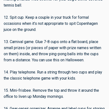
tennis ball.
12. Spit cup. Keep a couple in your truck for formal
occasions when it’s not appropriate to spit Copenhagen
juice on the ground.
13. Carnival game. Glue 7-8 cups onto a flat board, place
small prizes (or pieces of paper with prize names written
on them) inside, and throw ping-pong balls into the cups
from a distance. You can use this on Halloween.
14. Play telephone. Run a string through two cups and play
the classic telephone game with your kids.
15. Mini-frisbee. Remove the top and throw it around the
office to liven up Monday mornings.
16. Gear-repair organizer. Arrange and label cups for storing