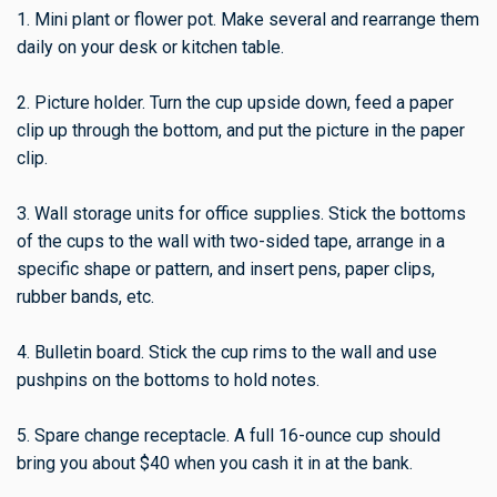
1. Mini plant or flower pot. Make several and rearrange them
daily on your desk or kitchen table.
2. Picture holder. Turn the cup upside down, feed a paper
clip up through the bottom, and put the picture in the paper
clip.
3. Wall storage units for office supplies. Stick the bottoms
of the cups to the wall with two-sided tape, arrange in a
specific shape or pattern, and insert pens, paper clips,
rubber bands, etc.
4. Bulletin board. Stick the cup rims to the wall and use
pushpins on the bottoms to hold notes.
5. Spare change receptacle. A full 16-ounce cup should
bring you about $40 when you cash it in at the bank.