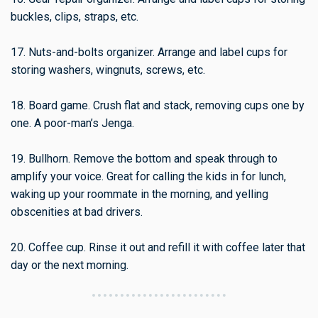
buckles, clips, straps, etc.
17. Nuts-and-bolts organizer. Arrange and label cups for
storing washers, wingnuts, screws, etc.
18. Board game. Crush flat and stack, removing cups one by
one. A poor-man’s Jenga.
19. Bullhorn. Remove the bottom and speak through to
amplify your voice. Great for calling the kids in for lunch,
waking up your roommate in the morning, and yelling
obscenities at bad drivers.
20. Coffee cup. Rinse it out and refill it with coffee later that
day or the next morning.