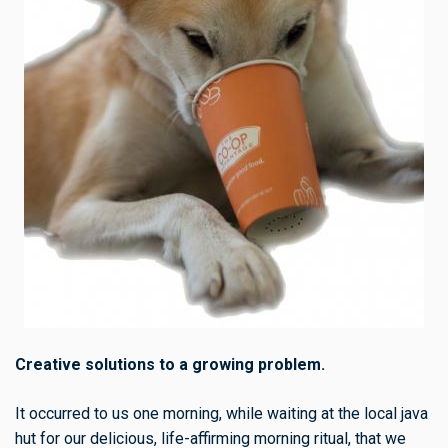
Creative solutions to a growing problem.
It occurred to us one morning, while waiting at the local java
hut for our delicious, life-affirming morning ritual, that we