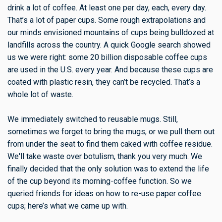
drink a lot of coffee. At least one per day, each, every day.
That’s a lot of paper cups. Some rough extrapolations and
our minds envisioned mountains of cups being bulldozed at
landfills across the country. A quick Google search showed
us we were right: some 20 billion disposable coffee cups
are used in the U.S. every year. And because these cups are
coated with plastic resin, they can’t be recycled. That’s a
whole lot of waste.
We immediately switched to reusable mugs. Still,
sometimes we forget to bring the mugs, or we pull them out
from under the seat to find them caked with coffee residue.
We'll take waste over botulism, thank you very much. We
finally decided that the only solution was to extend the life
of the cup beyond its morning-coffee function. So we
queried friends for ideas on how to re-use paper coffee
cups; here’s what we came up with.