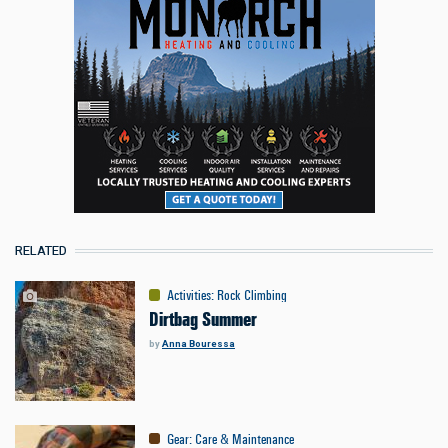
RELATED
Activities
:
Rock Climbing
Dirtbag Summer
by
Anna Bouressa
Gear
:
Care & Maintenance