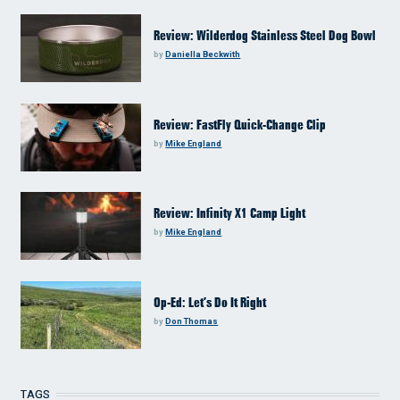
Review: Wilderdog Stainless Steel Dog Bowl
by
Daniella Beckwith
Review: FastFly Quick-Change Clip
by
Mike England
Review: Infinity X1 Camp Light
by
Mike England
Op-Ed: Let’s Do It Right
by
Don Thomas
TAGS