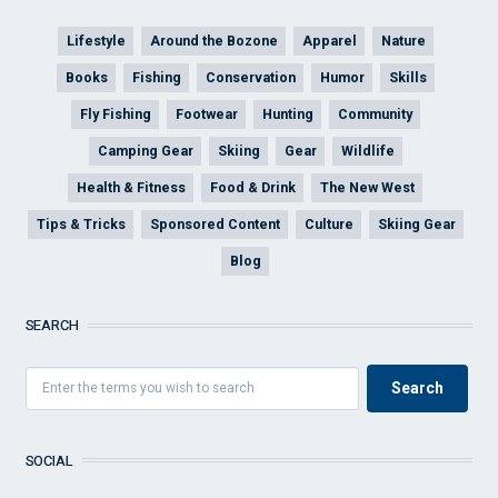
Lifestyle
Around the Bozone
Apparel
Nature
Books
Fishing
Conservation
Humor
Skills
Fly Fishing
Footwear
Hunting
Community
Camping Gear
Skiing
Gear
Wildlife
Health & Fitness
Food & Drink
The New West
Tips & Tricks
Sponsored Content
Culture
Skiing Gear
Blog
SEARCH
SOCIAL