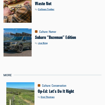
Waste Not
by
Colleen Tretter
Culture
:
Humor
Subaru “Bozeman” Edition
by
Joe King
MORE
Culture
:
Conservation
Op-Ed: Let’s Do It Right
by
Don Thomas