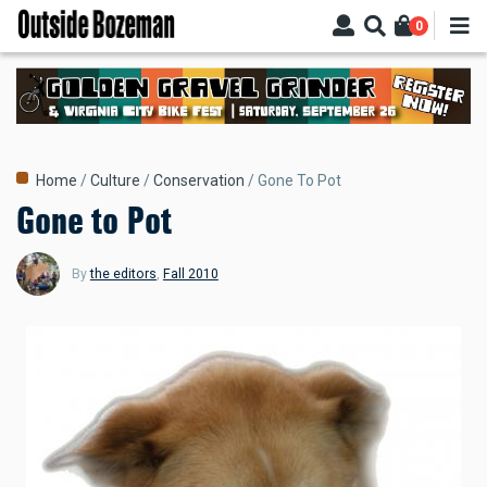
Skip
0
to
main
content
Breadcrumb
Home
Culture
Conservation
Gone To Pot
Gone to Pot
By
the editors
,
Fall 2010