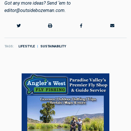
Got any more ideas? Send ‘em to
editor@outsidebozeman.com
.
TAGS
LIFESTYLE
SUSTAINABILITY