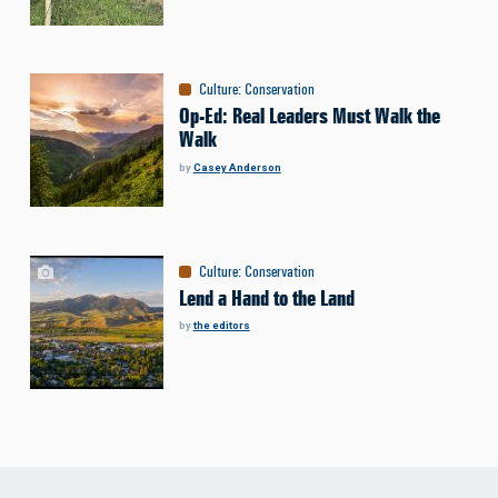
Culture
:
Conservation
Op-Ed: Real Leaders Must Walk the
Walk
by
Casey Anderson
Culture
:
Conservation
Lend a Hand to the Land
by
the editors