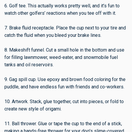
6. Golf tee. This actually works pretty well, and it’s fun to
watch other golfers’ reactions when you tee off with it.
7. Brake fluid receptacle. Place the cup next to your tire and
catch the fluid when you bleed your brake lines.
8. Makeshift funnel. Cut a small hole in the bottom and use
for filling lawnmower, weed-eater, and snowmobile fuel
tanks and oil reservoirs.
9. Gag spill cup. Use epoxy and brown food coloring for the
puddle, and have endless fun with friends and co-workers.
10. Artwork. Stack, glue together, cut into pieces, or fold to
create new style of origami.
11. Ball thrower. Glue or tape the cup to the end of a stick,
making a hands-free thrower for your dog’s slime-covered