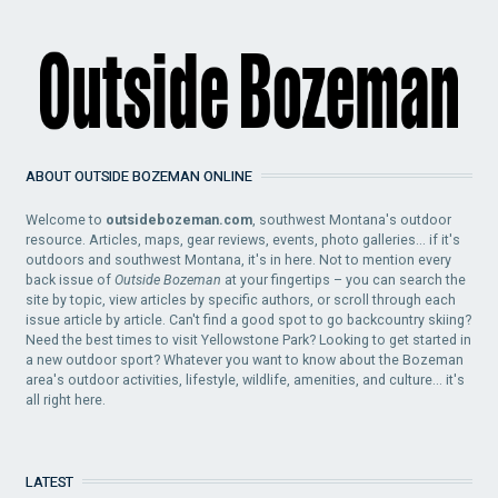
ABOUT OUTSIDE BOZEMAN ONLINE
Welcome to
outsidebozeman.com
, southwest Montana's outdoor
resource. Articles, maps, gear reviews, events, photo galleries... if it's
outdoors and southwest Montana, it's in here. Not to mention every
back issue of
Outside Bozeman
at your fingertips – you can search the
site by topic, view articles by specific authors, or scroll through each
issue article by article. Can't find a good spot to go backcountry skiing?
Need the best times to visit Yellowstone Park? Looking to get started in
a new outdoor sport? Whatever you want to know about the Bozeman
area's outdoor activities, lifestyle, wildlife, amenities, and culture... it's
all right here.
LATEST