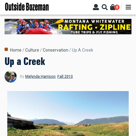
Skip
0
to
main
content
Breadcrumb
Home
Culture
Conservation
Up A Creek
Up a Creek
By
Melynda Harrison
,
Fall 2010