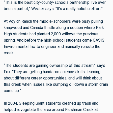
“This is the best city-county-schools partnership I’ve ever
been a part of,” Wester says. “It’s a really holistic effort.”
At Voyich Ranch the middle-schoolers were busy pulling
knapweed and Canada thistle along a section where Park
High students had planted 2,000 willows the previous
spring. And before the high-school students came OASIS
Environmental Inc. to engineer and manually reroute the
creek.
“The students are gaining ownership of this stream,” says
Fox. “They are getting hands-on science skills, learning
about different career opportunities, and will think about
this creek when issues like dumping oil down a storm drain
come up.”
In 2004, Sleeping Giant students cleaned up trash and
helped revegetate the area around Fleshman Creek at