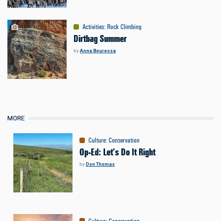
Activities
:
Rock Climbing
Dirtbag Summer
by
Anna Bouressa
MORE
Culture
:
Conservation
Op-Ed: Let’s Do It Right
by
Don Thomas
Culture
:
Conservation