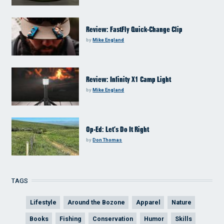
Review: FastFly Quick-Change Clip
by
Mike England
Review: Infinity X1 Camp Light
by
Mike England
Op-Ed: Let’s Do It Right
by
Don Thomas
TAGS
Lifestyle
Around the Bozone
Apparel
Nature
Books
Fishing
Conservation
Humor
Skills