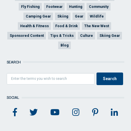
Fly Fishing
Footwear
Hunting
Community
Camping Gear
Skiing
Gear
Wildlife
Health & Fitness
Food & Drink
The New West
Sponsored Content
Tips & Tricks
Culture
Skiing Gear
Blog
SEARCH
SOCIAL