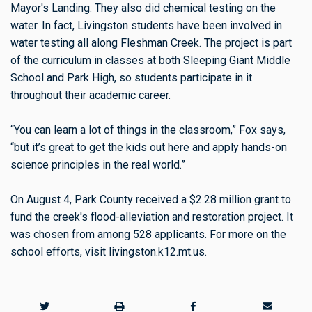
Mayor's Landing. They also did chemical testing on the
water. In fact, Livingston students have been involved in
water testing all along Fleshman Creek. The project is part
of the curriculum in classes at both Sleeping Giant Middle
School and Park High, so students participate in it
throughout their academic career.
“You can learn a lot of things in the classroom,” Fox says,
“but it’s great to get the kids out here and apply hands-on
science principles in the real world.”
On August 4, Park County received a $2.28 million grant to
fund the creek's flood-alleviation and restoration project. It
was chosen from among 528 applicants. For more on the
school efforts, visit livingston.k12.mt.us.