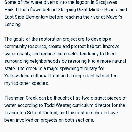
Some of the water diverts into the lagoon in Sacajawea
Park. It then flows behind Sleeping Giant Middle School and
East Side Elementary before reaching the river at Mayor's
Landing.
The goals of the restoration project are to develop a
community resource, create and protect habitat, improve
water quality, and reduce the creek's tendency to flood
surrounding neighborhoods by restoring it to a more natural
state. The creek is a major spawning tributary for
Yellowstone cutthroat trout and an important habitat for
myriad other species.
Fleshman Creek can be thought of as two distinct pieces of
water, according to Todd Wester, curriculum director for the
Livingston School District, and Livingston schools have
been involved on projects on both sections.