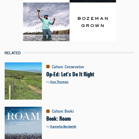
RELATED
Culture
:
Conservation
Op-Ed: Let’s Do It Right
by
Don Thomas
Culture
:
Books
Book: Roam
by
Daniella Beckwith