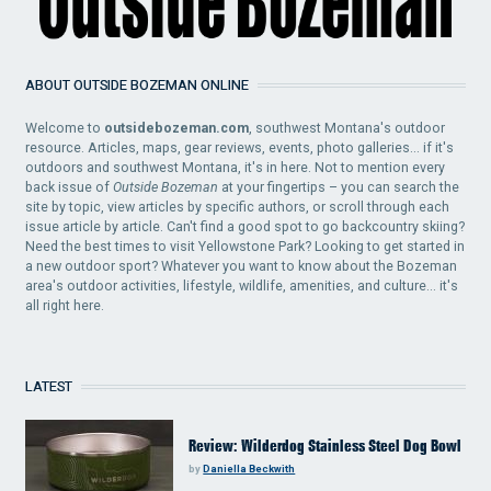
ABOUT OUTSIDE BOZEMAN ONLINE
Welcome to
outsidebozeman.com
, southwest Montana's outdoor
resource. Articles, maps, gear reviews, events, photo galleries... if it's
outdoors and southwest Montana, it's in here. Not to mention every
back issue of
Outside Bozeman
at your fingertips – you can search the
site by topic, view articles by specific authors, or scroll through each
issue article by article. Can't find a good spot to go backcountry skiing?
Need the best times to visit Yellowstone Park? Looking to get started in
a new outdoor sport? Whatever you want to know about the Bozeman
area's outdoor activities, lifestyle, wildlife, amenities, and culture... it's
all right here.
LATEST
Review: Wilderdog Stainless Steel Dog Bowl
by
Daniella Beckwith