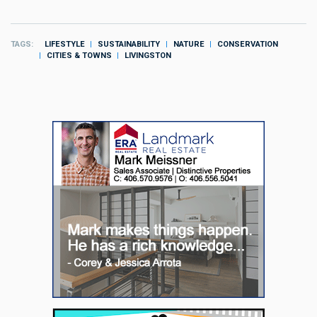
TAGS
LIFESTYLE
SUSTAINABILITY
NATURE
CONSERVATION
CITIES & TOWNS
LIVINGSTON