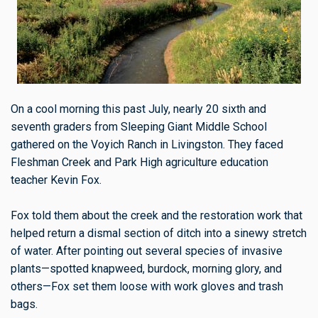
On a cool morning this past July, nearly 20 sixth and
seventh graders from Sleeping Giant Middle School
gathered on the Voyich Ranch in Livingston. They faced
Fleshman Creek and Park High agriculture education
teacher Kevin Fox.
Fox told them about the creek and the restoration work that
helped return a dismal section of ditch into a sinewy stretch
of water. After pointing out several species of invasive
plants—spotted knapweed, burdock, morning glory, and
others—Fox set them loose with work gloves and trash
bags.