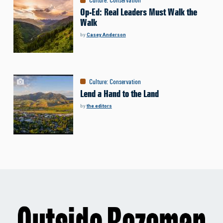
Op-Ed: Real Leaders Must Walk the
Walk
by
Casey Anderson
Culture
:
Conservation
Lend a Hand to the Land
by
the editors