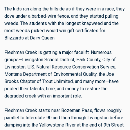
The kids ran along the hillside as if they were in a race, they
dove under a barbed-wire fence, and they started pulling
weeds. The students with the longest knapweed and the
most weeds picked would win gift certificates for
Blizzards at Dairy Queen.
Fleshman Creek is getting a major facelift. Numerous
groups—Livingston School District, Park County, City of
Livingston, U.S. Natural Resource Conservation Service,
Montana Department of Environmental Quality, the Joe
Brooks Chapter of Trout Unlimited, and many more—have
pooled their talents, time, and money to restore the
degraded creek with an important role.
Fleshman Creek starts near Bozeman Pass, flows roughly
parallel to Interstate 90 and then through Livingston before
dumping into the Yellowstone River at the end of 9th Street.