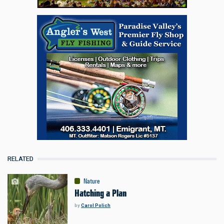
RELATED
Nature
Hatching a Plan
by
Carol Polich