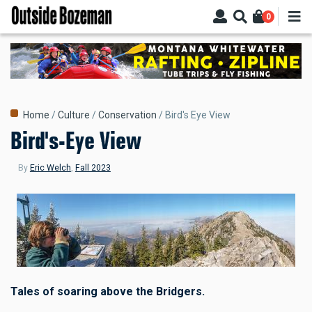
Skip
0
to
main
content
Breadcrumb
Home
Culture
Conservation
Bird's Eye View
Bird's-Eye View
By
Eric Welch
,
Fall 2023
Tales of soaring above the Bridgers.