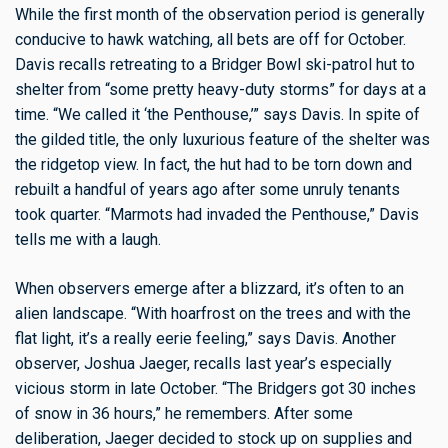
While the first month of the observation period is generally
conducive to hawk watching, all bets are off for October.
Davis recalls retreating to a Bridger Bowl ski-patrol hut to
shelter from “some pretty heavy-duty storms” for days at a
time. “We called it ‘the Penthouse,’” says Davis. In spite of
the gilded title, the only luxurious feature of the shelter was
the ridgetop view. In fact, the hut had to be torn down and
rebuilt a handful of years ago after some unruly tenants
took quarter. “Marmots had invaded the Penthouse,” Davis
tells me with a laugh.
When observers emerge after a blizzard, it’s often to an
alien landscape. “With hoarfrost on the trees and with the
flat light, it’s a really eerie feeling,” says Davis. Another
observer, Joshua Jaeger, recalls last year’s especially
vicious storm in late October. “The Bridgers got 30 inches
of snow in 36 hours,” he remembers. After some
deliberation, Jaeger decided to stock up on supplies and