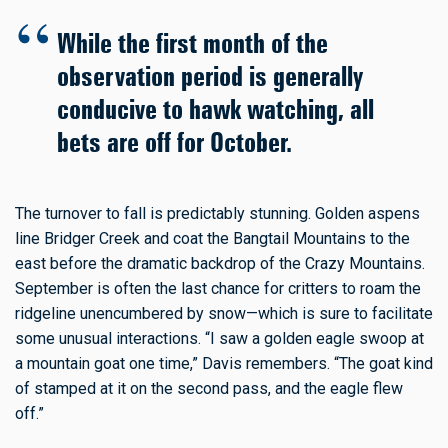
While the first month of the
observation period is generally
conducive to hawk watching, all
bets are off for October.
The turnover to fall is predictably stunning. Golden aspens
line Bridger Creek and coat the Bangtail Mountains to the
east before the dramatic backdrop of the Crazy Mountains.
September is often the last chance for critters to roam the
ridgeline unencumbered by snow—which is sure to facilitate
some unusual interactions. “I saw a golden eagle swoop at
a mountain goat one time,” Davis remembers. “The goat kind
of stamped at it on the second pass, and the eagle flew
off.”