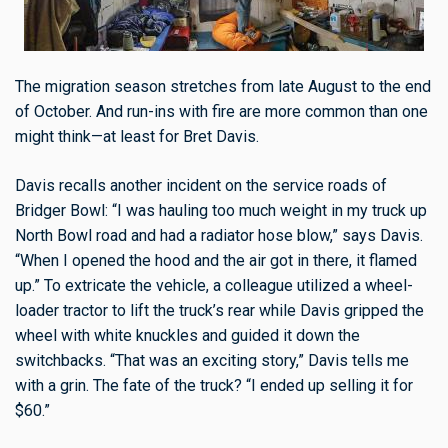
The migration season stretches from late August to the end
of October. And run-ins with fire are more common than one
might think—at least for Bret Davis.
Davis recalls another incident on the service roads of
Bridger Bowl: “I was hauling too much weight in my truck up
North Bowl road and had a radiator hose blow,” says Davis.
“When I opened the hood and the air got in there, it flamed
up.” To extricate the vehicle, a colleague utilized a wheel-
loader tractor to lift the truck’s rear while Davis gripped the
wheel with white knuckles and guided it down the
switchbacks. “That was an exciting story,” Davis tells me
with a grin. The fate of the truck? “I ended up selling it for
$60.”