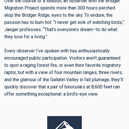
Over the course of a season, an observer with the Bridger
Migration Project spends more than 300 hours perched
atop the Bridger Ridge, eyes to the sky. To endure, the
passion has to burn hot. “I never get sick of watching birds,”
Jaeger professes. “That’s everyone’s dream—to do what
they love for a living.”
Every observer I’ve spoken with has enthusiastically
encouraged public participation. Visitors aren’t guaranteed
to spot a raging forest fire, or even their favorite migratory
raptor, but with a view of four mountain ranges, three rivers,
and the glamour of the Gallatin Valley in fall plumage, they’ll
quickly discover that a pair of binoculars at 8,600 feet can
offer something exceptional: a bird’s-eye view.