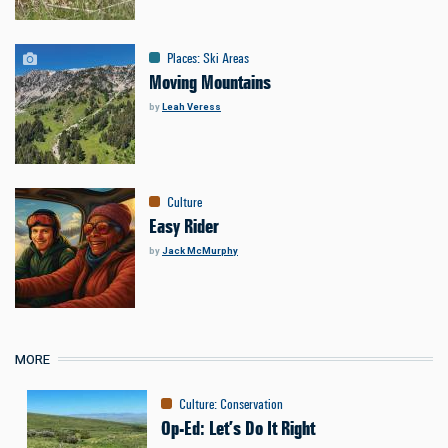
Places
:
Ski Areas
Moving Mountains
by
Leah Veress
Culture
Easy Rider
by
Jack McMurphy
MORE
Culture
:
Conservation
Op-Ed: Let’s Do It Right