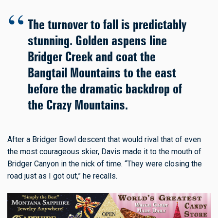
The turnover to fall is predictably
stunning. Golden aspens line
Bridger Creek and coat the
Bangtail Mountains to the east
before the dramatic backdrop of
the Crazy Mountains.
After a Bridger Bowl descent that would rival that of even
the most courageous skier, Davis made it to the mouth of
Bridger Canyon in the nick of time. “They were closing the
road just as I got out,” he recalls.