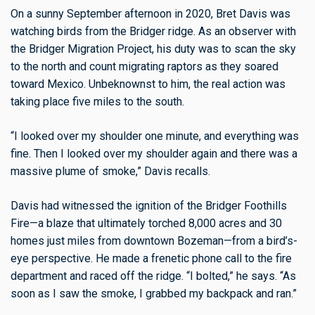
On a sunny September afternoon in 2020, Bret Davis was
watching birds from the Bridger ridge. As an observer with
the Bridger Migration Project, his duty was to scan the sky
to the north and count migrating raptors as they soared
toward Mexico. Unbeknownst to him, the real action was
taking place five miles to the south.
“I looked over my shoulder one minute, and everything was
fine. Then I looked over my shoulder again and there was a
massive plume of smoke,” Davis recalls.
Davis had witnessed the ignition of the Bridger Foothills
Fire—a blaze that ultimately torched 8,000 acres and 30
homes just miles from downtown Bozeman—from a bird’s-
eye perspective. He made a frenetic phone call to the fire
department and raced off the ridge. “I bolted,” he says. “As
soon as I saw the smoke, I grabbed my backpack and ran.”