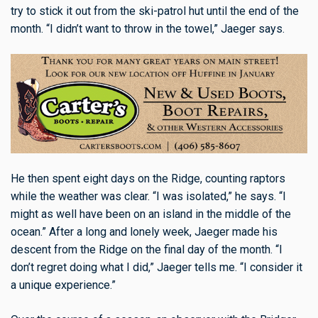
try to stick it out from the ski-patrol hut until the end of the
month. “I didn’t want to throw in the towel,” Jaeger says.
He then spent eight days on the Ridge, counting raptors
while the weather was clear. “I was isolated,” he says. “I
might as well have been on an island in the middle of the
ocean.” After a long and lonely week, Jaeger made his
descent from the Ridge on the final day of the month. “I
don’t regret doing what I did,” Jaeger tells me. “I consider it
a unique experience.”