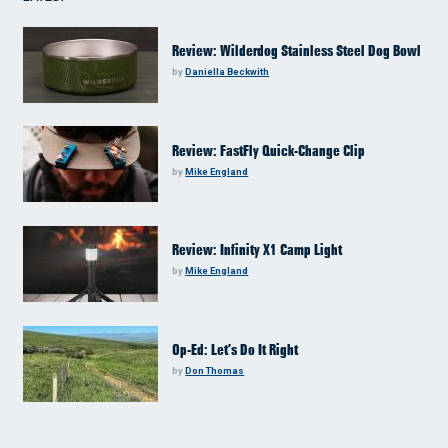
Review: Wilderdog Stainless Steel Dog Bowl
by
Daniella Beckwith
Review: FastFly Quick-Change Clip
by
Mike England
Review: Infinity X1 Camp Light
by
Mike England
Op-Ed: Let’s Do It Right
by
Don Thomas