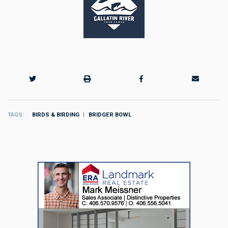
TAGS
BIRDS & BIRDING
BRIDGER BOWL