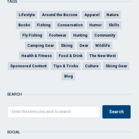
TAGS
Lifestyle
Around the Bozone
Apparel
Nature
Books
Fishing
Conservation
Humor
Skills
Fly Fishing
Footwear
Hunting
Community
Camping Gear
Skiing
Gear
Wildlife
Health & Fitness
Food & Drink
The New West
Sponsored Content
Tips & Tricks
Culture
Skiing Gear
Blog
SEARCH
SOCIAL