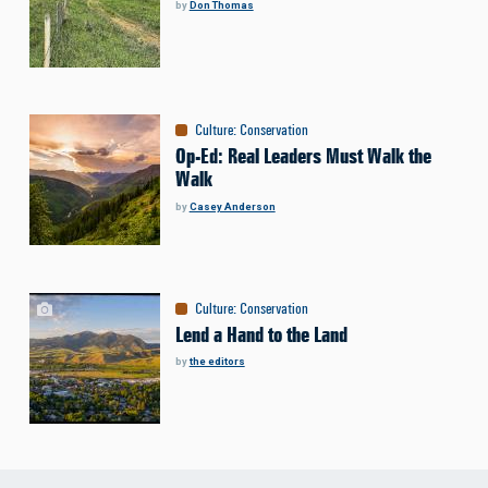
by
Don Thomas
Culture
:
Conservation
Op-Ed: Real Leaders Must Walk the
Walk
by
Casey Anderson
Culture
:
Conservation
Lend a Hand to the Land
by
the editors