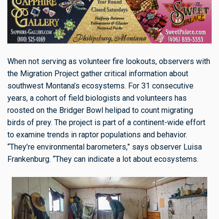
When not serving as volunteer fire lookouts, observers with
the Migration Project gather critical information about
southwest Montana’s ecosystems. For 31 consecutive
years, a cohort of field biologists and volunteers has
roosted on the Bridger Bowl helipad to count migrating
birds of prey. The project is part of a continent-wide effort
to examine trends in raptor populations and behavior.
“They’re environmental barometers,” says observer Luisa
Frankenburg. “They can indicate a lot about ecosystems.