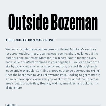
ABOUT OUTSIDE BOZEMAN ONLINE
Welcome to
outsidebozeman.com
, southwest Montana's outdoor
resource. Articles, maps, gear reviews, events, photo galleries... if it's
outdoors and southwest Montana, it's in here. Not to mention every
back issue of
Outside Bozeman
at your fingertips – you can search the
site by topic, view articles by specific authors, or scroll through each
issue article by article. Can't find a good spot to go backcountry skiing?
Need the best times to visit Yellowstone Park? Looking to get started in
a new outdoor sport? Whatever you want to know about the Bozeman
area's outdoor activities, lifestyle, wildlife, amenities, and culture... it's
all right here.
LATEST