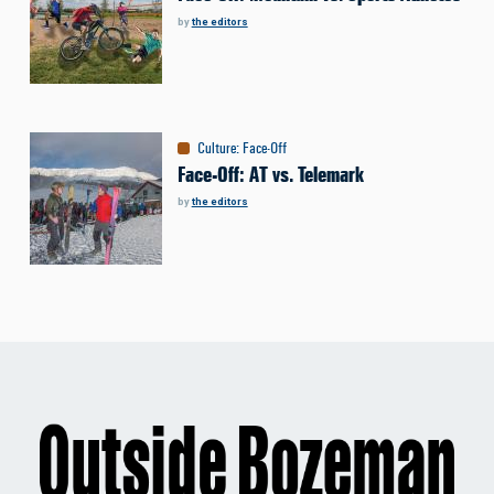
by
the editors
Culture
:
Face-Off
Face-Off: AT vs. Telemark
by
the editors