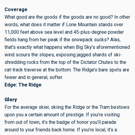
Coverage
What good are the goods if the goods are no good? In other
words, what does it matter if Lone Mountain stands over
11,000 feet above sea level and 45-plus-degree powder
fields hang from her peak if the snowpack sucks? Alas,
that’s exactly what happens when Big Sky’s aforementioned
wind scours the slopes, exposing jagged shards of ski-
shredding rocks from the top of the Dictator Chutes to the
cat-track traverse at the bottom. The Ridge’s bare spots are
fewer and in general, softer.
Edge: The Ridge
Glory
For the average skier, skiing the Ridge or the Tram bestows
upon you a certain amount of prestige. If you’re visiting
from out of town, it’s the badge of honor you’ll parade
around to your friends back home. If you’re local, it’s a