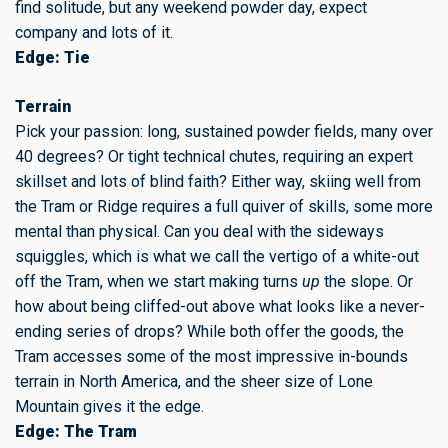
find solitude, but any weekend powder day, expect
company and lots of it.
Edge: Tie
Terrain
Pick your passion: long, sustained powder fields, many over
40 degrees? Or tight technical chutes, requiring an expert
skillset and lots of blind faith? Either way, skiing well from
the Tram or Ridge requires a full quiver of skills, some more
mental than physical. Can you deal with the sideways
squiggles, which is what we call the vertigo of a white-out
off the Tram, when we start making turns
up
the slope. Or
how about being cliffed-out above what looks like a never-
ending series of drops? While both offer the goods, the
Tram accesses some of the most impressive in-bounds
terrain in North America, and the sheer size of Lone
Mountain gives it the edge.
Edge: The Tram