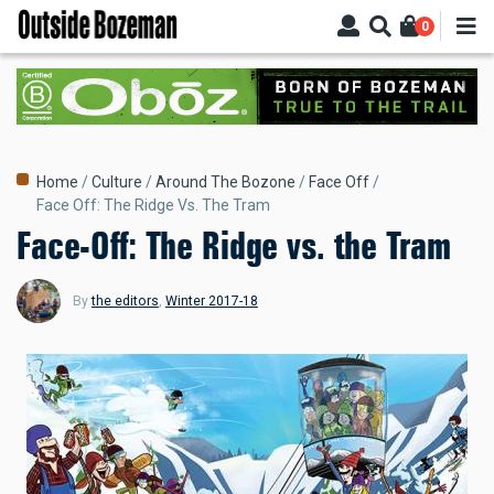
Skip
0
to
main
content
Breadcrumb
Home
Culture
Around The Bozone
Face Off
Face Off: The Ridge Vs. The Tram
Face-Off: The Ridge vs. the Tram
By
the editors
,
Winter 2017-18