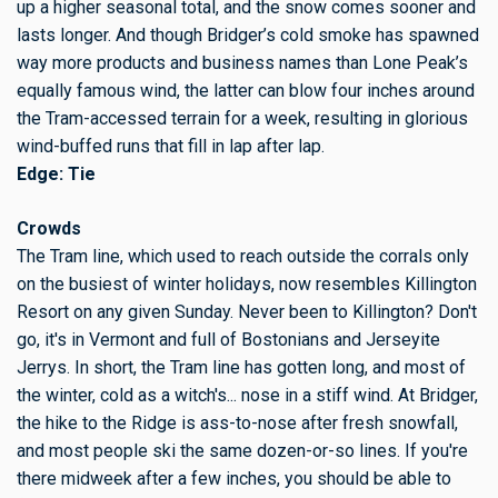
up a higher seasonal total, and the snow comes sooner and
lasts longer. And though Bridger’s cold smoke has spawned
way more products and business names than Lone Peak’s
equally famous wind, the latter can blow four inches around
the Tram-accessed terrain for a week, resulting in glorious
wind-buffed runs that fill in lap after lap.
Edge: Tie
Crowds
The Tram line, which used to reach outside the corrals only
on the busiest of winter holidays, now resembles Killington
Resort on any given Sunday. Never been to Killington? Don't
go, it's in Vermont and full of Bostonians and Jerseyite
Jerrys. In short, the Tram line has gotten long, and most of
the winter, cold as a witch's... nose in a stiff wind. At Bridger,
the hike to the Ridge is ass-to-nose after fresh snowfall,
and most people ski the same dozen-or-so lines. If you're
there midweek after a few inches, you should be able to