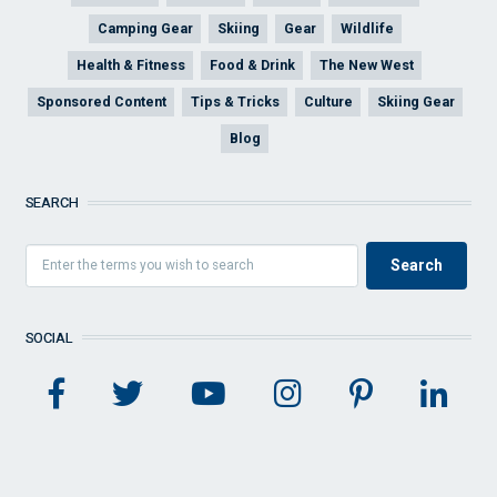
Camping Gear
Skiing
Gear
Wildlife
Health & Fitness
Food & Drink
The New West
Sponsored Content
Tips & Tricks
Culture
Skiing Gear
Blog
SEARCH
SOCIAL