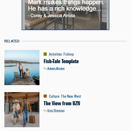
RELATED
Activities
:
Fishing
Fish-Tale Template
by
Adam Brown
Culture
:
The New West
The View from BZN
by
Don Thomas