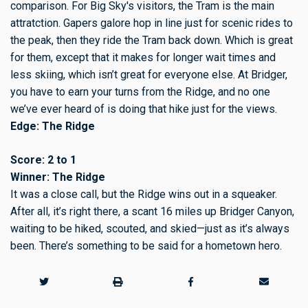
comparison. For Big Sky's visitors, the Tram is the main
attratction. Gapers galore hop in line just for scenic rides to
the peak, then they ride the Tram back down. Which is great
for them, except that it makes for longer wait times and
less skiing, which isn’t great for everyone else. At Bridger,
you have to earn your turns from the Ridge, and no one
we’ve ever heard of is doing that hike just for the views.
Edge: The Ridge
Score: 2 to 1
Winner: The Ridge
It was a close call, but the Ridge wins out in a squeaker.
After all, it’s right there, a scant 16 miles up Bridger Canyon,
waiting to be hiked, scouted, and skied—just as it’s always
been. There’s something to be said for a hometown hero.