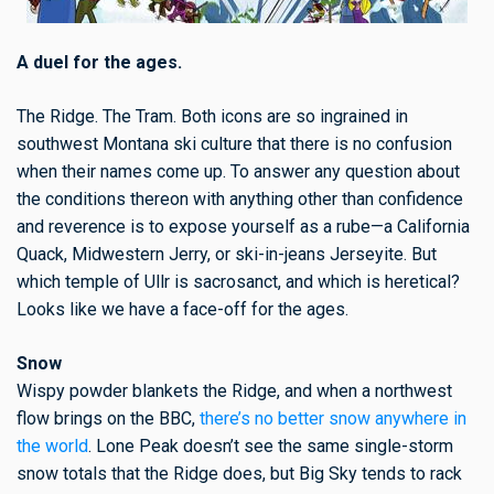
A duel for the ages.
The Ridge. The Tram. Both icons are so ingrained in
southwest Montana ski culture that there is no confusion
when their names come up. To answer any question about
the conditions thereon with anything other than confidence
and reverence is to expose yourself as a rube—a California
Quack, Midwestern Jerry, or ski-in-jeans Jerseyite. But
which temple of Ullr is sacrosanct, and which is heretical?
Looks like we have a face-off for the ages.
Snow
Wispy powder blankets the Ridge, and when a northwest
flow brings on the BBC,
there’s no better snow anywhere in
the world
. Lone Peak doesn’t see the same single-storm
snow totals that the Ridge does, but Big Sky tends to rack