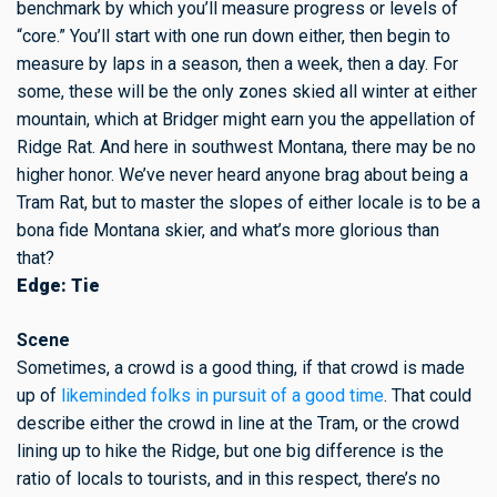
benchmark by which you’ll measure progress or levels of
“core.” You’ll start with one run down either, then begin to
measure by laps in a season, then a week, then a day. For
some, these will be the only zones skied all winter at either
mountain, which at Bridger might earn you the appellation of
Ridge Rat. And here in southwest Montana, there may be no
higher honor. We’ve never heard anyone brag about being a
Tram Rat, but to master the slopes of either locale is to be a
bona fide Montana skier, and what’s more glorious than
that?
Edge: Tie
Scene
Sometimes, a crowd is a good thing, if that crowd is made
up
of
likeminded folks in pursuit of a good time
. That could
describe either the crowd in line at the Tram, or the crowd
lining up to hike the Ridge, but one big difference is the
ratio of locals to tourists, and in this respect, there’s no