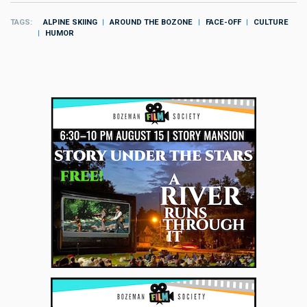
TAGS
ALPINE SKIING
AROUND THE BOZONE
FACE-OFF
CULTURE
HUMOR