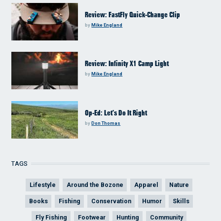
Review: FastFly Quick-Change Clip
by
Mike England
Review: Infinity X1 Camp Light
by
Mike England
Op-Ed: Let’s Do It Right
by
Don Thomas
TAGS
Lifestyle
Around the Bozone
Apparel
Nature
Books
Fishing
Conservation
Humor
Skills
Fly Fishing
Footwear
Hunting
Community