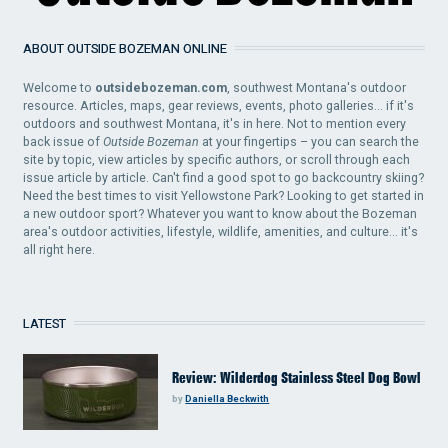
ABOUT OUTSIDE BOZEMAN ONLINE
Welcome to
outsidebozeman.com
, southwest Montana's outdoor
resource. Articles, maps, gear reviews, events, photo galleries... if it's
outdoors and southwest Montana, it's in here. Not to mention every
back issue of
Outside Bozeman
at your fingertips – you can search the
site by topic, view articles by specific authors, or scroll through each
issue article by article. Can't find a good spot to go backcountry skiing?
Need the best times to visit Yellowstone Park? Looking to get started in
a new outdoor sport? Whatever you want to know about the Bozeman
area's outdoor activities, lifestyle, wildlife, amenities, and culture... it's
all right here.
LATEST
Review: Wilderdog Stainless Steel Dog Bowl
by
Daniella Beckwith