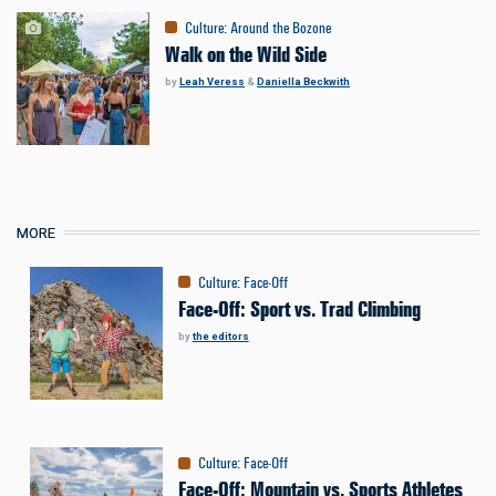
Culture
:
Around the Bozone
Walk on the Wild Side
by
Leah Veress
&
Daniella Beckwith
MORE
Culture
:
Face-Off
Face-Off: Sport vs. Trad Climbing
by
the editors
Culture
:
Face-Off
Face-Off: Mountain vs. Sports Athletes