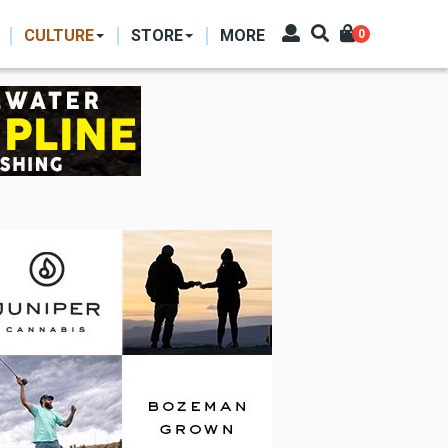
CULTURE
STORE
MORE
0