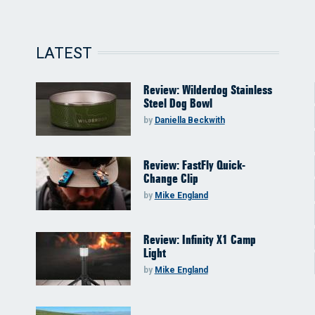
LATEST
Review: Wilderdog Stainless
Steel Dog Bowl
by
Daniella Beckwith
Review: FastFly Quick-
Change Clip
by
Mike England
Review: Infinity X1 Camp
Light
by
Mike England