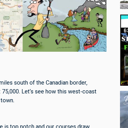
miles south of the Canadian border,
 75,000. Let’s see how this west-coast
 town.
e is top notch and our courses draw