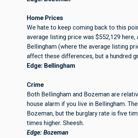
Home Prices
We hate to keep coming back to this point,
average listing price was $552,129 here, 
Bellingham (where the average listing pri
affect these differences, but a hundred g
Edge: Bellingham
Crime
Both Bellingham and Bozeman are relativel
house alarm if you live in Bellingham. Th
Bozeman, but the burglary rate is five ti
times higher. Sheesh.
Edge: Bozeman