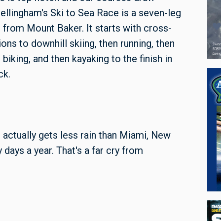
ellingham's Ski to Sea Race is a seven-leg
 from Mount Baker. It starts with cross-
tions to downhill skiing, then running, then
biking, and then kayaking to the finish in
ck.
actually gets less rain than Miami, New
 days a year. That's a far cry from