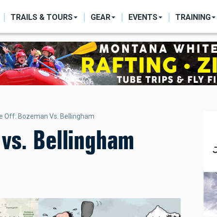
ON
TRAILS & TOURS
GEAR
EVENTS
TRAINING
e Off: Bozeman Vs. Bellingham
vs. Bellingham