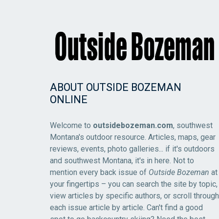
ABOUT OUTSIDE BOZEMAN
ONLINE
Welcome to
outsidebozeman.com
, southwest
Montana's outdoor resource. Articles, maps, gear
reviews, events, photo galleries... if it's outdoors
and southwest Montana, it's in here. Not to
mention every back issue of
Outside Bozeman
at
your fingertips – you can search the site by topic,
view articles by specific authors, or scroll through
each issue article by article. Can't find a good