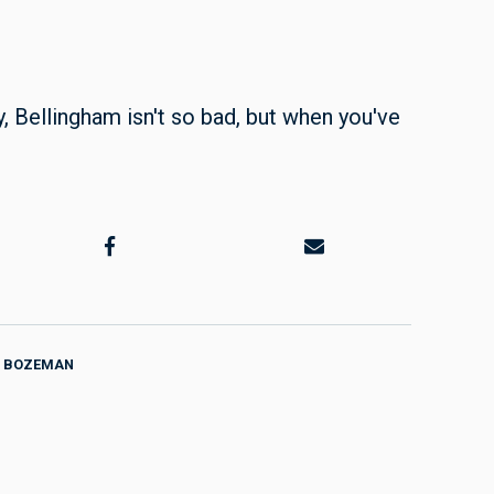
y, Bellingham isn't so bad, but when you've
BOZEMAN