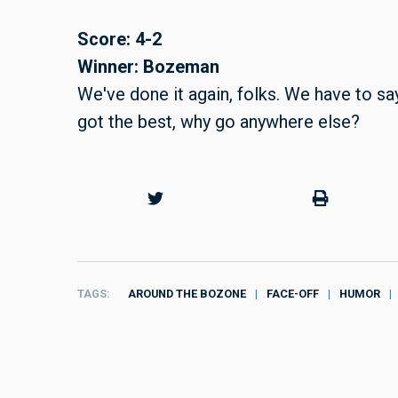
Score: 4-2
Winner: Bozeman
We've done it again, folks. We have to sa
got the best, why go anywhere else?
TAGS
AROUND THE BOZONE
FACE-OFF
HUMOR