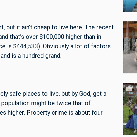
 but it ain't cheap to live here. The recent
and that's over $100,000 higher than in
ce is $444,533). Obviously a lot of factors
rand is a hundred grand.
y safe places to live, but by God, get a
e population might be twice that of
mes higher. Property crime is about four