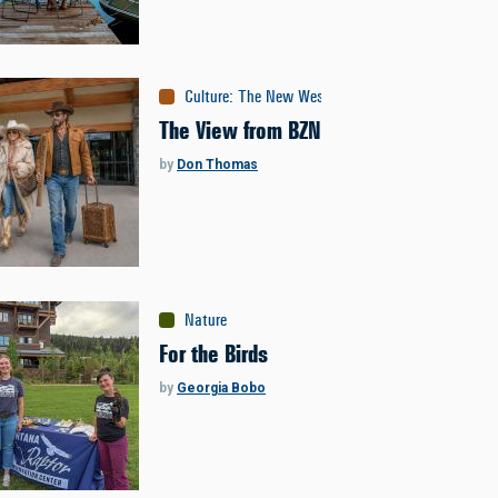
Culture
:
The New West
The View from BZN
by
Don Thomas
Nature
For the Birds
by
Georgia Bobo