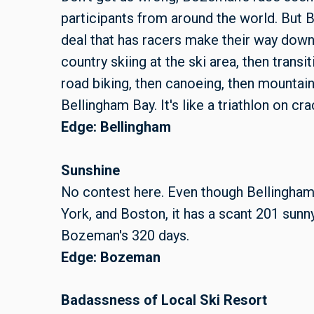
participants from around the world. But B
deal that has racers make their way down
country skiing at the ski area, then transi
road biking, then canoeing, then mountain 
Bellingham Bay. It's like a triathlon on cra
Edge: Bellingham
Sunshine
No contest here. Even though Bellingham 
York, and Boston, it has a scant 201 sunny
Bozeman's 320 days.
Edge: Bozeman
Badassness of Local Ski Resort