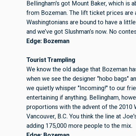
Bellingham's got Mount Baker, which is a
from Bozeman. The lift ticket prices are 
Washingtonians are bound to have a little 
and we’ve got Slushman’s now. No contes
Edge: Bozeman
Tourist Trampling
We know the old adage that Bozeman has 
when we see the designer "hobo bags" a
we quietly whisper "Incoming!" to our frien
entertaining if anything. Bellingham, howe
proportions with the advent of the 2010 
Vancouver, B.C. You think the line at Joe'
adding 175,000 more people to the mix.
Edge: Bozeman