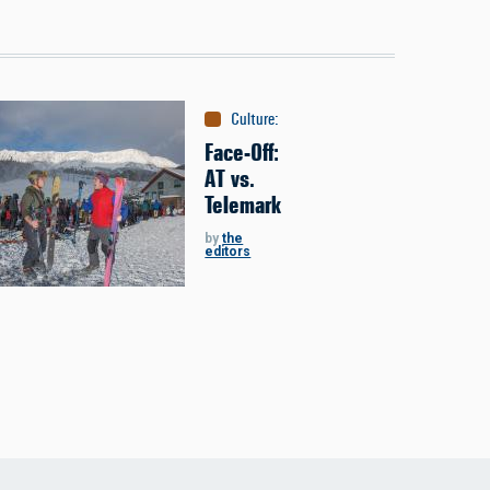
Culture
:
Face-Off
Face-Off:
AT vs.
Telemark
by
the
editors