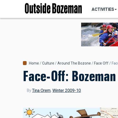
MAIN
Skip
NAVIGATI
ACTIVITIES
to
main
content
Breadcrumb
Home
Culture
Around The Bozone
Face Off
Fac
Face-Off: Bozeman 
By
Tina Orem
,
Winter 2009-10