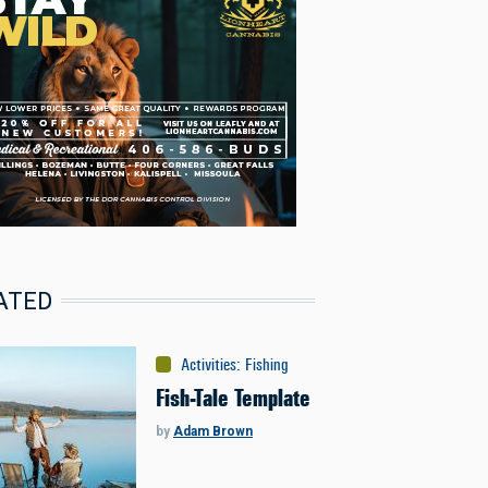
ATED
Activities
:
Fishing
Fish-Tale Template
by
Adam Brown