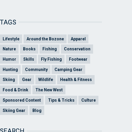
TAGS
Lifestyle
Around the Bozone
Apparel
Nature
Books
Fishing
Conservation
Humor
Skills
Fly Fishing
Footwear
Hunting
Community
Camping Gear
Skiing
Gear
Wildlife
Health & Fitness
Food & Drink
The New West
Sponsored Content
Tips & Tricks
Culture
Skiing Gear
Blog
SEARCH