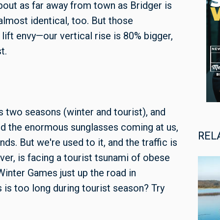
bout as far away from town as Bridger is
almost identical, too. But those
lift envy—our vertical rise is 80% bigger,
t.
two seasons (winter and tourist), and
nd the enormous sunglasses coming at us,
REL
ds. But we're used to it, and the traffic is
ver, is facing a tourist tsunami of obese
Winter Games just up the road in
s is too long during tourist season? Try