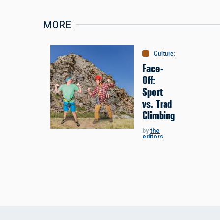
MORE
Culture
:
Face-Off
Face-
Off:
Sport
vs. Trad
Climbing
by
the
editors