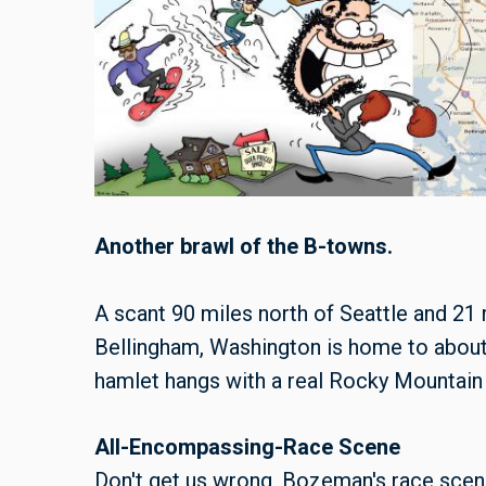
Another brawl of the B-towns.
A scant 90 miles north of Seattle and 21 
Bellingham, Washington is home to about
hamlet hangs with a real Rocky Mountain
All-Encompassing-Race Scene
Don't get us wrong, Bozeman's race scen