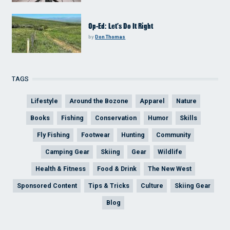
Op-Ed: Let’s Do It Right
by
Don Thomas
TAGS
Lifestyle
Around the Bozone
Apparel
Nature
Books
Fishing
Conservation
Humor
Skills
Fly Fishing
Footwear
Hunting
Community
Camping Gear
Skiing
Gear
Wildlife
Health & Fitness
Food & Drink
The New West
Sponsored Content
Tips & Tricks
Culture
Skiing Gear
Blog