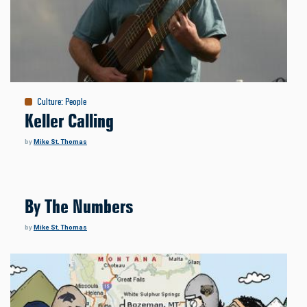
Culture
:
People
Keller Calling
by
Mike St. Thomas
By The Numbers
by
Mike St. Thomas