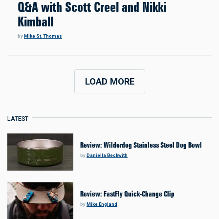
Q&A with Scott Creel and Nikki
Kimball
by
Mike St. Thomas
LOAD MORE
LATEST
Review: Wilderdog Stainless Steel Dog Bowl
by
Daniella Beckwith
Review: FastFly Quick-Change Clip
by
Mike England