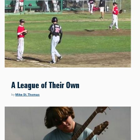
A League of Their Own
by
Mike St. Thomas