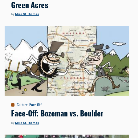
Green Acres
by
Mike St. Thomas
Culture
:
Face-Off
Face-Off: Bozeman vs. Boulder
by
Mike St. Thomas