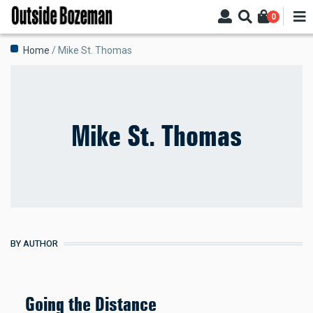
Skip
0
to
main
Breadcrumb
Home
Mike St. Thomas
content
Mike St. Thomas
BY AUTHOR
Going the Distance