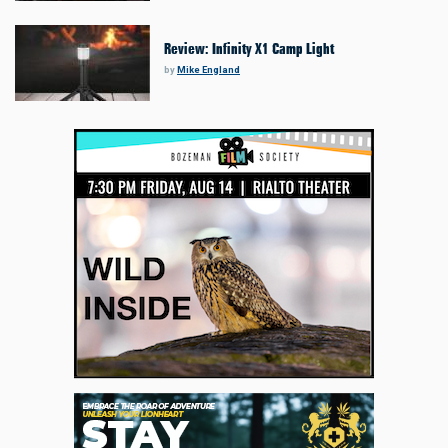
Review: Infinity X1 Camp Light
by
Mike England