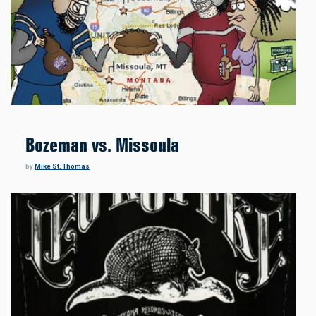
Bozeman vs. Missoula
by
Mike St. Thomas