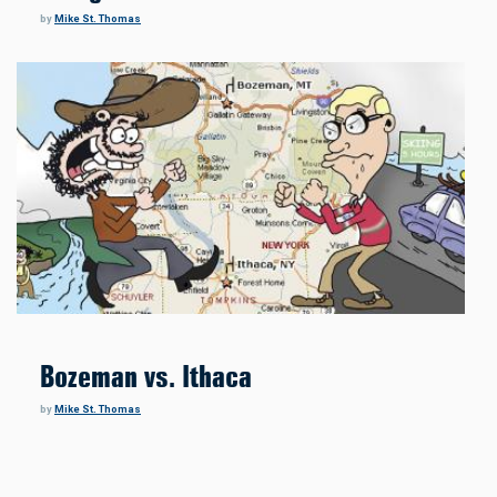
by
Mike St. Thomas
Bozeman vs. Ithaca
by
Mike St. Thomas