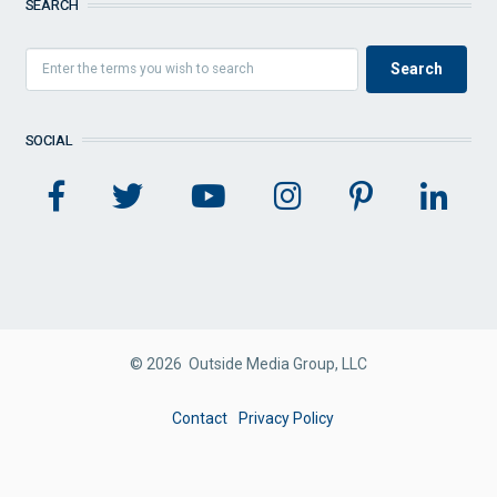
SEARCH
SOCIAL
© 2026 Outside Media Group, LLC
FOOTER
Contact
Privacy Policy