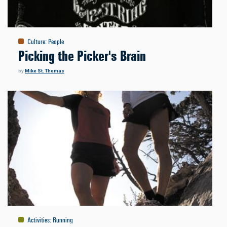
Culture
:
People
Picking the Picker's Brain
by
Mike St. Thomas
Activities
:
Running