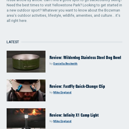
Need the best times to visit Yellowstone Park? Looking to get started in
a new outdoor sport? Whatever you want to know about the Bozeman
area's outdoor activities, lifestyle, wildlife, amenities, and culture... it's
all right here.
LATEST
Review: Wilderdog Stainless Steel Dog Bowl
by
Daniella Beckwith
Review: FastFly Quick-Change Clip
by
Mike England
Review: Infinity X1 Camp Light
by
Mike England