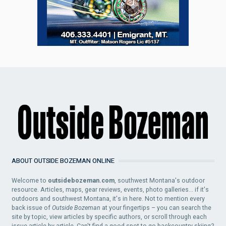
ABOUT OUTSIDE BOZEMAN ONLINE
Welcome to
outsidebozeman.com
, southwest Montana's outdoor
resource. Articles, maps, gear reviews, events, photo galleries... if it's
outdoors and southwest Montana, it's in here. Not to mention every
back issue of
Outside Bozeman
at your fingertips – you can search the
site by topic, view articles by specific authors, or scroll through each
issue article by article. Can't find a good spot to go backcountry skiing?